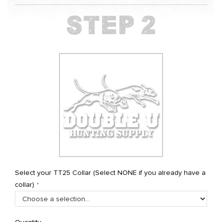
Select your TT25 Collar (Select NONE if you already have a
collar)