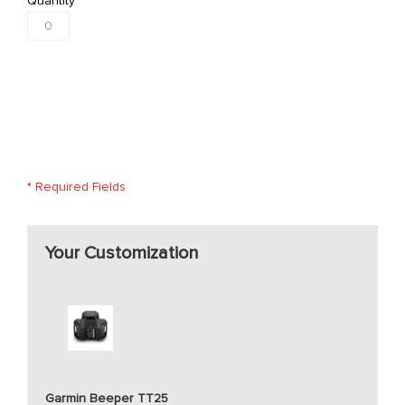
Quantity
* Required Fields
Your Customization
Garmin Beeper TT25