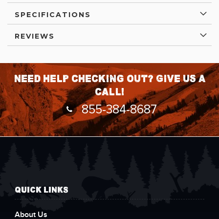
SPECIFICATIONS
REVIEWS
Need help checking out? Give us a
call!
855-384-8687
QUICK LINKS
About Us