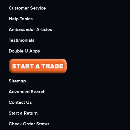
Customer Service
Help Topics
Ambassador Articles
Testimonials
Double U Apps
Sitemap
Advanced Search
Contact Us
Start a Return
Check Order Status