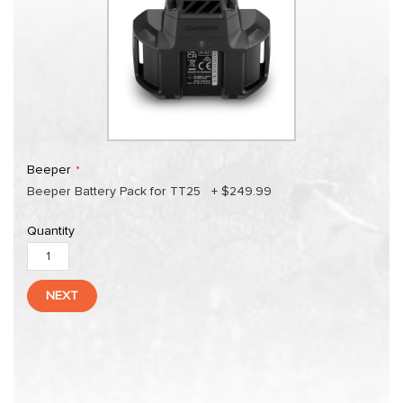
Beeper
Beeper Battery Pack for TT25
+
$249.99
Quantity
NEXT