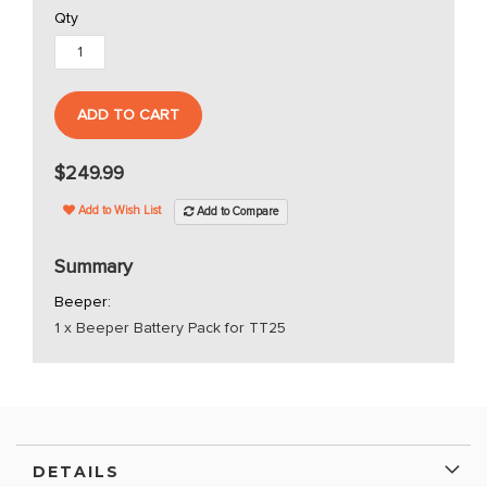
Qty
ADD TO CART
$249.99
Add to Wish List
Add to Compare
Summary
Beeper:
1 x Beeper Battery Pack for TT25
DETAILS