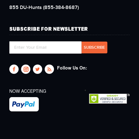
855 DU-Hunts
(855-384-8687)
SUBSCRIBE FOR NEWSLETTER
Follow Us On:
NOW ACCEPTING