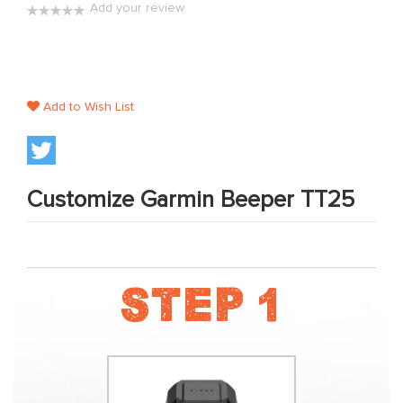
Add your review
the
0%
images
gallery
Add to Wish List
Customize Garmin Beeper TT25