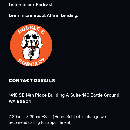
Listen to our Podcast
Learn more about Affirm Lending.
CONTACT DETAILS
1418 SE 14th Place Building A Suite 140 Battle Ground,
WA 98604
7:30am - 3:30pm PST (Hours Subject to change we
recomend calling for appointment)