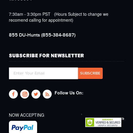
7:30am - 3:30pm PST (Hours Subject to change we
recomend calling for appointment)
855 DU-Hunts
(855-384-8687)
SUBSCRIBE FOR NEWSLETTER
Follow Us On:
NOW ACCEPTING