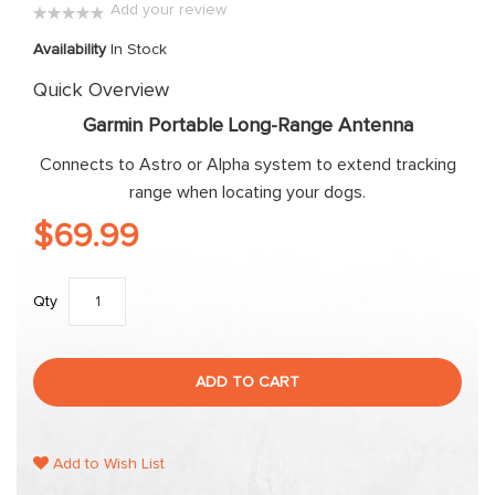
Add your review
the
0%
images
Availability
In Stock
gallery
Quick Overview
Garmin Portable Long-Range Antenna
Connects to Astro or Alpha system to extend tracking
range when locating your dogs.
$69.99
Qty
ADD TO CART
Add to Wish List