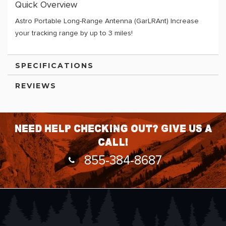
Quick Overview
Astro Portable Long-Range Antenna (GarLRAnt) Increase
your tracking range by up to 3 miles!
SPECIFICATIONS
REVIEWS
Need help checking out? Give us a
call!
855-384-8687