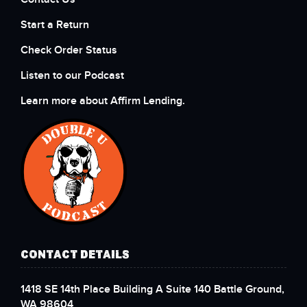
Start a Return
Check Order Status
Listen to our Podcast
Learn more about Affirm Lending.
CONTACT DETAILS
1418 SE 14th Place Building A Suite 140 Battle Ground,
WA 98604