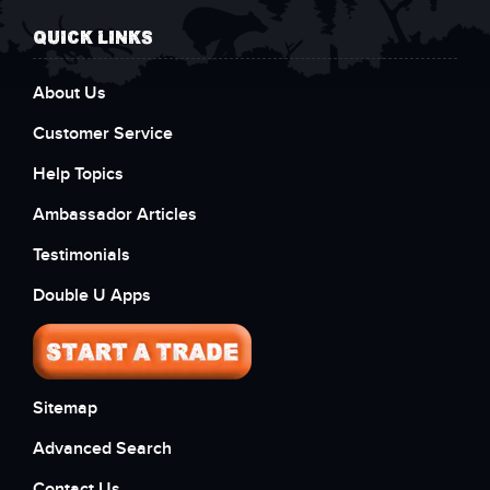
QUICK LINKS
About Us
Customer Service
Help Topics
Ambassador Articles
Testimonials
Double U Apps
Sitemap
Advanced Search
Contact Us