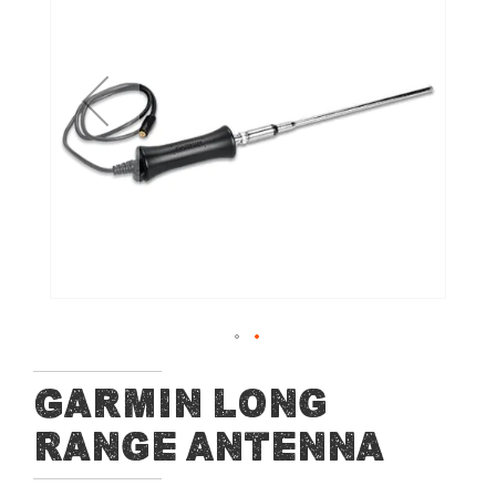
of
the
images
gallery
Skip
Garmin Long
to
Range Antenna
the
beginning
of