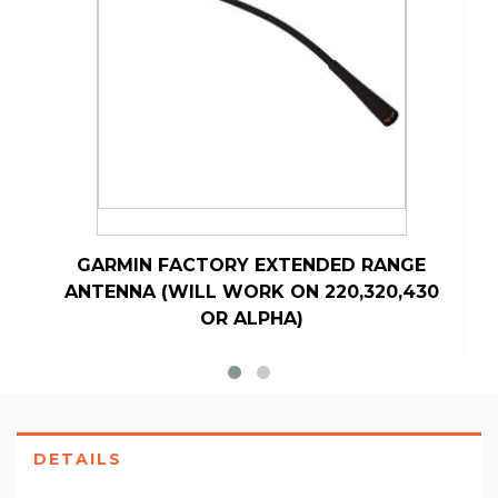
GARMIN FACTORY EXTENDED RANGE
ANTENNA (WILL WORK ON 220,320,430
OR ALPHA)
DETAILS