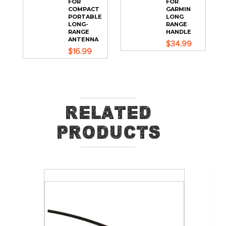
FOR
FOR
COMPACT
GARMIN
PORTABLE
LONG
LONG-
RANGE
RANGE
HANDLE
ANTENNA
$34.99
$16.99
Related
Products