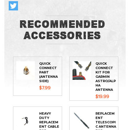
Recommended
Accessories
QUICK
QUICK
CONNECT
CONNECT
PART
KIT FOR
(ANTENNA
GARMIN
SIDE)
ASTRO/ALP
HA
$7.99
ANTENNA
$19.99
HEAVY
REPLACEM
DUTY
ENT
REPLACEM
TELESCOPI
ENT CABLE
C ANTENNA