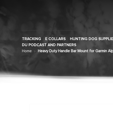
TRACKING
E COLLARS
HUNTING DOG SUPPLI
DU PODCAST AND PARTNERS
Home
Heavy Duty Handle Bar Mount for Garmin Alp
Skip
to