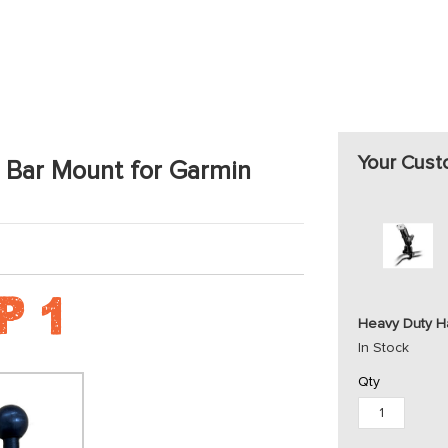
Your Cust
 Bar Mount for Garmin
Heavy Duty Ha
In Stock
Qty