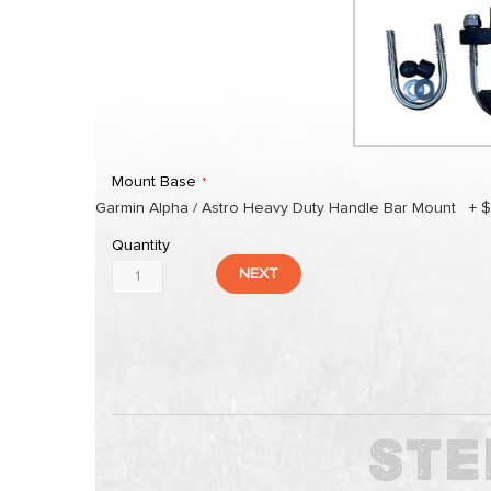
Mount Base
Garmin Alpha / Astro Heavy Duty Handle Bar Mount
+
$
Quantity
NEXT