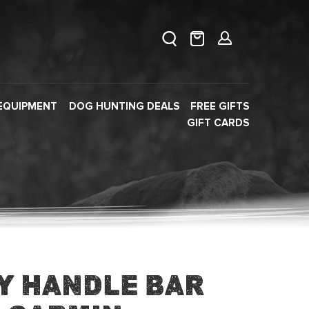
EQUIPMENT
DOG HUNTING DEALS
FREE GIFTS
GIFT CARDS
y Handle Bar