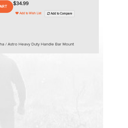
$34.99
ART
Add to Wish List
Add to Compare
pha / Astro Heavy Duty Handle Bar Mount