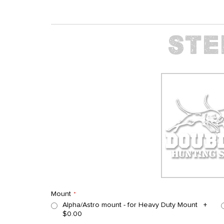
Mount
Alpha/Astro mount - for Heavy Duty Mount
+
$0.00