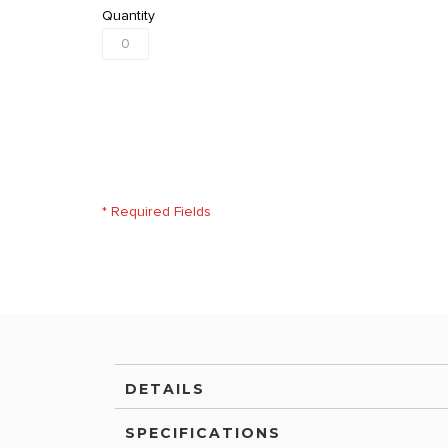
Quantity
* Required Fields
DETAILS
SPECIFICATIONS