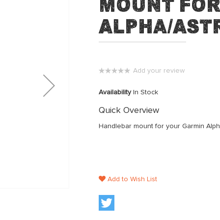
Mount for
Alpha/Ast
Add your review
0%
Availability
In Stock
Quick Overview
Handlebar mount for your Garmin Alpha
Add to Wish List