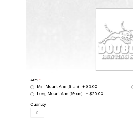
Arm
Mini Mount Arm (6 cm)
+
$0.00
Long Mount Arm (19 cm)
+
$20.00
Quantity