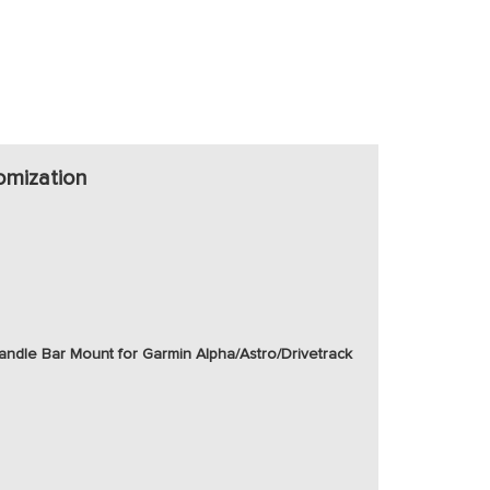
omization
ndle Bar Mount for Garmin Alpha/Astro/Drivetrack