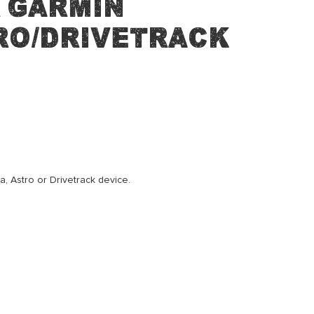
 Garmin
ro/Drivetrack
, Astro or Drivetrack device.