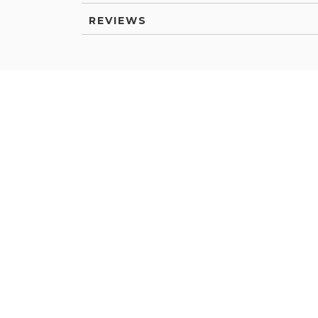
REVIEWS