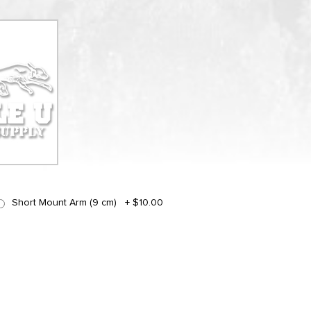
Short Mount Arm (9 cm)
+
$10.00