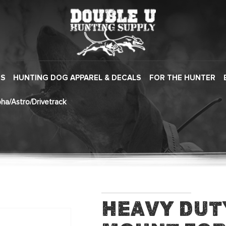
ES
HUNTING DOG APPAREL & DECALS
FOR THE HUNTER
ha/Astro/Drivetrack
Heavy Dut