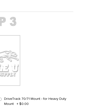
DriveTrack 70/71 Mount - for Heavy Duty
Mount
+
$0.00