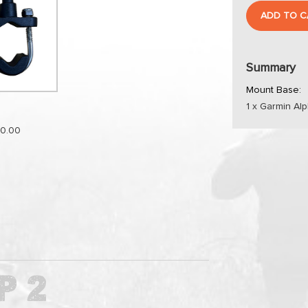
ADD TO C
Summary
Mount Base:
1 x Garmin Al
0.00