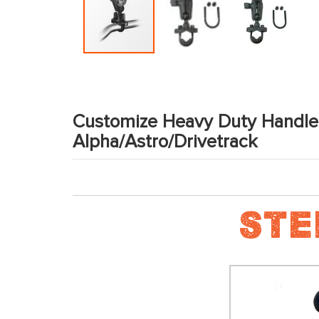
Skip
to
the
Customize Heavy Duty Handle
beginning
Alpha/Astro/Drivetrack
of
the
images
gallery