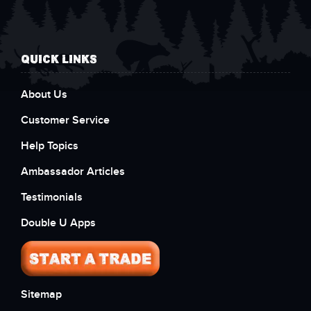
QUICK LINKS
About Us
Customer Service
Help Topics
Ambassador Articles
Testimonials
Double U Apps
Sitemap