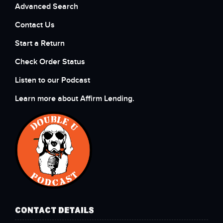
Advanced Search
Contact Us
Start a Return
Check Order Status
Listen to our Podcast
Learn more about Affirm Lending.
CONTACT DETAILS