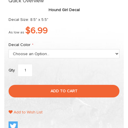
Quick Overview
the
Hound Girl Decal
images
gallery
Decal Size: 8.5" x 5.5"
$6.99
As low as
Decal Color
Qty
ADD TO CART
Add to Wish List