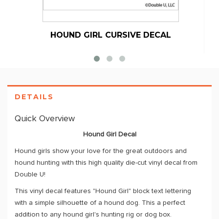
HOUND GIRL CURSIVE DECAL
DETAILS
Quick Overview
Hound Girl Decal
Hound girls show your love for the great outdoors and
hound hunting with this high quality die-cut vinyl decal from
Double U!
This vinyl decal features "Hound Girl" block text lettering
with a simple silhouette of a hound dog. This a perfect
addition to any hound girl's hunting rig or dog box.