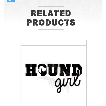
Related
Products