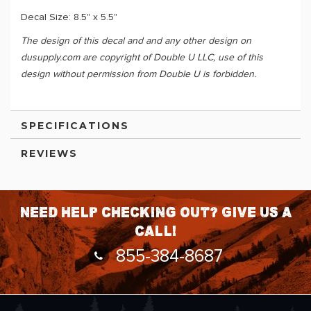
Decal Size: 8.5" x 5.5"
The design of this decal and and any other design on
dusupply.com are copyright of Double U LLC, use of this
design without permission from Double U is forbidden.
SPECIFICATIONS
REVIEWS
Need help checking out? Give us a
call!
855-384-8687