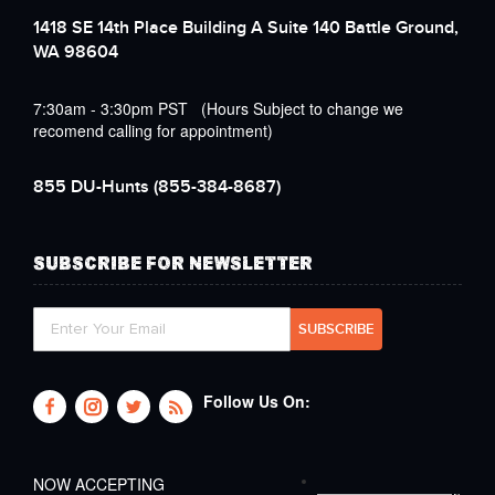
1418 SE 14th Place Building A Suite 140 Battle Ground,
WA 98604
7:30am - 3:30pm PST (Hours Subject to change we
recomend calling for appointment)
855 DU-Hunts
(855-384-8687)
SUBSCRIBE FOR NEWSLETTER
Follow Us On:
NOW ACCEPTING