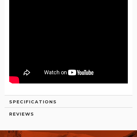
SPECIFICATIONS
REVIEWS