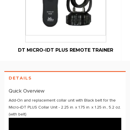
DT MICRO-IDT PLUS REMOTE TRAINER
DETAILS
Quick Overview
Add-On and replacement collar unit with Black belt for the
Micro-iDT PLUS Collar Unit - 2.25 in. x 1.75 in. x 1.25 in., 5.2 oz.
(with belt)