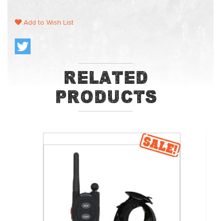
Add to Wish List
Related
Products