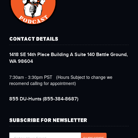
CONTACT DETAILS
1418 SE 14th Place Building A Suite 140 Battle Ground,
WA 98604
7:30am - 3:30pm PST (Hours Subject to change we
recomend calling for appointment)
855 DU-Hunts
(855-384-8687)
SUBSCRIBE FOR NEWSLETTER