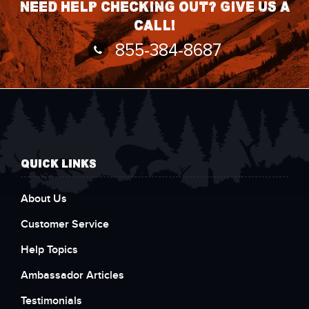
Need help checking out? Give us a
call!
855-384-8687
QUICK LINKS
About Us
Customer Service
Help Topics
Ambassador Articles
Testimonials