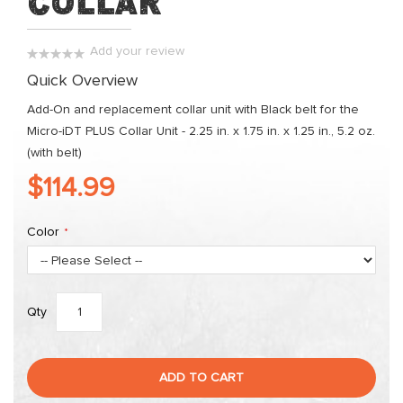
Collar
images
gallery
Add your review
0%
Quick Overview
Add-On and replacement collar unit with Black belt for the
Micro-iDT PLUS Collar Unit - 2.25 in. x 1.75 in. x 1.25 in., 5.2 oz.
(with belt)
$114.99
Color
Qty
ADD TO CART