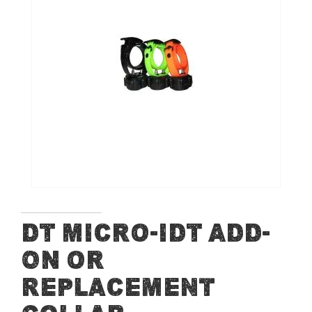
of
the
images
gallery
Skip
DT Micro-iDT ADD-
to
ON or
the
beginning
Replacement
of
the