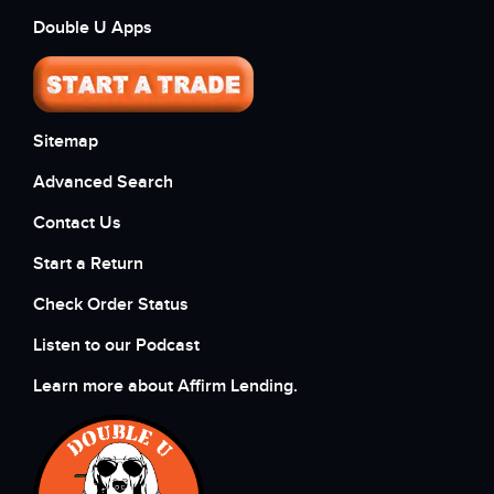
Double U Apps
Sitemap
Advanced Search
Contact Us
Start a Return
Check Order Status
Listen to our Podcast
Learn more about Affirm Lending.