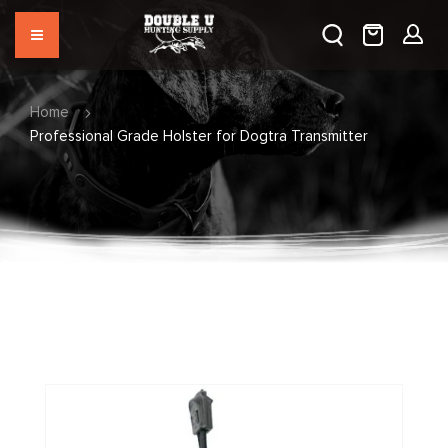
Home
Professional Grade Holster for Dogtra Transmitter
Skip
to
the