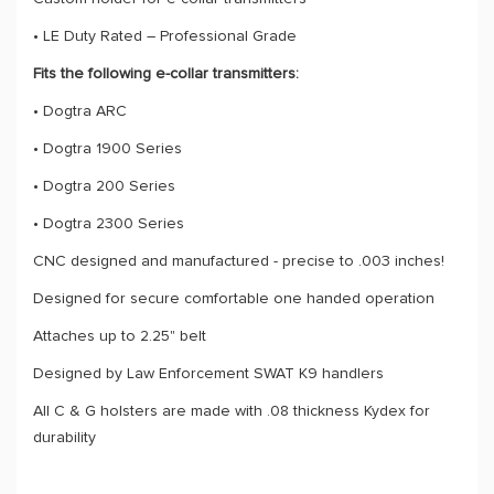
• LE Duty Rated – Professional Grade
Fits the following e-collar transmitters:
• Dogtra ARC
• Dogtra 1900 Series
• Dogtra 200 Series
• Dogtra 2300 Series
CNC designed and manufactured - precise to .003 inches!
Designed for secure comfortable one handed operation
Attaches up to 2.25" belt
Designed by Law Enforcement SWAT K9 handlers
All C & G holsters are made with .08 thickness Kydex for
durability