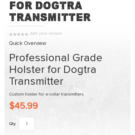
for Dogtra
of
the
Transmitter
images
gallery
Add your review
0%
Quick Overview
Professional Grade
Holster for Dogtra
Transmitter
Custom holder for e-collar transmitters
$45.99
Qty