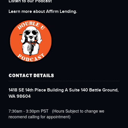
Listen to our Podcast
Learn more about Affirm Lending.
CONTACT DETAILS
1418 SE 14th Place Building A Suite 140 Battle Ground,
WA 98604
7:30am - 3:30pm PST (Hours Subject to change we
recomend calling for appointment)