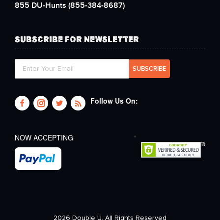
855 DU-Hunts
(855-384-8687)
SUBSCRIBE FOR NEWSLETTER
Follow Us On:
NOW ACCEPTING
2026 Double U. All Rights Reserved