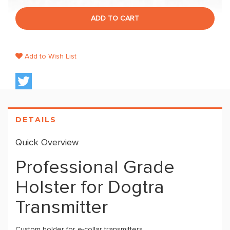
ADD TO CART
Add to Wish List
DETAILS
Quick Overview
Professional Grade
Holster for Dogtra
Transmitter
Custom holder for e-collar transmitters