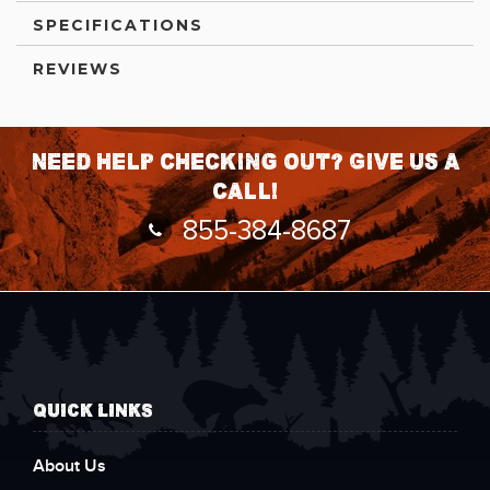
SPECIFICATIONS
REVIEWS
Need help checking out? Give us a
call!
855-384-8687
QUICK LINKS
About Us