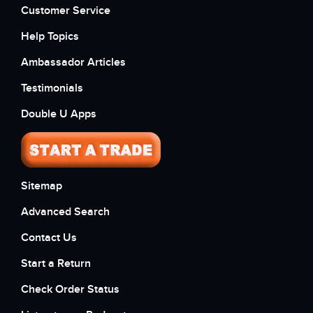
Customer Service
Help Topics
Ambassador Articles
Testimonials
Double U Apps
Sitemap
Advanced Search
Contact Us
Start a Return
Check Order Status