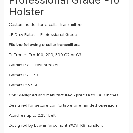
Professional Grade Pro
Holster
Custom holder for e-collar transmitters
LE Duty Rated – Professional Grade
Fits the following e-collar transmitters:
TriTronics Pro 100, 200, 300 G2 or G3
Garmin PRO Trashbreaker
Garmin PRO 70
Garmin Pro 550
CNC designed and manufactured - precise to .003 inches!
Designed for secure comfortable one handed operation
Attaches up to 2.25" belt
Designed by Law Enforcement SWAT K9 handlers