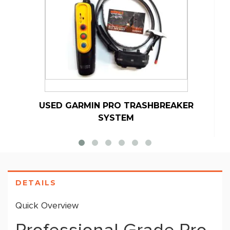
USED GARMIN PRO TRASHBREAKER
SYSTEM
DETAILS
Quick Overview