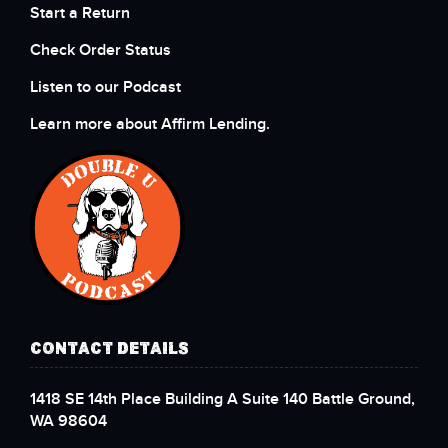
Start a Return
Check Order Status
Listen to our Podcast
Learn more about Affirm Lending.
CONTACT DETAILS
1418 SE 14th Place Building A Suite 140 Battle Ground,
WA 98604