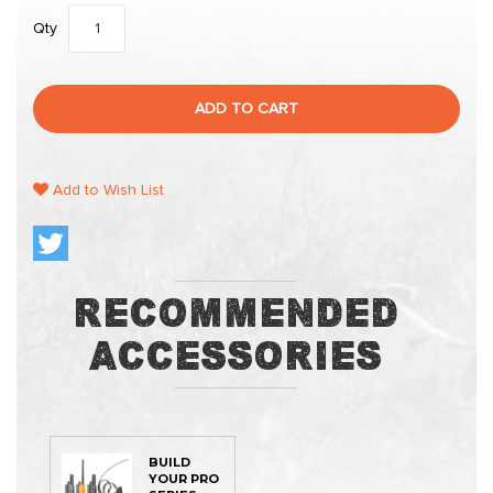
Qty
ADD TO CART
Add to Wish List
Recommended
Accessories
BUILD
YOUR PRO