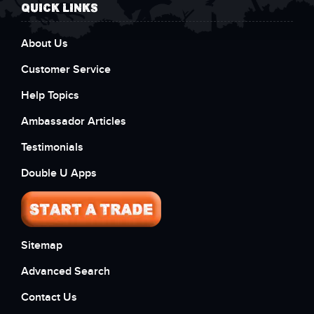
QUICK LINKS
About Us
Customer Service
Help Topics
Ambassador Articles
Testimonials
Double U Apps
Sitemap
Advanced Search
Contact Us