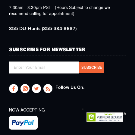
7:30am - 3:30pm PST (Hours Subject to change we
recomend calling for appointment)
855 DU-Hunts
(855-384-8687)
SUBSCRIBE FOR NEWSLETTER
Follow Us On:
NOW ACCEPTING