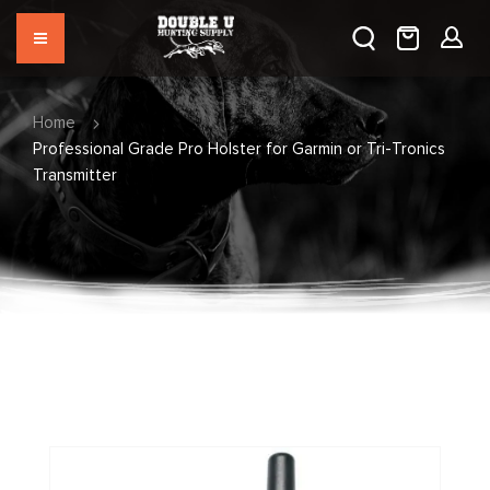
Home
Professional Grade Pro Holster for Garmin or Tri-Tronics
Transmitter
Skip
to