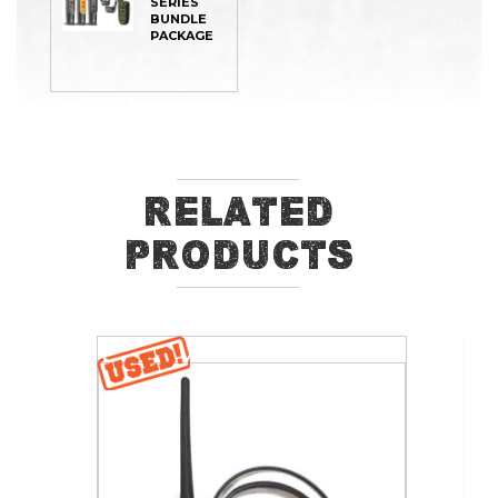
SERIES
BUNDLE
PACKAGE
Related
Products