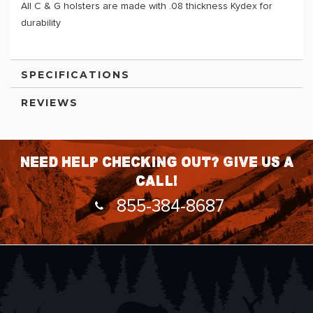
All C & G holsters are made with .08 thickness Kydex for
durability
SPECIFICATIONS
REVIEWS
Need help checking out? Give us a
call!
855-384-8687