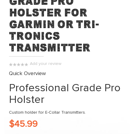
Grade Pro
beginning
Holster for
of
the
Garmin or Tri-
images
Tronics
gallery
Transmitter
Add your review
0%
Quick Overview
Professional Grade Pro
Holster
Custom holder for E-Collar Transmitters.
$45.99