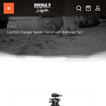
Home
Leofoto Ranger Series tripod with Ballhead Set
Skip
to
the