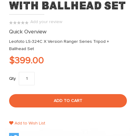
with Ballhead Set
of
the
images
Add your review
gallery
0%
Quick Overview
Leofoto LS-324C X Version Ranger Series Tripod +
Ballhead Set
$399.00
Qty
ADD TO CART
Add to Wish List