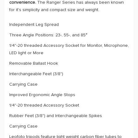
convenience.
The Ranger Series has always been known
for it's simplicity and compact size and weight.
Independent Leg Spread
Three Angle Positions: 23-, 55-, and 85°
1/4"-20 threaded Accessory Socket for Monitor, Microphone,
LED light or More
Removable Ballast Hook
Interchangeable Feet (3/8")
Carrying Case
Improved Ergonomic Angle Stops
1/4"-20 threaded Accessory Socket
Rubber Feet (3/8") and Interchangeable Spikes
Carrying Case
Leofoto tripods feature light weight carbon fiber tubes to