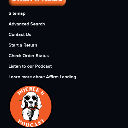
Sitemap
Advanced Search
Contact Us
Start a Return
Check Order Status
Listen to our Podcast
Learn more about Affirm Lending.