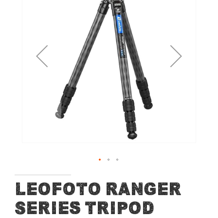
end
of
the
images
gallery
Skip
Leofoto Ranger
to
Series tripod
the
beginning