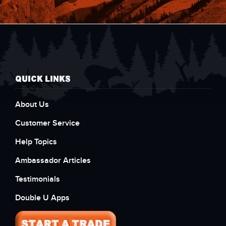
QUICK LINKS
About Us
Customer Service
Help Topics
Ambassador Articles
Testimonials
Double U Apps