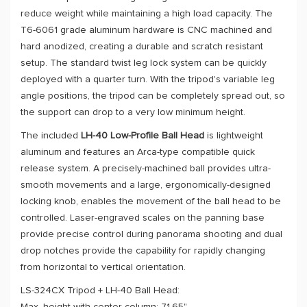
reduce weight while maintaining a high load capacity. The
T6-6061 grade aluminum hardware is CNC machined and
hard anodized, creating a durable and scratch resistant
setup. The standard twist leg lock system can be quickly
deployed with a quarter turn. With the tripod's variable leg
angle positions, the tripod can be completely spread out, so
the support can drop to a very low minimum height.
The included
LH-40 Low-Profile Ball Head
is lightweight
aluminum and features an Arca-type compatible quick
release system. A precisely-machined ball provides ultra-
smooth movements and a large, ergonomically-designed
locking knob, enables the movement of the ball head to be
controlled. Laser-engraved scales on the panning base
provide precise control during panorama shooting and dual
drop notches provide the capability for rapidly changing
from horizontal to vertical orientation.
LS-324CX Tripod + LH-40 Ball Head: