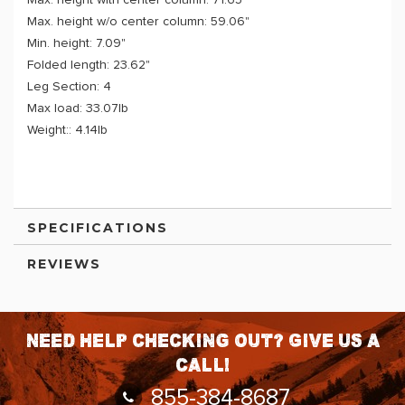
Max. height with center column: 71.65"
Max. height w/o center column: 59.06"
Min. height: 7.09"
Folded length: 23.62"
Leg Section: 4
Max load: 33.07lb
Weight:: 4.14lb
SPECIFICATIONS
REVIEWS
Need help checking out? Give us a
call!
855-384-8687