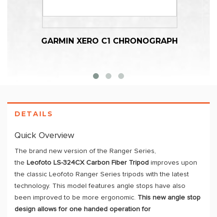
GARMIN XERO C1 CHRONOGRAPH
DETAILS
Quick Overview
The brand new version of the Ranger Series,
the
Leofoto
LS-324CX
Carbon Fiber Tripod
improves upon
the classic Leofoto Ranger Series tripods with the latest
technology. This model features angle stops have also
been improved to be more ergonomic.
This new angle stop
design allows for one handed operation for