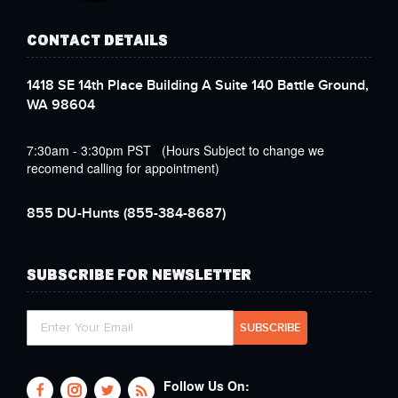
CONTACT DETAILS
1418 SE 14th Place Building A Suite 140 Battle Ground,
WA 98604
7:30am - 3:30pm PST (Hours Subject to change we
recomend calling for appointment)
855 DU-Hunts
(855-384-8687)
SUBSCRIBE FOR NEWSLETTER
Follow Us On: