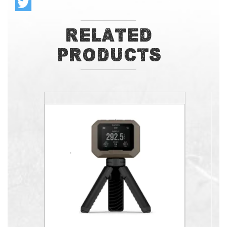
Related
Products