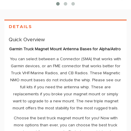
DETAILS
Quick Overview
Garmin Truck Magnet Mount Antenna Bases for Alpha/Astro
You can select between a Connector (SMA) that works with
Garmin devices, or an FME connector that works better for
Truck VHF/Marine Radios, and CB Radios. These Magnetic
NMO mount bases do not include the whip. Please see our
full kits if you need the antenna whip. These are
replacements if you broke your magnet mount or simply
want to upgrade to a new mount. The new triple magnet
mount offers the most stability for the most rugged trails.
Choose the best truck magnet mount for you! Now with
more options than ever, you can choose the best truck