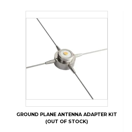
GROUND PLANE ANTENNA ADAPTER KIT
(OUT OF STOCK)