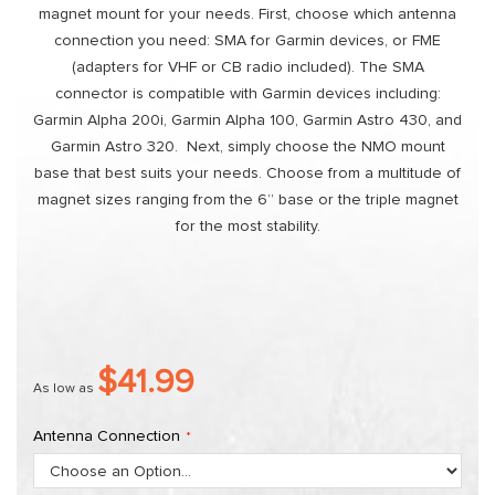
magnet mount for your needs. First, choose which antenna
connection you need: SMA for Garmin devices, or FME
(adapters for VHF or CB radio included). The SMA
connector is compatible with Garmin devices including:
Garmin Alpha 200i, Garmin Alpha 100, Garmin Astro 430, and
Garmin Astro 320. Next, simply choose the NMO mount
base that best suits your needs. Choose from a multitude of
magnet sizes ranging from the 6” base or the triple magnet
for the most stability.
$41.99
As low as
Antenna Connection