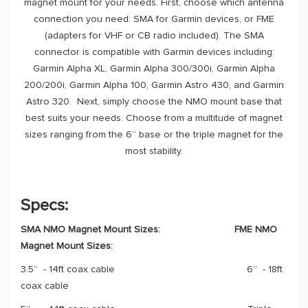
magnet mount for your needs. First, choose which antenna
connection you need: SMA for Garmin devices, or FME
(adapters for VHF or CB radio included). The SMA
connector is compatible with Garmin devices including:
Garmin Alpha XL, Garmin Alpha 300/300i, Garmin Alpha
200/200i, Garmin Alpha 100, Garmin Astro 430, and Garmin
Astro 320. Next, simply choose the NMO mount base that
best suits your needs. Choose from a multitude of magnet
sizes ranging from the 6” base or the triple magnet for the
most stability.
Specs:
SMA NMO Magnet Mount Sizes:
FME NMO
Magnet Mount Sizes:
3.5” - 14ft coax cable 6” - 18ft
coax cable