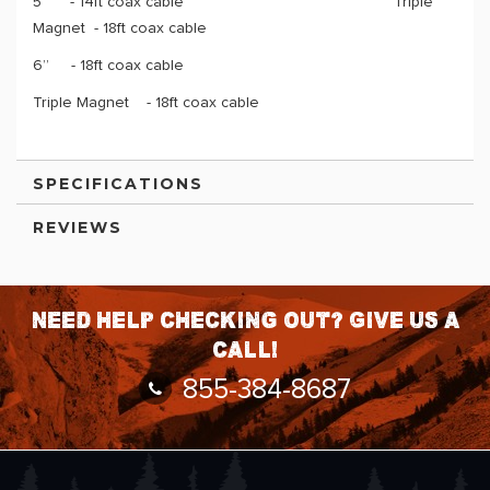
5” - 14ft coax cable Triple
Magnet - 18ft coax cable
6” - 18ft coax cable
Triple Magnet - 18ft coax cable
SPECIFICATIONS
REVIEWS
Need help checking out? Give us a
call!
855-384-8687