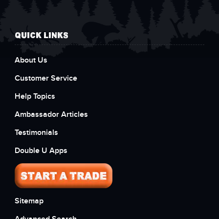
QUICK LINKS
About Us
Customer Service
Help Topics
Ambassador Articles
Testimonials
Double U Apps
Sitemap