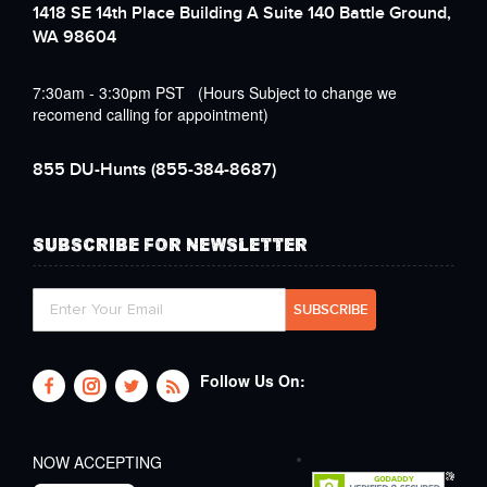
1418 SE 14th Place Building A Suite 140 Battle Ground,
WA 98604
7:30am - 3:30pm PST (Hours Subject to change we
recomend calling for appointment)
855 DU-Hunts
(855-384-8687)
SUBSCRIBE FOR NEWSLETTER
Follow Us On:
NOW ACCEPTING