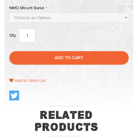
NMO Mount Base
Qty
ADD TO CART
Add to Wish List
Related
Products