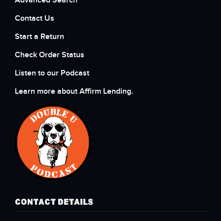
Advanced Search
Contact Us
Start a Return
Check Order Status
Listen to our Podcast
Learn more about Affirm Lending.
CONTACT DETAILS