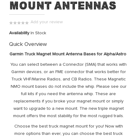
Mount Antennas
of
the
images
Add your review
gallery
0%
Availability
In Stock
Quick Overview
Garmin Truck Magnet Mount Antenna Bases for Alpha/Astro
You can select between a Connector (SMA) that works with
Garmin devices, or an FME connector that works better for
Truck VHF/Marine Radios, and CB Radios. These Magnetic
NMO mount bases do not include the whip. Please see our
full kits if you need the antenna whip. These are
replacements if you broke your magnet mount or simply
want to upgrade to a new mount. The new triple magnet
mount offers the most stability for the most rugged trails.
Choose the best truck magnet mount for you! Now with
more options than ever, you can choose the best truck