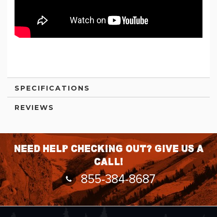
SPECIFICATIONS
REVIEWS
Need help checking out? Give us a
call!
855-384-8687