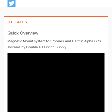
DETAILS
Quick Overview
Magnetic Mount system for Phones and Garmin Alpha GPS
systems by Double U Hunting Supply.