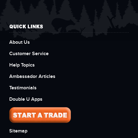
QUICK LINKS
About Us
Customer Service
Help Topics
Ambassador Articles
Testimonials
Double U Apps
Sitemap