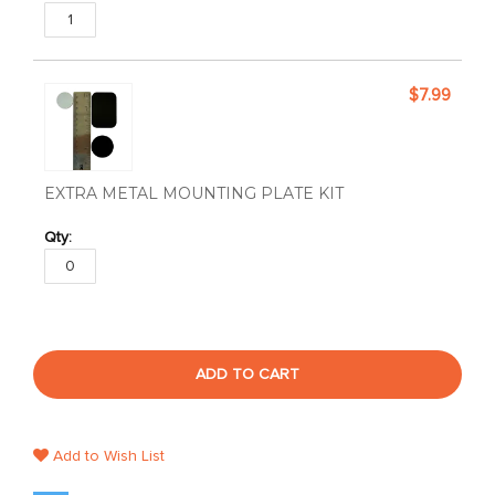
$7.99
EXTRA METAL MOUNTING PLATE KIT
ADD TO CART
Add to Wish List