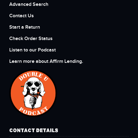
Advanced Search
Contact Us
Start a Return
Check Order Status
Listen to our Podcast
Learn more about Affirm Lending.
CONTACT DETAILS