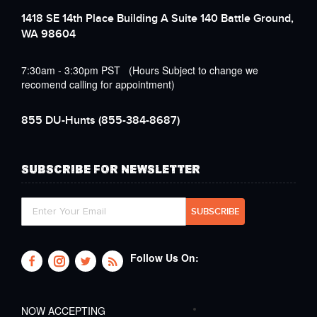
1418 SE 14th Place Building A Suite 140 Battle Ground,
WA 98604
7:30am - 3:30pm PST (Hours Subject to change we
recomend calling for appointment)
855 DU-Hunts
(855-384-8687)
SUBSCRIBE FOR NEWSLETTER
Follow Us On:
NOW ACCEPTING