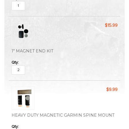
$15.99
1" MAGNET END KIT
$9.99
HEAVY DUTY MAGNETIC GARMIN SPINE MOUNT