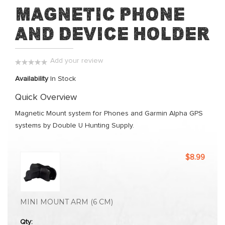
Skip
Magnetic Phone
to
and Device Holder
the
beginning
of
Add your review
the
0%
images
Availability
In Stock
gallery
Quick Overview
Magnetic Mount system for Phones and Garmin Alpha GPS
systems by Double U Hunting Supply.
Grouped
$8.99
product
items
MINI MOUNT ARM (6 CM)