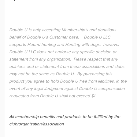
Double U is only accepting Membership's and donations
behalf of Double U's Customer base. Double U LLC
supports Hound hunting and Hunting with dogs, however
Double U LLC does not endorse any specific decision or
statement from any organization. Please respect that any
opinions and or statement from these associations and clubs
may not be the same as Double U. By purchasing this
product you agree to hold Double U free from liabilities. In the
event of any legal Judgment against Double U compensation
requested from Double U shall not exceed $1
All membership benefits and products to be fulfilled by the
club/organization/association