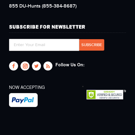
855 DU-Hunts
(855-384-8687)
SUBSCRIBE FOR NEWSLETTER
Follow Us On:
NOW ACCEPTING