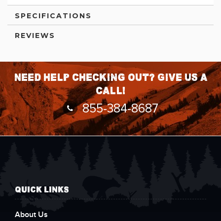
SPECIFICATIONS
REVIEWS
Need help checking out? Give us a
call!
855-384-8687
QUICK LINKS
About Us