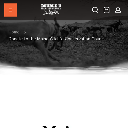
Home
Donate to the Maine Wildlife Conservation Council
Skip
to
the