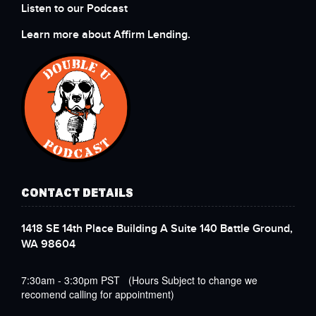
Listen to our Podcast
Learn more about Affirm Lending.
CONTACT DETAILS
1418 SE 14th Place Building A Suite 140 Battle Ground,
WA 98604
7:30am - 3:30pm PST (Hours Subject to change we
recomend calling for appointment)