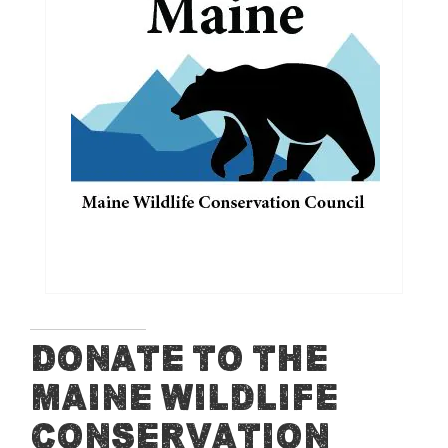
end
of
the
images
gallery
Skip
Donate to the
to
Maine Wildlife
the
beginning
Conservation
of