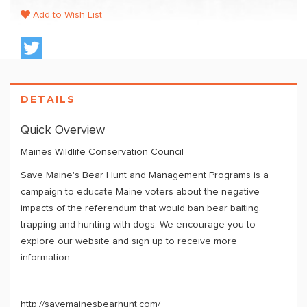
Add to Wish List
DETAILS
Quick Overview
Maines Wildlife Conservation Council
Save Maine's Bear Hunt and Management Programs is a
campaign to educate Maine voters about the negative
impacts of the referendum that would ban bear baiting,
trapping and hunting with dogs. We encourage you to
explore our website and sign up to receive more
information.
http://savemainesbearhunt.com/