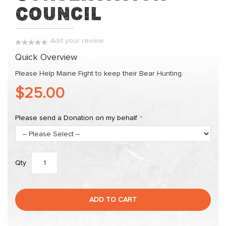
the
Council
images
gallery
Add your review
0%
Quick Overview
Please Help Maine Fight to keep their Bear Hunting.
$25.00
Please send a Donation on my behalf
Qty
ADD TO CART