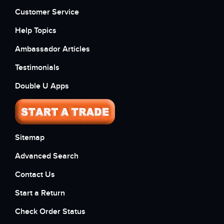
Customer Service
Help Topics
Ambassador Articles
Testimonials
Double U Apps
Sitemap
Advanced Search
Contact Us
Start a Return
Check Order Status