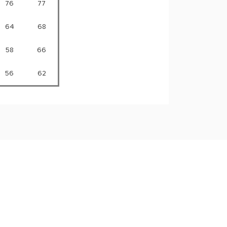
76
77
64
68
58
66
56
62