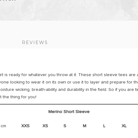
S
REVIEWS
 is ready for whatever you throw at it. These short sleeve tees are 
yone looking to wear it on its own or use it to layer and prepare for 
sture wicking, breath-ability and durability in the field. So if you are
t the thing for you!
Merino Short Sleeve
 cm
XXS
XS
S
M
L
XL