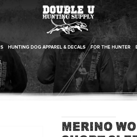
ES
HUNTING DOG APPAREL & DECALS
FOR THE HUNTER
t
Merino Wo