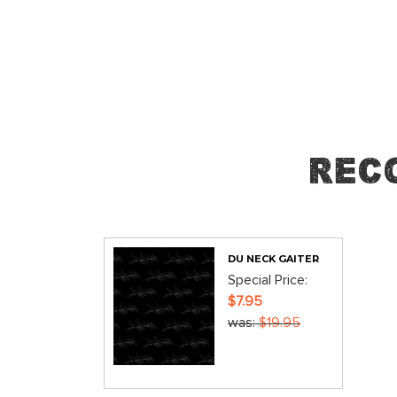
Skip
to
the
beginning
of
the
images
Rec
gallery
DU NECK GAITER
Special Price
$7.95
was
$19.95
ADD