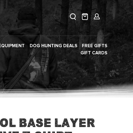
EQUIPMENT
DOG HUNTING DEALS
FREE GIFTS
GIFT CARDS
ol Base Layer