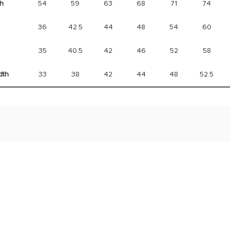
h
54
59
63
68
71
74
36
42.5
44
48
54
60
35
40.5
42
46
52
58
dth
33
38
42
44
48
52.5