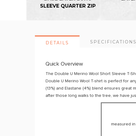
SLEEVE QUARTER ZIP
SPECIFICATION
DETAILS
Quick Overview
The Double U Merino Wool Short Sleeve T-Shirt
Double U Merino Wool T-shirt is perfect for an
(13%) and Elastane (4%) blend ensures great moi
after those long walks to the tree, we have jus
measured in