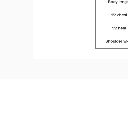
Body lengt
1/2 chest
1/2 hem
Shoulder wi