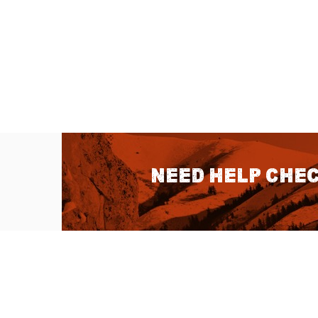
Need help chec
QUICK LINKS