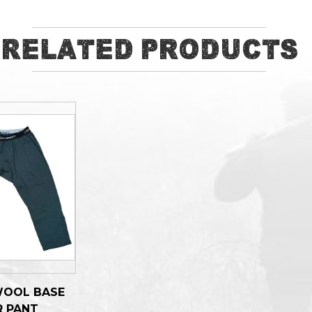
Related Products
WOOL BASE
R PANT