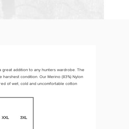
a great addition to any hunters wardrobe. The
the harshest condition. Our Merino (83%) Nylon
 tired of wet, cold and uncomfortable cotton
XXL
3XL