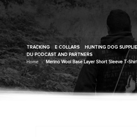
TRACKING
E COLLARS
HUNTING DOG SUPPLI
DU PODCAST AND PARTNERS
Home
Merino Wool Base Layer Short Sleeve T-Shir
Skip
to