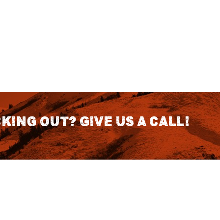
king out? Give us a call!
CONTACT DETAILS
S