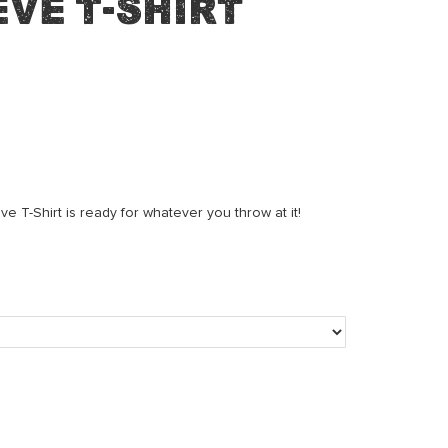
ve T-Shirt
 T-Shirt is ready for whatever you throw at it!