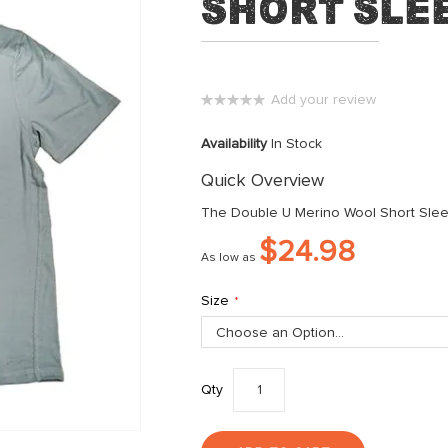
Short Slee
Add your review
0%
Availability
In Stock
Quick Overview
The Double U Merino Wool Short Sleeve
$24.98
As low as
Size
Qty