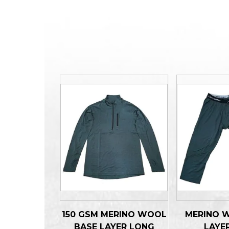
150 GSM MERINO WOOL
MERINO 
BASE LAYER LONG
LAYE