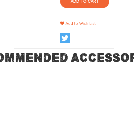
ADD TO CART
Add to Wish List
ommended Accessor