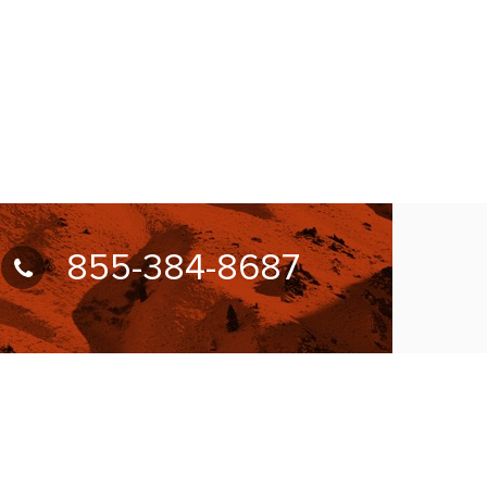
855-384-8687
UBSCRIBE FOR NEWSLETTER