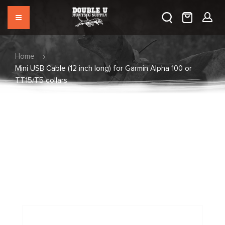
Home
Mini USB Cable (12 inch long) for Garmin Alpha 100 or
TT15/T5 collars
Skip
to