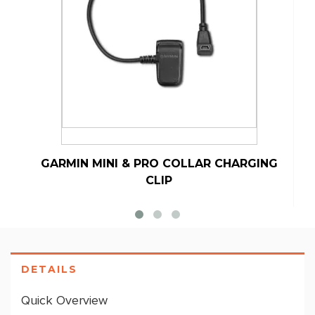
GARMIN MINI & PRO COLLAR CHARGING
CLIP
DETAILS
Quick Overview