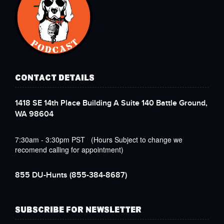
CONTACT DETAILS
1418 SE 14th Place Building A Suite 140 Battle Ground,
WA 98604
7:30am - 3:30pm PST (Hours Subject to change we
recomend calling for appointment)
855 DU-Hunts
(855-384-8687)
SUBSCRIBE FOR NEWSLETTER