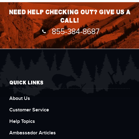
Need help checking out? Give us a
call!
855-384-8687
QUICK LINKS
About Us
Customer Service
Help Topics
Ambassador Articles