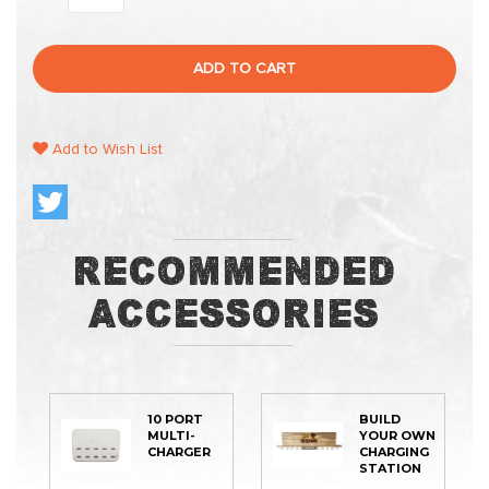
ADD TO CART
Add to Wish List
Recommended
Accessories
10 PORT
BUILD
MULTI-
YOUR OWN
CHARGER
CHARGING
STATION