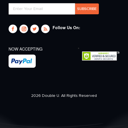
Follow Us On:
NOW ACCEPTING
2026 Double U. All Rights Reserved