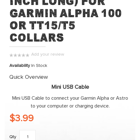
inch long) for
beginning
Garmin Alpha 100
of
the
or TT15/T5
images
collars
gallery
Add your review
0%
Availability
In Stock
Quick Overview
Mini USB Cable
Mini USB Cable to connect your Garmin Alpha or Astro
to your computer or charging device.
$3.99
Qty