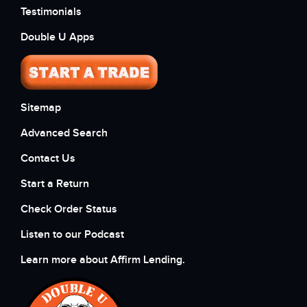
Testimonials
Double U Apps
Sitemap
Advanced Search
Contact Us
Start a Return
Check Order Status
Listen to our Podcast
Learn more about Affirm Lending.