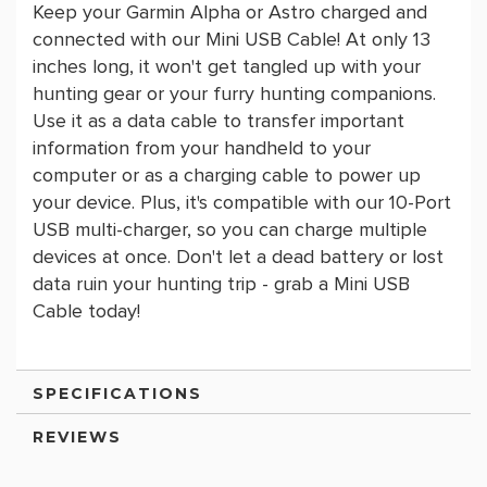
Keep your Garmin Alpha or Astro charged and
connected with our Mini USB Cable! At only 13
inches long, it won't get tangled up with your
hunting gear or your furry hunting companions.
Use it as a data cable to transfer important
information from your handheld to your
computer or as a charging cable to power up
your device. Plus, it's compatible with our 10-Port
USB multi-charger, so you can charge multiple
devices at once. Don't let a dead battery or lost
data ruin your hunting trip - grab a Mini USB
Cable today!
SPECIFICATIONS
REVIEWS