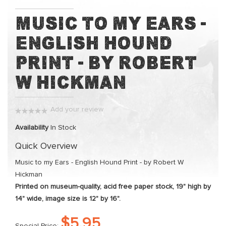
Skip
Music to my Ears -
to
English Hound
the
beginning
Print - by Robert
of
the
W Hickman
images
gallery
Add your review
0%
Availability
In Stock
Quick Overview
Music to my Ears - English Hound Print - by Robert W
Hickman
Printed on museum-quality, acid free paper stock, 19" high by
14" wide, image size is 12" by 16".
$5.95