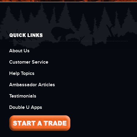
QUICK LINKS
About Us
Customer Service
Help Topics
Ambassador Articles
Testimonials
Double U Apps