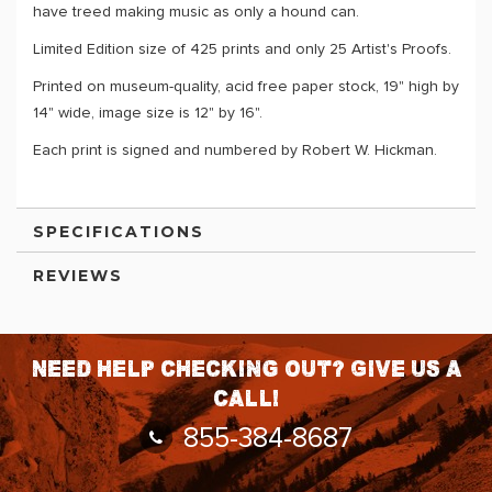
have treed making music as only a hound can.
Limited Edition size of 425 prints and only 25 Artist's Proofs.
Printed on museum-quality, acid free paper stock, 19" high by
14" wide, image size is 12" by 16".
Each print is signed and numbered by Robert W. Hickman.
SPECIFICATIONS
REVIEWS
Need help checking out? Give us a
call!
855-384-8687