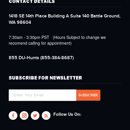
CONTACT DETAILS
1418 SE 14th Place Building A Suite 140 Battle Ground,
WA 98604
7:30am - 3:30pm PST (Hours Subject to change we
recomend calling for appointment)
855 DU-Hunts
(855-384-8687)
SUBSCRIBE FOR NEWSLETTER
Follow Us On: