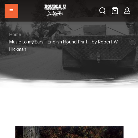
Home
Music to my Ears - English Hound Print - by Robert W
Hickman
Skip
to