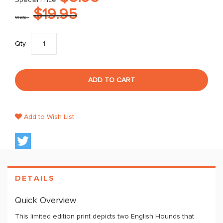
Special Price
$19.95
was
Qty
ADD TO CART
Add to Wish List
DETAILS
Quick Overview
This limited edition print depicts two English Hounds that