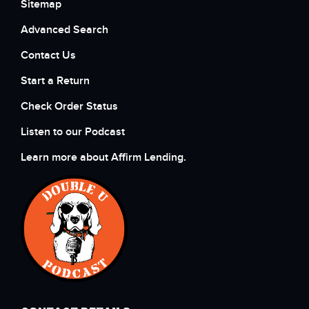
Sitemap
Advanced Search
Contact Us
Start a Return
Check Order Status
Listen to our Podcast
Learn more about Affirm Lending.