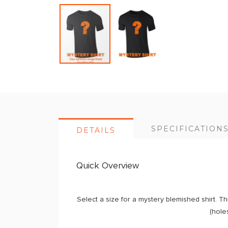
Skip
to
the
beginning
of
SPECIFICATION
DETAILS
the
images
gallery
Quick Overview
Select a size for a mystery blemished shirt. Th
(holes