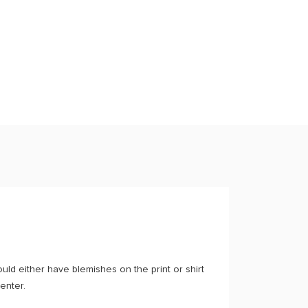
ould either have blemishes on the print or shirt
center.