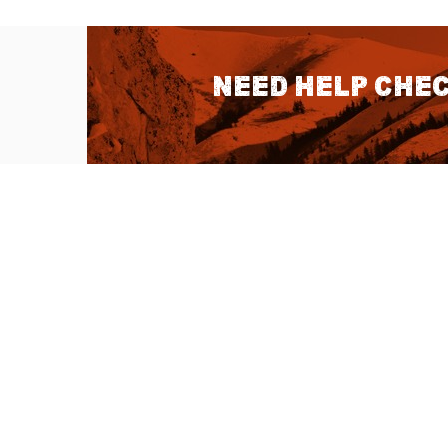
Need help chec
QUICK LINKS
About Us
Sitemap
Customer Service
Advanced Sea
Help Topics
Contact Us
Ambassador Articles
Start a Return