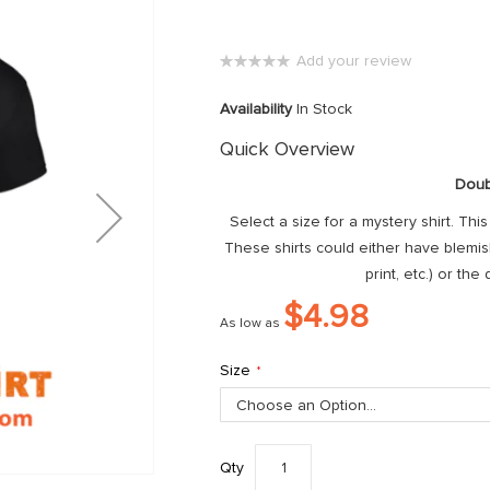
Add your review
0%
Availability
In Stock
Quick Overview
Doub
Select a size for a mystery shirt. Thi
These shirts could either have blemishe
print, etc.) or the
$4.98
As low as
Size
Qty