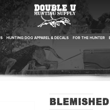
ES
HUNTING DOG APPAREL & DECALS
FOR THE HUNTER
Blemished