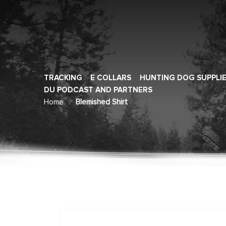
TRACKING
E COLLARS
HUNTING DOG SUPPLI
DU PODCAST AND PARTNERS
Home
Blemished Shirt
Skip
to