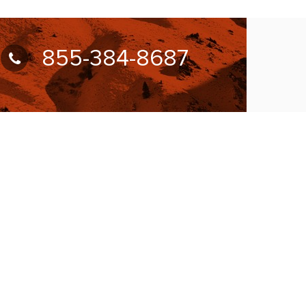
855-384-8687
UBSCRIBE FOR NEWSLETTER
llow Us On: