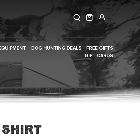
EQUIPMENT
DOG HUNTING DEALS
FREE GIFTS
GIFT CARDS
 Shirt