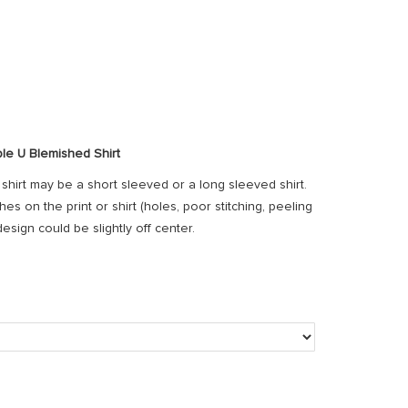
le U Blemished Shirt
s shirt may be a short sleeved or a long sleeved shirt.
s on the print or shirt (holes, poor stitching, peeling
 design could be slightly off center.