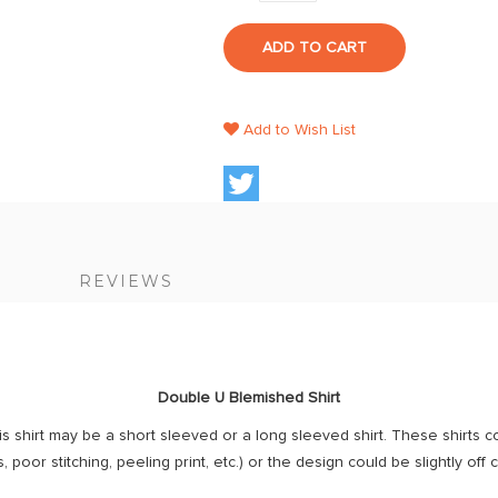
ADD TO CART
Add to Wish List
S
REVIEWS
Double U Blemished Shirt
is shirt may be a short sleeved or a long sleeved shirt. These shirts c
, poor stitching, peeling print, etc.) or the design could be slightly off 