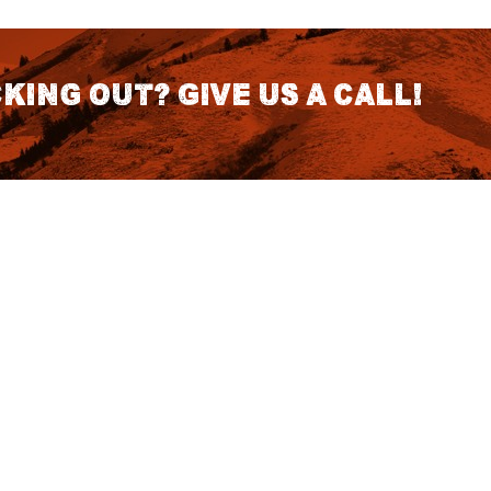
king out? Give us a call!
CONTACT DETAILS
S
1418 SE 14th Place Building A Suite
140 Battle Ground, WA 98604
rch
7:30am - 3:30pm PST (Hours
Fo
Subject to change we recomend
calling for appointment)