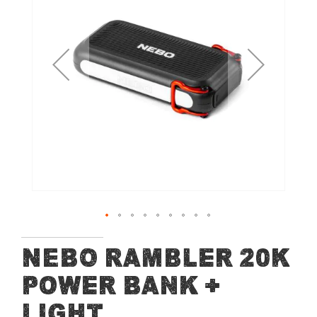
of
the
images
gallery
Skip
NEBO Rambler 20K
to
Power Bank +
the
beginning
Light
of