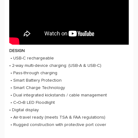
DESIGN
• USB-C rechargeable
• 2-way multi-device charging: (USB-A & USB-C)
• Pass-through charging
• Smart Battery Protection
• Smart Charge Technology
• Dual integrated kickstands / cable management
• C•O•B LED Floodlight
• Digital display
• Air-travel ready (meets TSA & FAA regulations)
• Rugged construction with protective port cover