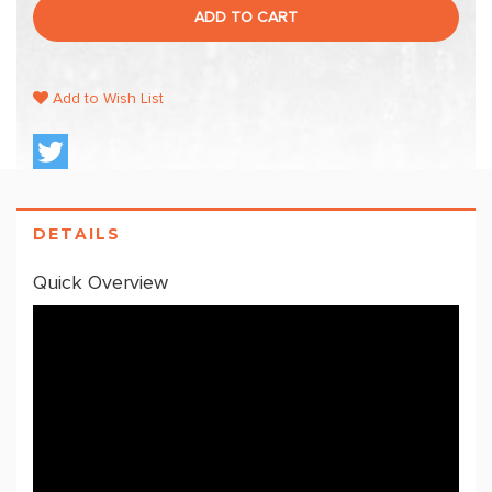
ADD TO CART
Add to Wish List
DETAILS
Quick Overview