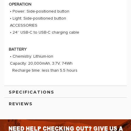
OPERATION
• Power: Side-positioned button
• Light: Side-positioned button
ACCESSORIES
• 24” USB-C to USB-C charging cable
BATTERY
• Chemistry: Lithium-Ion
Capacity: 20,000mAh, 3.7V, 74Wh
Recharge time: less than 5.5 hours
SPECIFICATIONS
REVIEWS
Need help checking out? Give us a