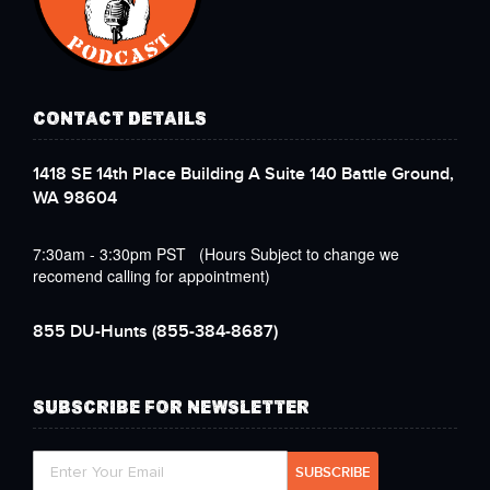
CONTACT DETAILS
1418 SE 14th Place Building A Suite 140 Battle Ground,
WA 98604
7:30am - 3:30pm PST (Hours Subject to change we
recomend calling for appointment)
855 DU-Hunts
(855-384-8687)
SUBSCRIBE FOR NEWSLETTER