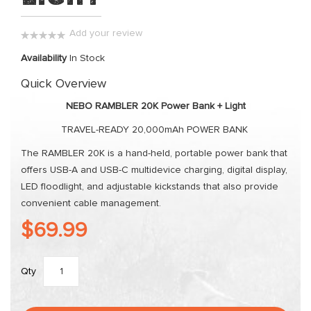
the
images
Add your review
gallery
0%
Availability
In Stock
Quick Overview
NEBO RAMBLER 20K Power Bank + Light
TRAVEL-READY 20,000mAh POWER BANK
The RAMBLER 20K is a hand-held, portable power bank that
offers USB-A and USB-C multidevice charging, digital display,
LED floodlight, and adjustable kickstands that also provide
convenient cable management.
$69.99
Qty