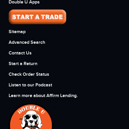
Double U Apps
Sitemap
Advanced Search
Contact Us
Start a Return
Check Order Status
Listen to our Podcast
Learn more about Affirm Lending.