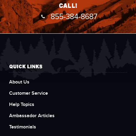
call!
855-384-8687
QUICK LINKS
About Us
Customer Service
Help Topics
Ambassador Articles
Testimonials