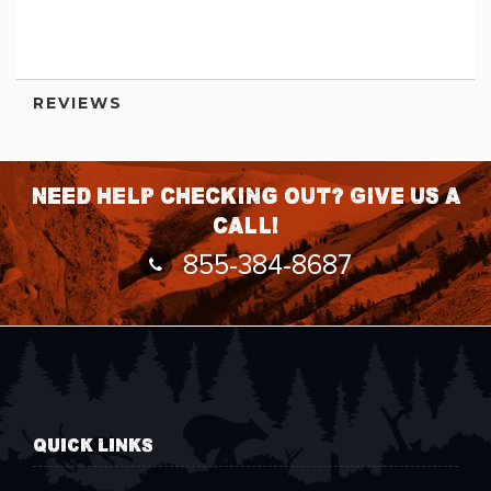
Information
REVIEWS
Need help checking out? Give us a
call!
855-384-8687
QUICK LINKS