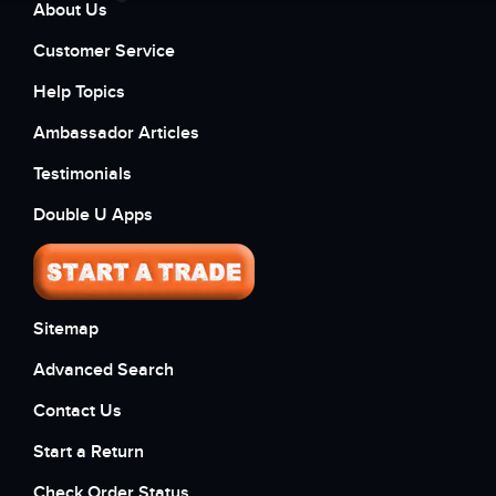
About Us
Customer Service
Help Topics
Ambassador Articles
Testimonials
Double U Apps
Sitemap
Advanced Search
Contact Us
Start a Return
Check Order Status