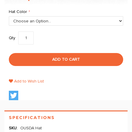
Hat Color
Qty
ADD TO CART
Add to Wish List
SPECIFICATIONS
OUSDA Hat
More