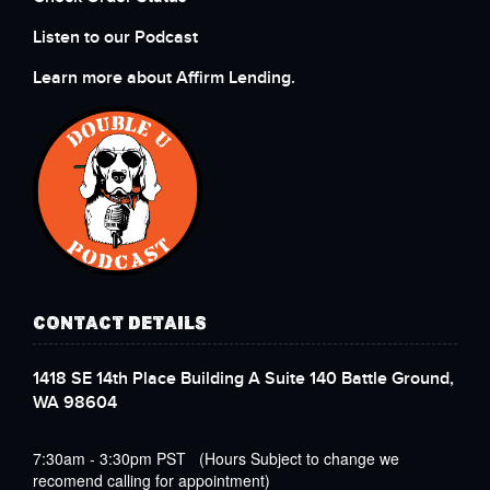
Listen to our Podcast
Learn more about Affirm Lending.
CONTACT DETAILS
1418 SE 14th Place Building A Suite 140 Battle Ground,
WA 98604
7:30am - 3:30pm PST (Hours Subject to change we
recomend calling for appointment)