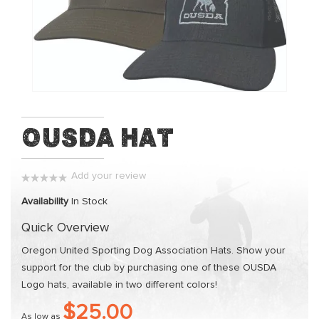
of
the
images
gallery
Skip
OUSDA Hat
to
the
beginning
Add your review
0%
of
Availability
In Stock
the
Quick Overview
images
gallery
Oregon United Sporting Dog Association Hats. Show your
support for the club by purchasing one of these OUSDA
Logo hats, available in two different colors!
$25.00
As low as