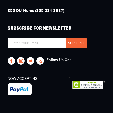
855 DU-Hunts
(855-384-8687)
SUBSCRIBE FOR NEWSLETTER
Follow Us On:
NOW ACCEPTING