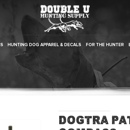
ES
HUNTING DOG APPAREL & DECALS
FOR THE HUNTER
Dogtra Pat