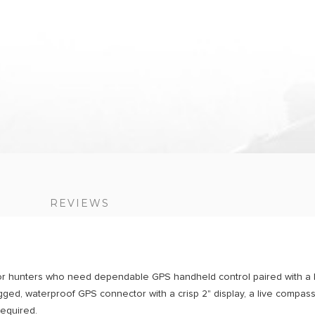
S
REVIEWS
r hunters who need dependable GPS handheld control paired with a li
ed, waterproof GPS connector with a crisp 2" display, a live compass
required.