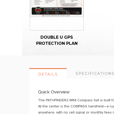
DOUBLE U GPS
PROTECTION PLAN
SPECIFICATION
DETAILS
Quick Overview
The PATHFINDER2 MINI Compass Set is built fo
At the center is the COMPASS handheld—a rugg
anywhere, with no cell signal or monthly fees 