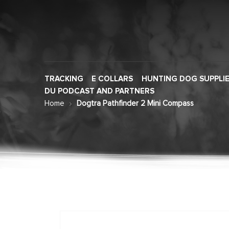
TRACKING
E COLLARS
HUNTING DOG SUPPLI
DU PODCAST AND PARTNERS
Home
Dogtra Pathfinder 2 Mini Compass
Skip
to