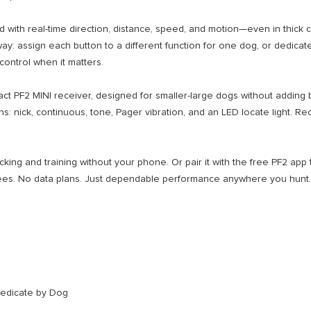
h real-time direction, distance, speed, and motion—even in thick cov
y: assign each button to a different function for one dog, or dedicate 
control when it matters.
PF2 MINI receiver, designed for smaller-large dogs without adding bul
tions: nick, continuous, tone, Pager vibration, and an LED locate light
ng and training without your phone. Or pair it with the free PF2 app to
fees. No data plans. Just dependable performance anywhere you hunt.
Dedicate by Dog