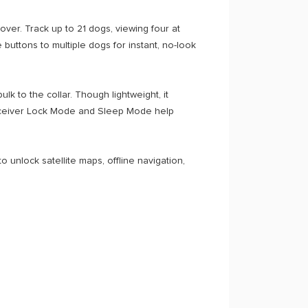
er. Track up to 21 dogs, viewing four at
buttons to multiple dogs for instant, no-look
k to the collar. Though lightweight, it
. Receiver Lock Mode and Sleep Mode help
 unlock satellite maps, offline navigation,