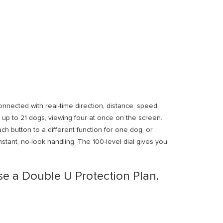
cted with real-time direction, distance, speed,
 up to 21 dogs, viewing four at once on the screen.
ch button to a different function for one dog, or
nstant, no-look handling. The 100-level dial gives you
e a Double U Protection Plan.