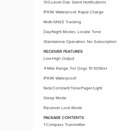
100-Level Dial, Silent Notifications
IPX9K Waterproof, Rapid Charge
Multi-GNSS Tracking
Day/Night Modes, Locate Tone
Standalone Operation, No Subscription
RECEIVER FEATURES
Low-High Output
4-Mile Range, For Dogs 15-100lbs+
IPX9K Waterproof
Nick/Constant/Tone/Pager/Light
Sleep Mode
Receiver Lock Mode
PACKAGE CONTENTS
1-Compass Transmitter