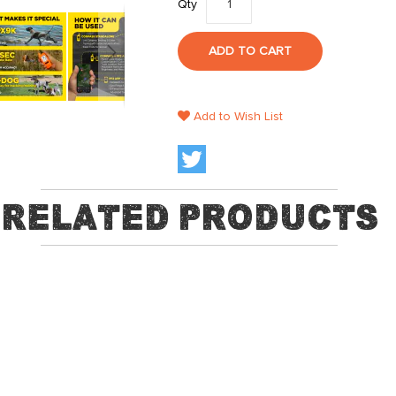
Qty
ADD TO CART
Add to Wish List
Related Products