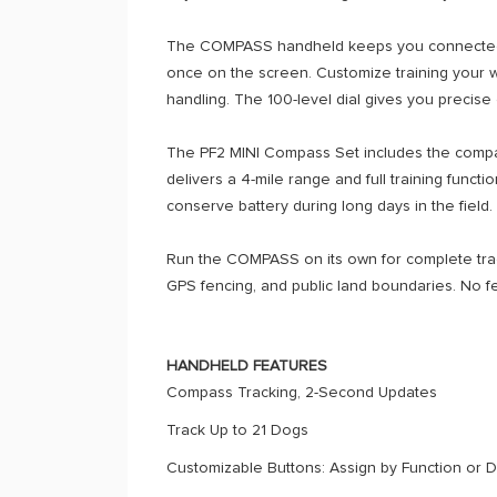
The COMPASS handheld keeps you connected wit
once on the screen. Customize training your wa
handling. The 100-level dial gives you precise 
The PF2 MINI Compass Set includes the compact 
delivers a 4-mile range and full training func
conserve battery during long days in the field.
Run the COMPASS on its own for complete tracki
GPS fencing, and public land boundaries. No 
HANDHELD FEATURES
Compass Tracking, 2-Second Updates
Track Up to 21 Dogs
Customizable Buttons: Assign by Function or 