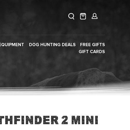
EQUIPMENT
DOG HUNTING DEALS
FREE GIFTS
GIFT CARDS
hfinder 2 Mini