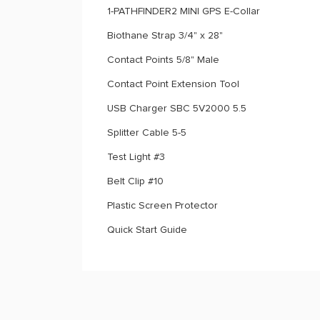
1-PATHFINDER2 MINI GPS E-Collar
Biothane Strap 3/4" x 28"
Contact Points 5/8" Male
Contact Point Extension Tool
USB Charger SBC 5V2000 5.5
Splitter Cable 5-5
Test Light #3
Belt Clip #10
Plastic Screen Protector
Quick Start Guide