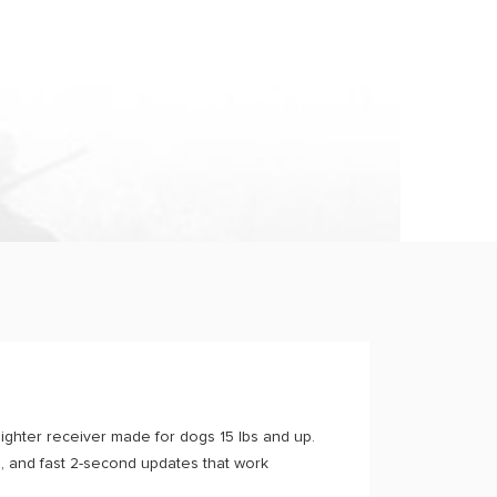
ghter receiver made for dogs 15 lbs and up.
, and fast 2-second updates that work