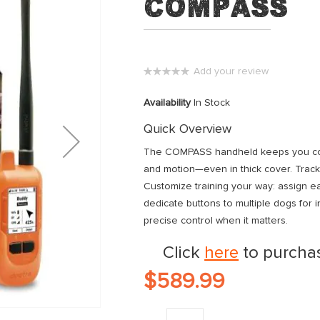
Compass
Add your review
0%
Availability
In Stock
Quick Overview
The COMPASS handheld keeps you conne
and motion—even in thick cover. Track
Customize training your way: assign ea
dedicate buttons to multiple dogs for i
precise control when it matters.
Click
here
to purchas
$589.99