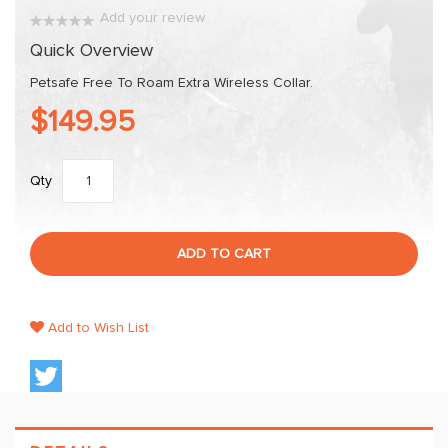
images
Add your review
gallery
0%
Quick Overview
Petsafe Free To Roam Extra Wireless Collar.
$149.95
Qty
ADD TO CART
Add to Wish List