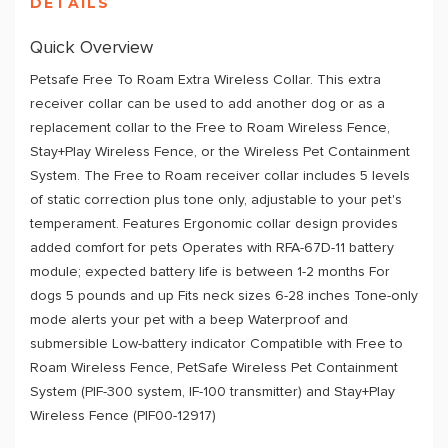
DETAILS
Quick Overview
Petsafe Free To Roam Extra Wireless Collar. This extra
receiver collar can be used to add another dog or as a
replacement collar to the Free to Roam Wireless Fence,
Stay+Play Wireless Fence, or the Wireless Pet Containment
System. The Free to Roam receiver collar includes 5 levels
of static correction plus tone only, adjustable to your pet's
temperament. Features Ergonomic collar design provides
added comfort for pets Operates with RFA-67D-11 battery
module; expected battery life is between 1-2 months For
dogs 5 pounds and up Fits neck sizes 6-28 inches Tone-only
mode alerts your pet with a beep Waterproof and
submersible Low-battery indicator Compatible with Free to
Roam Wireless Fence, PetSafe Wireless Pet Containment
System (PIF-300 system, IF-100 transmitter) and Stay+Play
Wireless Fence (PIF00-12917)