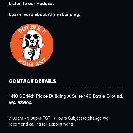
Listen to our Podcast
Learn more about Affirm Lending.
CONTACT DETAILS
1418 SE 14th Place Building A Suite 140 Battle Ground,
WA 98604
7:30am - 3:30pm PST (Hours Subject to change we
recomend calling for appointment)