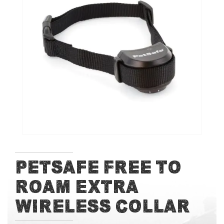
of
the
images
gallery
Skip
Petsafe Free To
to
Roam Extra
the
beginning
Wireless Collar
of
the