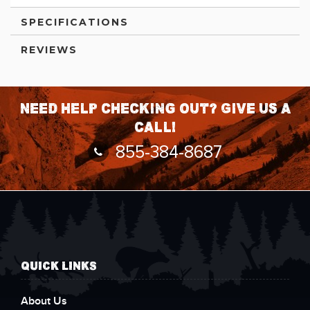
SPECIFICATIONS
REVIEWS
Need help checking out? Give us a
call!
855-384-8687
QUICK LINKS
About Us