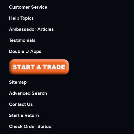
Customer Service
Help Topics
Ambassador Articles
Testimonials
Double U Apps
Sitemap
Advanced Search
Contact Us
Start a Return
Check Order Status