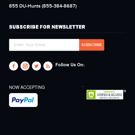
855 DU-Hunts
(855-384-8687)
SUBSCRIBE FOR NEWSLETTER
Follow Us On:
NOW ACCEPTING