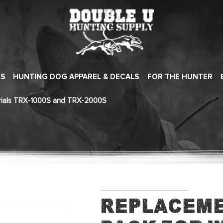
ES
HUNTING DOG APPAREL & DECALS
FOR THE HUNTER
erials TRX-1000S and TRX-2000S
Replaceme