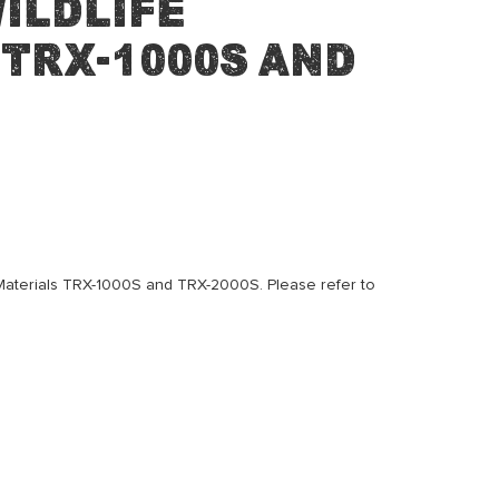
ildlife
TRX-1000S and
e Materials TRX-1000S and TRX-2000S. Please refer to