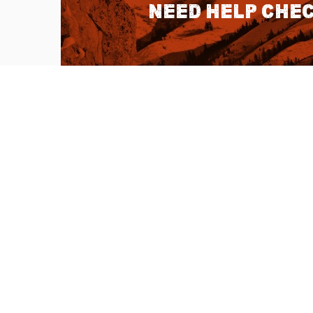
Need help chec
QUICK LINKS
About Us
Sitemap
Customer Service
Advanced Sea
Help Topics
Contact Us
Ambassador Articles
Start a Return
Testimonials
Check Order S
Double U Apps
Listen to our 