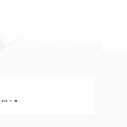
nstructions.