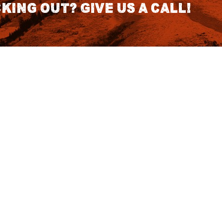
king out? Give us a call!
CONTACT DETAILS
S
1418 SE 14th Place Building A Suite
140 Battle Ground, WA 98604
rch
7:30am - 3:30pm PST (Hours
Fo
Subject to change we recomend
calling for appointment)
NO
tatus
855 DU-Hunts
(855-384-8687)
Podcast