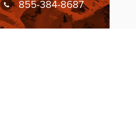
855-384-8687
UBSCRIBE FOR NEWSLETTER
llow Us On:
W ACCEPTING