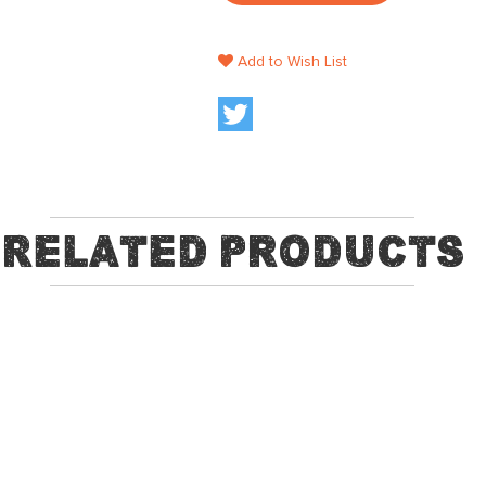
Add to Wish List
Related Products