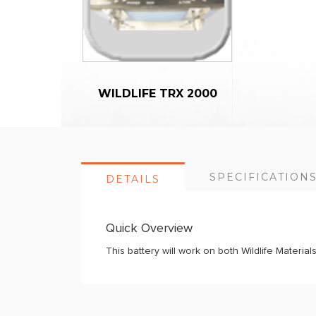
WILDLIFE TRX 2000
SPECIFICATION
DETAILS
Quick Overview
This battery will work on both Wildlife Materi