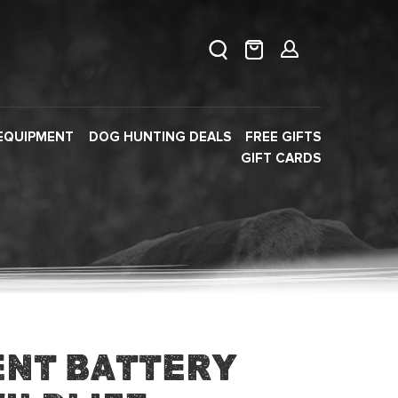
EQUIPMENT
DOG HUNTING DEALS
FREE GIFTS
GIFT CARDS
nt Battery