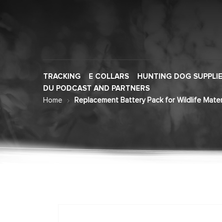
TRACKING
E COLLARS
HUNTING DOG SUPPLI
DU PODCAST AND PARTNERS
Home
Replacement Battery Pack for Wildlife Mat
Skip
to