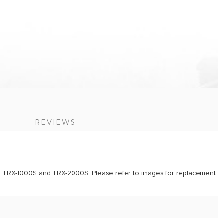
S
REVIEWS
als TRX-1000S and TRX-2000S. Please refer to images for replacement i