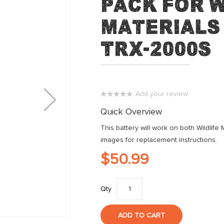
Pack for W
Materials 
TRX-2000S
Add your review
0%
Quick Overview
This battery will work on both Wildlif
images for replacement instructions.
$50.99
Qty
ADD TO CART