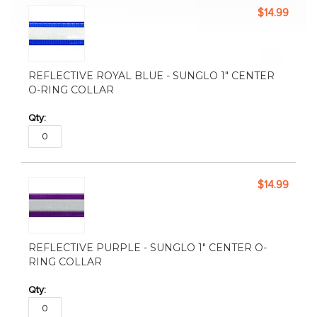
$14.99
REFLECTIVE ROYAL BLUE - SUNGLO 1" CENTER
O-RING COLLAR
$14.99
REFLECTIVE PURPLE - SUNGLO 1" CENTER O-
RING COLLAR