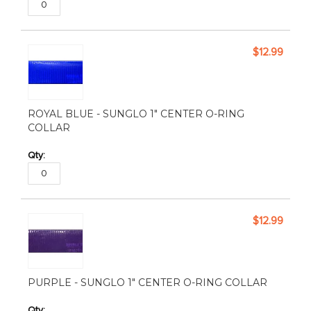
$12.99
ROYAL BLUE - SUNGLO 1" CENTER O-RING
COLLAR
$12.99
PURPLE - SUNGLO 1" CENTER O-RING COLLAR