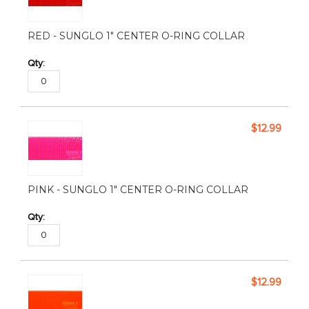
RED - SUNGLO 1" CENTER O-RING COLLAR
$12.99
PINK - SUNGLO 1" CENTER O-RING COLLAR
$12.99