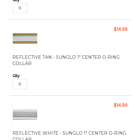
$14.99
REFLECTIVE TAN - SUNGLO 1" CENTER O-RING
COLLAR
$14.99
REFLECTIVE WHITE - SUNGLO 1" CENTER O-RING
COLLAR