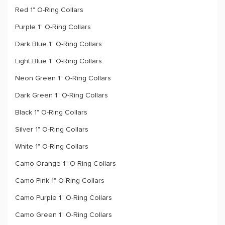
Red 1" O-Ring Collars
Purple 1" O-Ring Collars
Dark Blue 1" O-Ring Collars
Light Blue 1" O-Ring Collars
Neon Green 1" O-Ring Collars
Dark Green 1" O-Ring Collars
Black 1" O-Ring Collars
Silver 1" O-Ring Collars
White 1" O-Ring Collars
Camo Orange 1" O-Ring Collars
Camo Pink 1" O-Ring Collars
Camo Purple 1" O-Ring Collars
Camo Green 1" O-Ring Collars