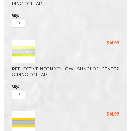
RING COLLAR
$14.99
REFLECTIVE NEON YELLOW - SUNGLO 1" CENTER
O-RING COLLAR
$14.99