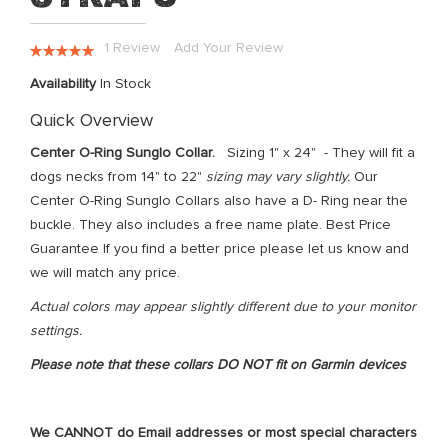
the
images
Rating:
1
Review
Add Your Review
gallery
100
100
% of
Availability
In Stock
Quick Overview
Center O-Ring Sunglo Collar.
Sizing 1" x 24" - They will fit a
dogs necks from 14" to 22"
sizing may vary slightly.
Our
Center O-Ring Sunglo Collars also have a D- Ring near the
buckle. They also includes a free name plate. Best Price
Guarantee If you find a better price please let us know and
we will match any price.
Actual colors may appear slightly different due to your monitor
settings.
Please note that these collars DO NOT fit on Garmin devices
We CANNOT do Email addresses or most special characters