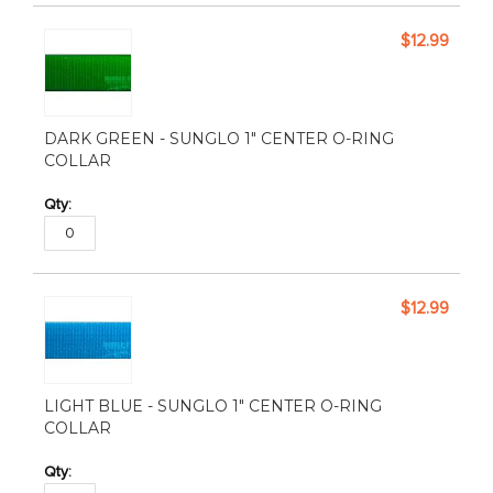
$12.99
DARK GREEN - SUNGLO 1" CENTER O-RING
COLLAR
$12.99
LIGHT BLUE - SUNGLO 1" CENTER O-RING
COLLAR