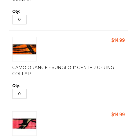
$14.99
CAMO ORANGE - SUNGLO 1" CENTER O-RING
COLLAR
$14.99