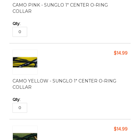
CAMO PINK - SUNGLO 1" CENTER O-RING
COLLAR
$14.99
CAMO YELLOW - SUNGLO 1" CENTER O-RING
COLLAR
$14.99