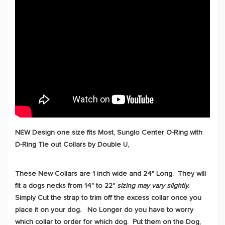
NEW Design one size fits Most, Sunglo Center O-Ring with
D-Ring Tie out Collars by Double U,
These New Collars are 1 inch wide and 24" Long. They will
fit a dogs necks from 14" to 22"
sizing may vary slightly.
Simply Cut the strap to trim off the excess collar once you
place it on your dog. No Longer do you have to worry
which collar to order for which dog. Put them on the Dog,