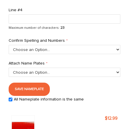
Line #4
Maximum number of characters:
23
Confirm Spelling and Numbers
Attach Name Plates
SAVE NAMEPLATE
All Nameplate information is the same
Grouped
$12.99
product
items