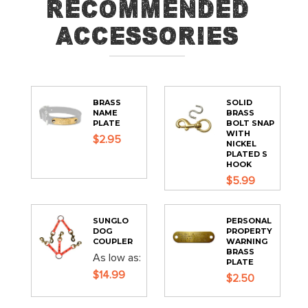
Recommended
Accessories
BRASS
SOLID
NAME
BRASS
PLATE
BOLT SNAP
WITH
$2.95
NICKEL
PLATED S
HOOK
$5.99
SUNGLO
PERSONAL
DOG
PROPERTY
COUPLER
WARNING
BRASS
As low as
PLATE
$14.99
$2.50