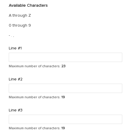
Available Characters
A through Z
0 through 9
- . ,
Line #1
Maximum number of characters:
23
Line #2
Maximum number of characters:
19
Line #3
Maximum number of characters:
19