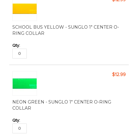
SCHOOL BUS YELLOW - SUNGLO 1" CENTER O-
RING COLLAR
$12.99
NEON GREEN - SUNGLO 1" CENTER O-RING
COLLAR