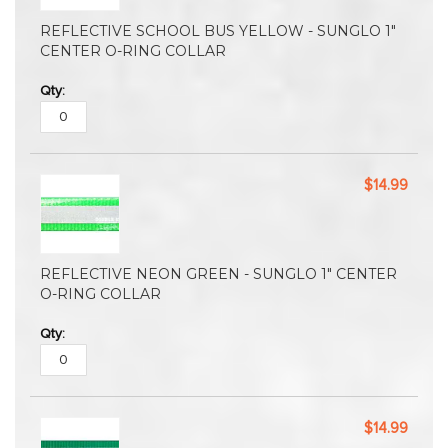
REFLECTIVE SCHOOL BUS YELLOW - SUNGLO 1"
CENTER O-RING COLLAR
$14.99
REFLECTIVE NEON GREEN - SUNGLO 1" CENTER
O-RING COLLAR
$14.99