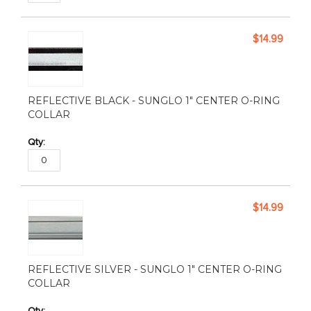
$14.99
REFLECTIVE BLACK - SUNGLO 1" CENTER O-RING
COLLAR
$14.99
REFLECTIVE SILVER - SUNGLO 1" CENTER O-RING
COLLAR