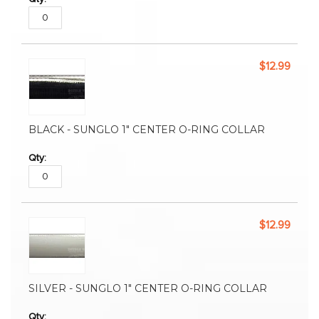
$12.99
BLACK - SUNGLO 1" CENTER O-RING COLLAR
$12.99
SILVER - SUNGLO 1" CENTER O-RING COLLAR