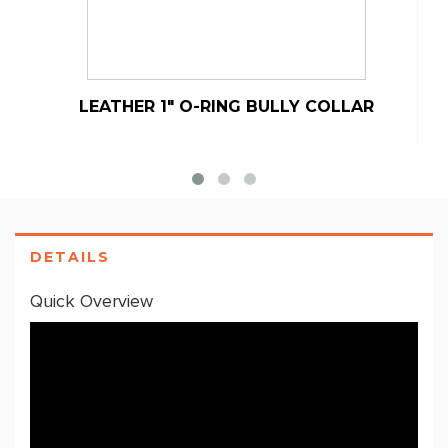
LEATHER 1" O-RING BULLY COLLAR
DETAILS
Quick Overview