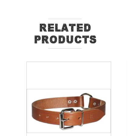
Related
Products