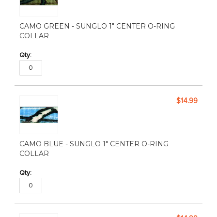
CAMO GREEN - SUNGLO 1" CENTER O-RING
COLLAR
$14.99
CAMO BLUE - SUNGLO 1" CENTER O-RING
COLLAR