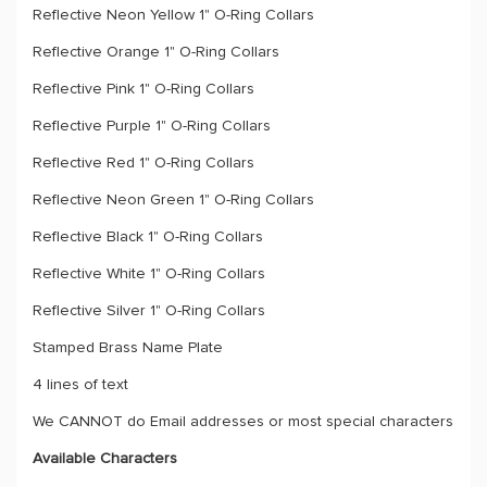
Reflective Neon Yellow 1" O-Ring Collars
Reflective Orange 1" O-Ring Collars
Reflective Pink 1" O-Ring Collars
Reflective Purple 1" O-Ring Collars
Reflective Red 1" O-Ring Collars
Reflective Neon Green 1" O-Ring Collars
Reflective Black 1" O-Ring Collars
Reflective White 1" O-Ring Collars
Reflective Silver 1" O-Ring Collars
Stamped Brass Name Plate
4 lines of text
We CANNOT do Email addresses or most special characters
Available Characters