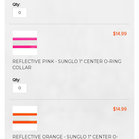
$14.99
REFLECTIVE PINK - SUNGLO 1" CENTER O-RING
COLLAR
$14.99
REFLECTIVE ORANGE - SUNGLO 1" CENTER O-