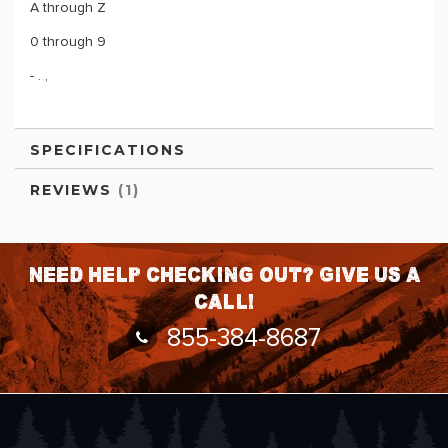
A through Z
0 through 9
- . ,
SPECIFICATIONS
REVIEWS
1
Need help checking out? Give us a
call!
855-384-8687