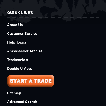
QUICK LINKS
About Us
Customer Service
Help Topics
Ambassador Articles
Testimonials
Double U Apps
Sitemap
Advanced Search