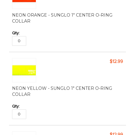
NEON ORANGE - SUNGLO 1" CENTER O-RING
COLLAR
$12.99
NEON YELLOW - SUNGLO 1" CENTER O-RING
COLLAR
$12.99