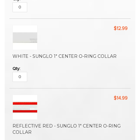
$12.99
WHITE - SUNGLO 1" CENTER O-RING COLLAR
$14.99
REFLECTIVE RED - SUNGLO 1" CENTER O-RING
COLLAR