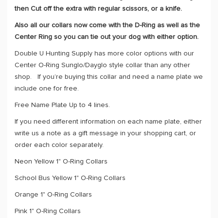
then Cut off the extra with regular scissors, or a knife.
Also all our collars now come with the D-Ring as well as the
Center Ring so you can tie out your dog with either option.
Double U Hunting Supply has more color options with our
Center O-Ring Sunglo/Dayglo style collar than any other
shop. If you’re buying this collar and need a name plate we
include one for free.
Free Name Plate Up to 4 lines.
If you need different information on each name plate, either
write us a note as a gift message in your shopping cart, or
order each color separately.
Neon Yellow 1" O-Ring Collars
School Bus Yellow 1" O-Ring Collars
Orange 1" O-Ring Collars
Pink 1" O-Ring Collars