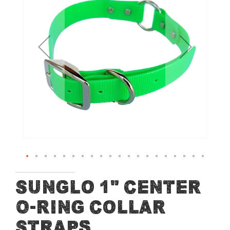
of
the
images
gallery
Skip
Sunglo 1" Center
to
O-Ring Collar
the
beginning
Straps
of