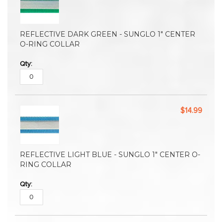
REFLECTIVE DARK GREEN - SUNGLO 1" CENTER
O-RING COLLAR
$14.99
REFLECTIVE LIGHT BLUE - SUNGLO 1" CENTER O-
RING COLLAR