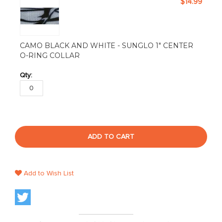
$14.99
CAMO BLACK AND WHITE - SUNGLO 1" CENTER
O-RING COLLAR
ADD TO CART
Add to Wish List