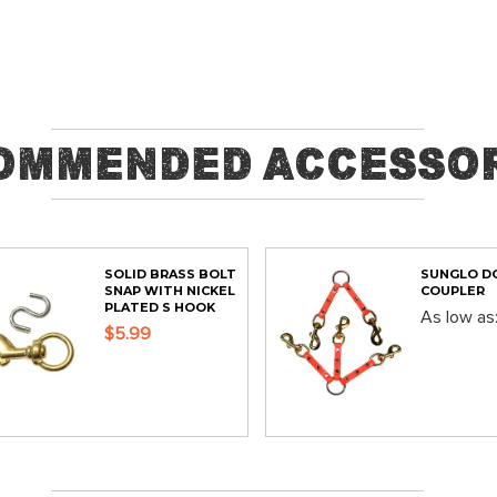
ommended Accessor
SOLID BRASS BOLT
SUNGLO D
SNAP WITH NICKEL
COUPLER
PLATED S HOOK
As low as
$5.99
ADD
ADD