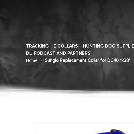
TRACKING
E COLLARS
HUNTING DOG SUPPLI
DU PODCAST AND PARTNERS
Home
Sunglo Replacement Collar for DC40 1x28"
Skip
to