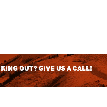
king out? Give us a call!