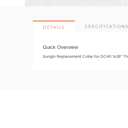
SPECIFICATION
DETAILS
Quick Overview
Sunglo Replacement Collar for DC40 1x28" This