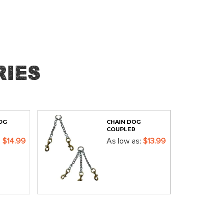
ies
OG
CHAIN DOG
COUPLER
$14.99
As low as
$13.99
ADD