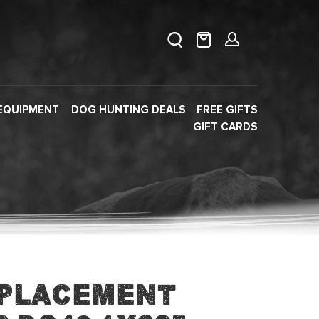
EQUIPMENT
DOG HUNTING DEALS
FREE GIFTS
GIFT CARDS
eplacement