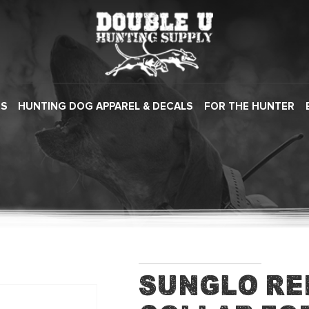
ES
HUNTING DOG APPAREL & DECALS
FOR THE HUNTER
Sunglo R