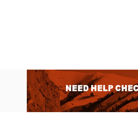
Need help chec