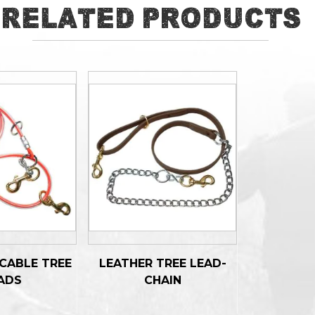
Related Products
CABLE TREE
LEATHER TREE LEAD-
ADS
CHAIN