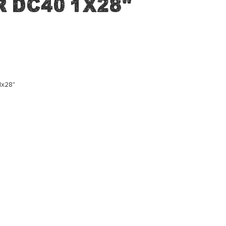
 DC40 1x28"
1x28"