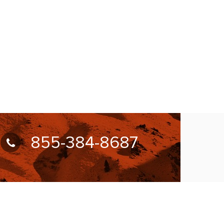
855-384-8687