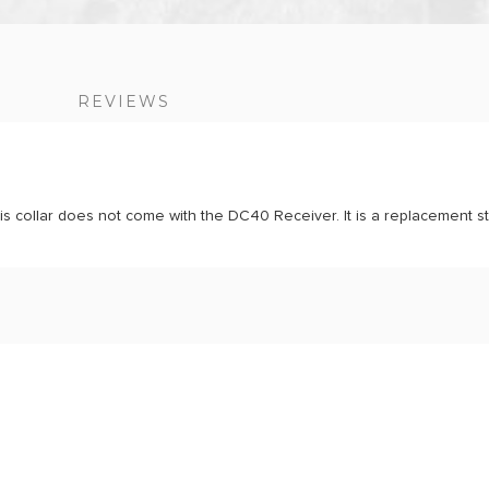
S
REVIEWS
 collar does not come with the DC40 Receiver. It is a replacement st