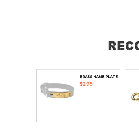
Skip
to
the
beginning
of
Rec
the
images
gallery
BRASS NAME PLATE
$2.95
ADD