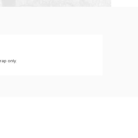
rap only.