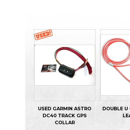
USED GARMIN ASTRO
DOUBLE U 
DC40 TRACK GPS
LE
COLLAR