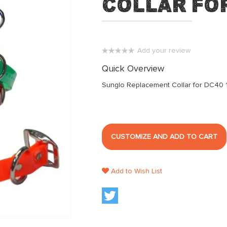
Collar for
Add your review
0%
Quick Overview
Sunglo Replacement Collar for DC40 
CUSTOMIZE AND ADD TO CART
Add to Wish List