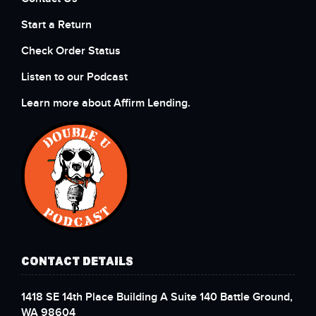
Start a Return
Check Order Status
Listen to our Podcast
Learn more about Affirm Lending.
CONTACT DETAILS
1418 SE 14th Place Building A Suite 140 Battle Ground,
WA 98604