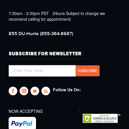
7:30am - 3:30pm PST (Hours Subject to change we
recomend calling for appointment)
855 DU-Hunts
(855-384-8687)
SUBSCRIBE FOR NEWSLETTER
Follow Us On:
NOW ACCEPTING