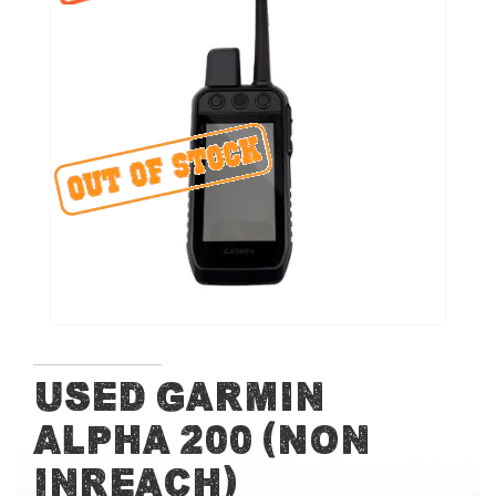
end
of
the
images
gallery
Skip
Used Garmin
to
Alpha 200 (Non
the
beginning
InReach)
of