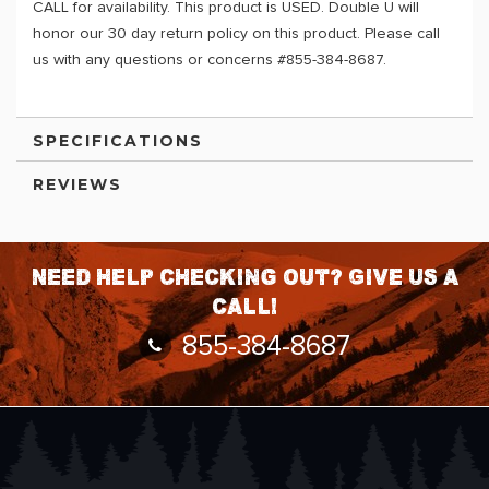
CALL for availability. This product is USED. Double U will
honor our 30 day return policy on this product. Please call
us with any questions or concerns #855-384-8687.
SPECIFICATIONS
REVIEWS
Need help checking out? Give us a
call!
855-384-8687