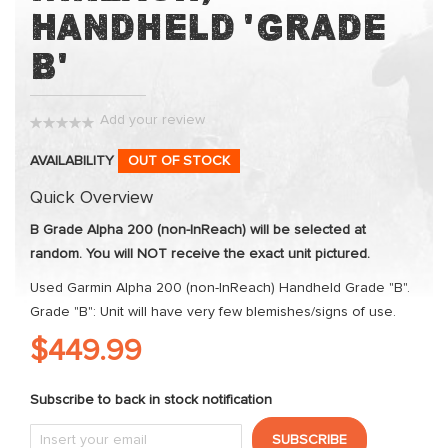
the
Handheld 'Grade
images
B'
gallery
Add your review
0%
AVAILABILITY
OUT OF STOCK
Quick Overview
B Grade Alpha 200 (non-InReach) will be selected at
random. You will NOT receive the exact unit pictured.
Used Garmin Alpha 200 (non-InReach) Handheld Grade "B".
Grade "B": Unit will have very few blemishes/signs of use.
$449.99
Subscribe to back in stock notification
SUBSCRIBE