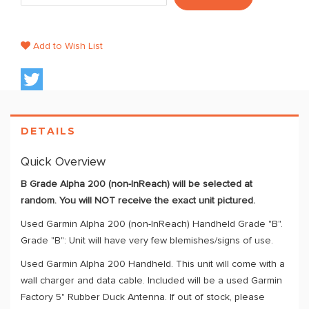
Add to Wish List
DETAILS
Quick Overview
B Grade Alpha 200 (non-InReach) will be selected at
random. You will NOT receive the exact unit pictured.
Used Garmin Alpha 200 (non-InReach) Handheld Grade "B".
Grade "B": Unit will have very few blemishes/signs of use.
Used Garmin Alpha 200 Handheld. This unit will come with a
wall charger and data cable. Included will be a used Garmin
Factory 5" Rubber Duck Antenna. If out of stock, please