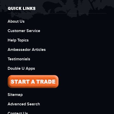
QUICK LINKS
About Us
Customer Service
Help Topics
Ambassador Articles
Testimonials
Double U Apps
Sitemap
Advanced Search
Contact Us