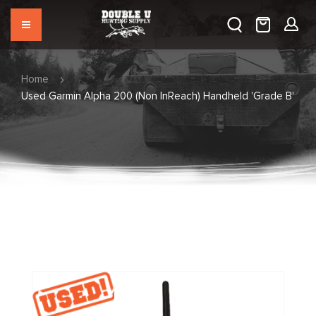
Home
Used Garmin Alpha 200 (Non InReach) Handheld 'Grade B'
Skip
to
the