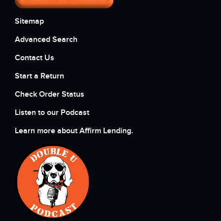
Sitemap
Advanced Search
Contact Us
Start a Return
Check Order Status
Listen to our Podcast
Learn more about Affirm Lending.