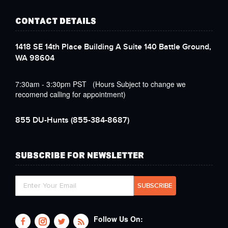
CONTACT DETAILS
1418 SE 14th Place Building A Suite 140 Battle Ground,
WA 98604
7:30am - 3:30pm PST (Hours Subject to change we
recomend calling for appointment)
855 DU-Hunts
(855-384-8687)
SUBSCRIBE FOR NEWSLETTER
Follow Us On: