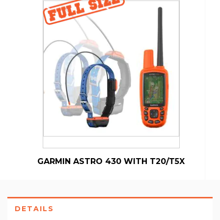
GARMIN ASTRO 430 WITH T20/T5X
DETAILS