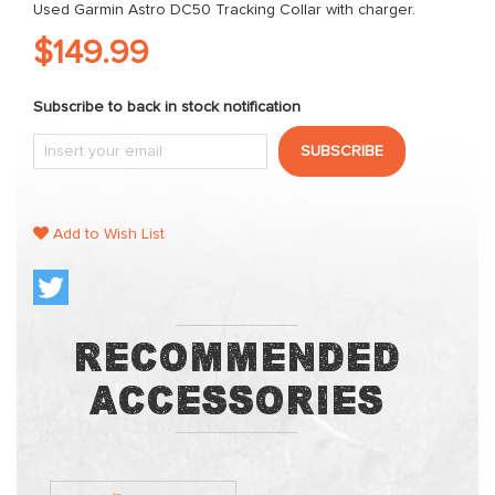
Used Garmin Astro DC50 Tracking Collar with charger.
$149.99
Subscribe to back in stock notification
SUBSCRIBE
Add to Wish List
Recommended
Accessories