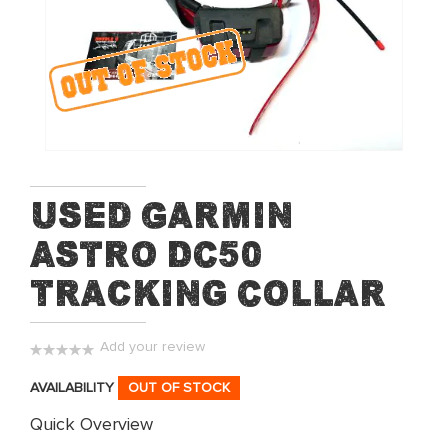
of
the
images
gallery
Skip
Used Garmin
to
Astro DC50
the
beginning
Tracking Collar
of
the
images
Add your review
gallery
0%
AVAILABILITY
OUT OF STOCK
Quick Overview