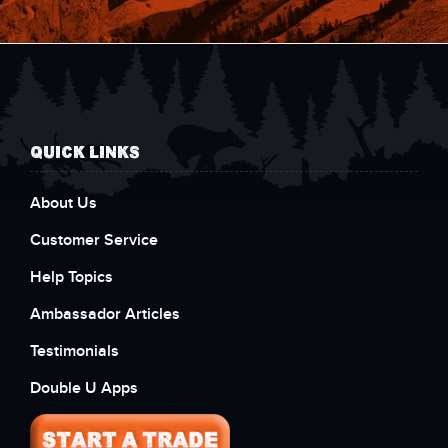
QUICK LINKS
About Us
Customer Service
Help Topics
Ambassador Articles
Testimonials
Double U Apps