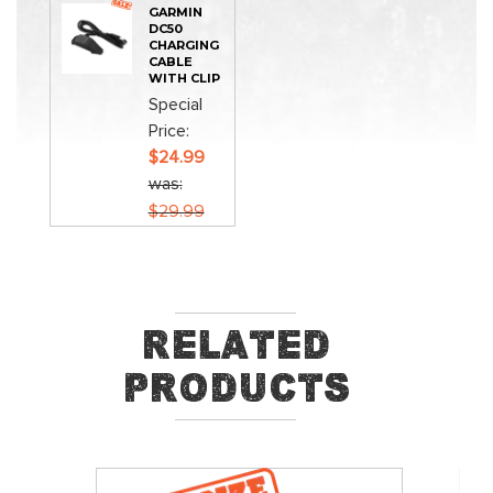
GARMIN
DC50
CHARGING
CABLE
WITH CLIP
Special
Price
$24.99
was
$29.99
Related
Products