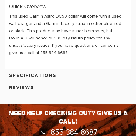
Quick Overview
This used Garmin Astro DC50 collar will come with a used
wall charger and a Garmin factory strap in either blue, red,
or black. This product may have minor blemishes, but
Double U will honor our 30 day return policy for any
unsatisfactory issues. If you have questions or concerns,
give us a call at 855-384-8687.
SPECIFICATIONS
REVIEWS
Need help checking out? Give us a
call!
855-384-8687