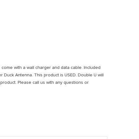
ll come with a wall charger and data cable. Included
er Duck Antenna. This product is USED. Double U will
 product. Please call us with any questions or