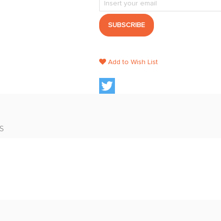
SUBSCRIBE
Add to Wish List
S