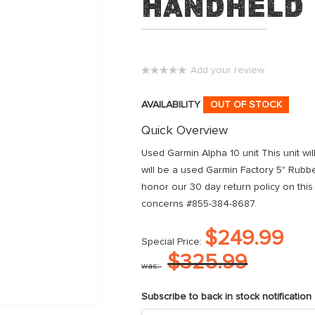
Handheld
Add your review
0%
AVAILABILITY
OUT OF STOCK
Quick Overview
Used Garmin Alpha 10 unit This unit wi
will be a used Garmin Factory 5" Rubb
honor our 30 day return policy on this
concerns #855-384-8687.
$249.99
Special Price
$325.99
was
Subscribe to back in stock notification