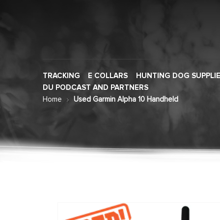
TRACKING
E COLLARS
HUNTING DOG SUPPLI
DU PODCAST AND PARTNERS
Home
Used Garmin Alpha 10 Handheld
Skip
to