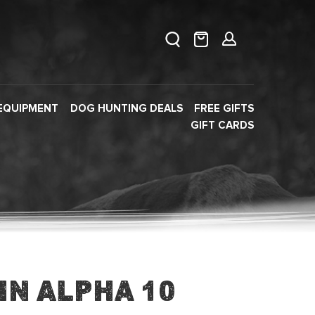
EQUIPMENT
DOG HUNTING DEALS
FREE GIFTS
GIFT CARDS
in Alpha 10