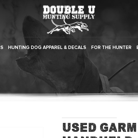
ES
HUNTING DOG APPAREL & DECALS
FOR THE HUNTER
Used Garm