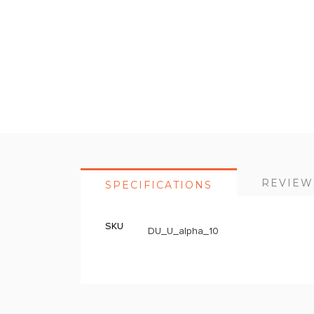
Skip
to
the
beginning
of
the
images
gallery
REVIEW
SPECIFICATIONS
SKU
More
DU_U_alpha_10
Information