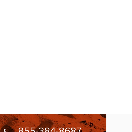
855-384-8687