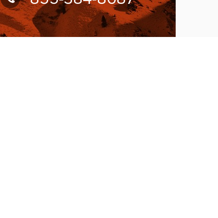
UBSCRIBE FOR NEWSLETTER
llow Us On:
W ACCEPTING