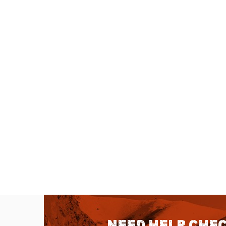
Need help chec