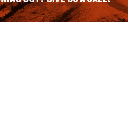
CONTACT DETAILS
S
1418 SE 14th Place Building A Suite
140 Battle Ground, WA 98604
rch
7:30am - 3:30pm PST (Hours
Fo
Subject to change we recomend
calling for appointment)
NO
tatus
855 DU-Hunts
(855-384-8687)
Podcast
ut Affirm