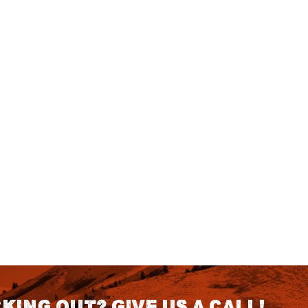
king out? Give us a call!