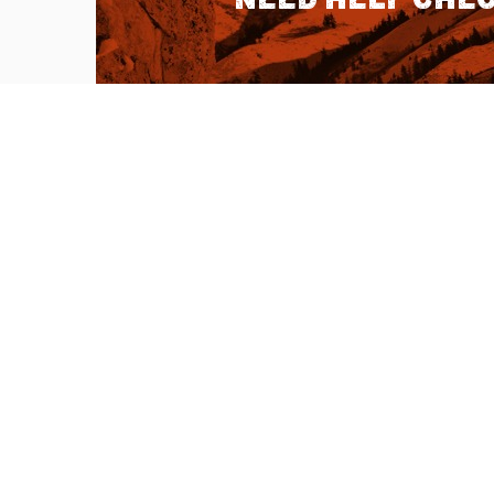
QUICK LINKS
About Us
Sitemap
Customer Service
Advanced Sea
Help Topics
Contact Us
Ambassador Articles
Start a Return
Testimonials
Check Order S
Double U Apps
Listen to our 
Learn more abo