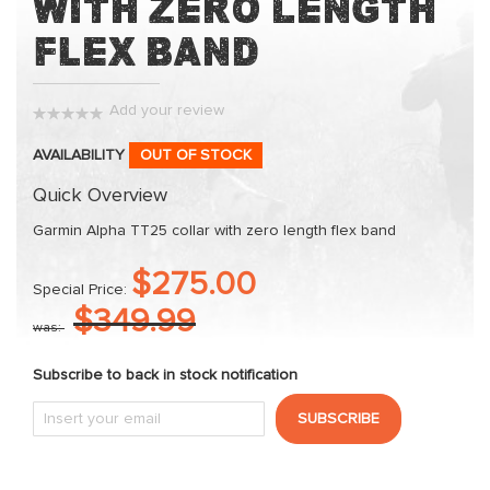
with Zero Length
of
the
Flex Band
images
gallery
Add your review
0%
AVAILABILITY
OUT OF STOCK
Quick Overview
Garmin Alpha TT25 collar with zero length flex band
$275.00
Special Price
$349.99
was
Subscribe to back in stock notification
SUBSCRIBE