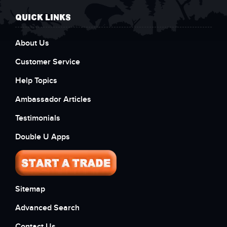
QUICK LINKS
About Us
Customer Service
Help Topics
Ambassador Articles
Testimonials
Double U Apps
Sitemap
Advanced Search
Contact Us