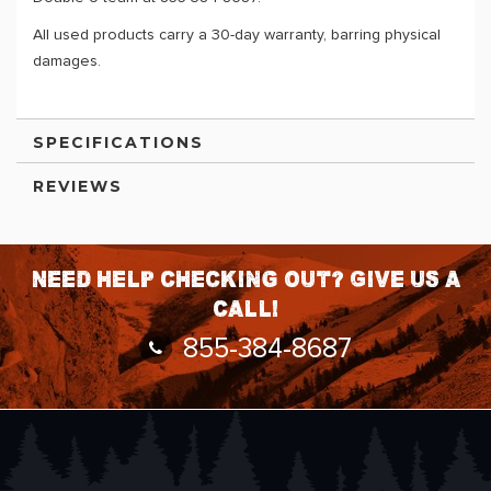
All used products carry a 30-day warranty, barring physical
damages.
SPECIFICATIONS
REVIEWS
Need help checking out? Give us a
call!
855-384-8687