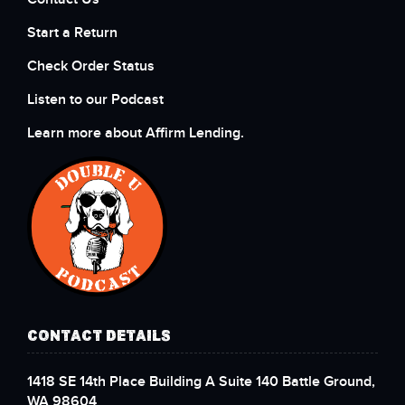
Start a Return
Check Order Status
Listen to our Podcast
Learn more about Affirm Lending.
CONTACT DETAILS
1418 SE 14th Place Building A Suite 140 Battle Ground,
WA 98604