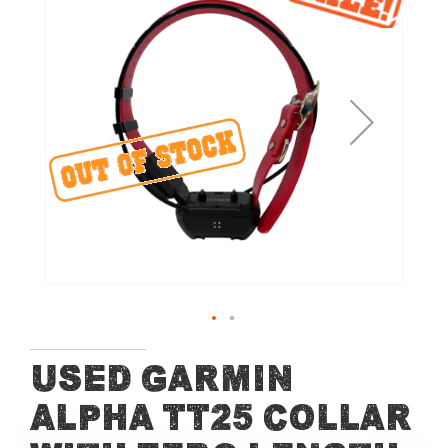
the
end
of
the
images
gallery
Skip
Used Garmin
to
Alpha TT25 Collar
the
beginning