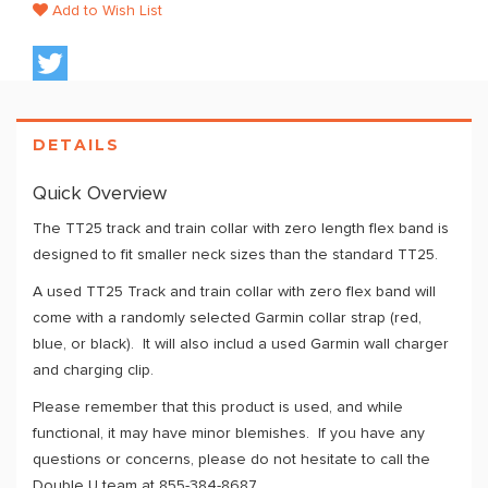
Add to Wish List
DETAILS
Quick Overview
The TT25 track and train collar with zero length flex band is
designed to fit smaller neck sizes than the standard TT25.
A used TT25 Track and train collar with zero flex band will
come with a randomly selected Garmin collar strap (red,
blue, or black). It will also includ a used Garmin wall charger
and charging clip.
Please remember that this product is used, and while
functional, it may have minor blemishes. If you have any
questions or concerns, please do not hesitate to call the
Double U team at 855-384-8687.