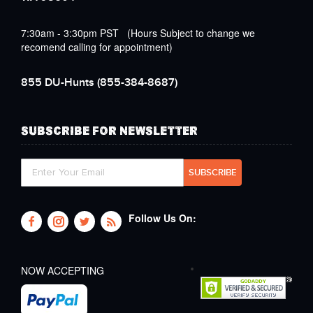
7:30am - 3:30pm PST (Hours Subject to change we
recomend calling for appointment)
855 DU-Hunts
(855-384-8687)
SUBSCRIBE FOR NEWSLETTER
Follow Us On:
NOW ACCEPTING