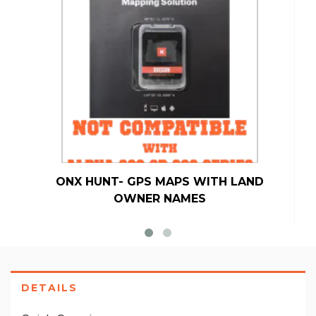
ONX HUNT- GPS MAPS WITH LAND
OWNER NAMES
DETAILS