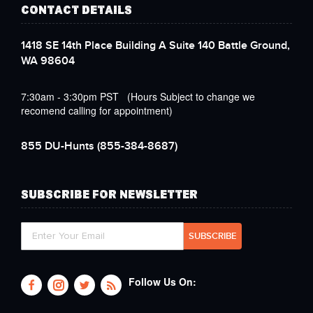
CONTACT DETAILS
1418 SE 14th Place Building A Suite 140 Battle Ground,
WA 98604
7:30am - 3:30pm PST (Hours Subject to change we
recomend calling for appointment)
855 DU-Hunts
(855-384-8687)
SUBSCRIBE FOR NEWSLETTER
Follow Us On: