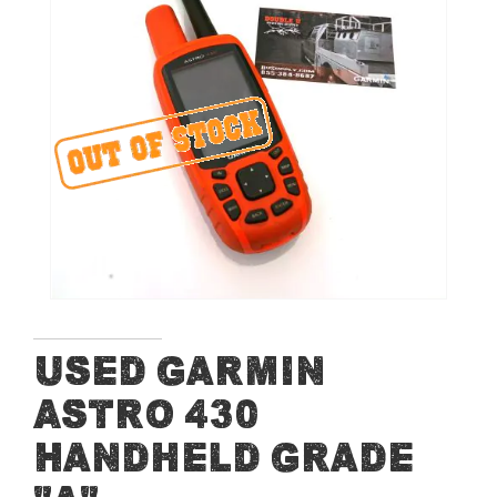
of
the
images
gallery
Skip
Used Garmin
to
Astro 430
the
beginning
Handheld Grade
of
the