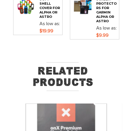
SHELL
PROTECTO
COVER FOR
RS FOR
ALPHA OR
GARMIN
ASTRO
ALPHA OR
ASTRO
As low as
As low as
$19.99
$9.99
Related
Products