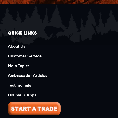
QUICK LINKS
About Us
Customer Service
Help Topics
Ambassador Articles
Testimonials
Double U Apps