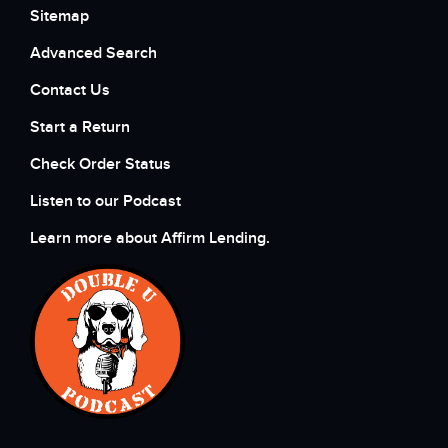
Sitemap
Advanced Search
Contact Us
Start a Return
Check Order Status
Listen to our Podcast
Learn more about Affirm Lending.