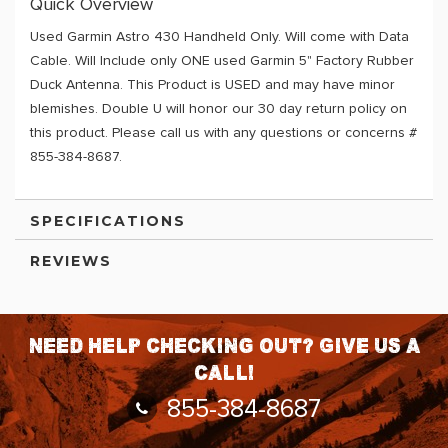
Quick Overview
Used Garmin Astro 430 Handheld Only. Will come with Data
Cable. Will Include only ONE used Garmin 5" Factory Rubber
Duck Antenna. This Product is USED and may have minor
blemishes. Double U will honor our 30 day return policy on
this product. Please call us with any questions or concerns #
855-384-8687.
SPECIFICATIONS
REVIEWS
Need help checking out? Give us a
call!
855-384-8687