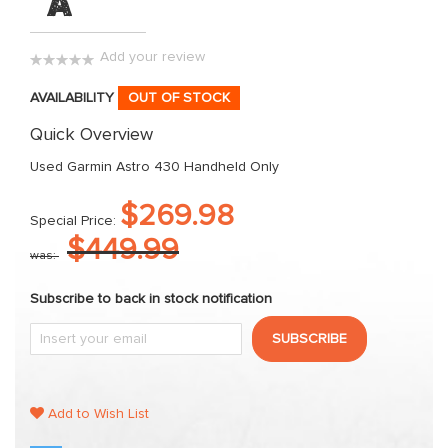
"A"
images
gallery
Add your review
0%
AVAILABILITY
OUT OF STOCK
Quick Overview
Used Garmin Astro 430 Handheld Only
$269.98
Special Price
$449.99
was
Subscribe to back in stock notification
SUBSCRIBE
Add to Wish List