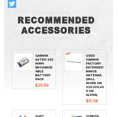
Recommended
Accessories
GARMIN
USED
ASTRO 430
GARMIN
NIMH
FACTORY
RECHARGE
EXTENDED
ABLE
RANGE
BATTERY
ANTENNA
PACK
(WILL
WORK ON
$29.99
220,320,43
0 OR
ALPHA)
$10.98
SOFT
SCREEN