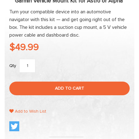
Garmin Vehicle Mount Kit for Astro or Alpha
Turn your compatible device into an automotive
navigator with this kit — and get going right out of the
box. The kit includes a suction cup mount, a 5 V vehicle
power cable and dashboard disc.
$49.99
Qty
ADD TO CART
Add to Wish List