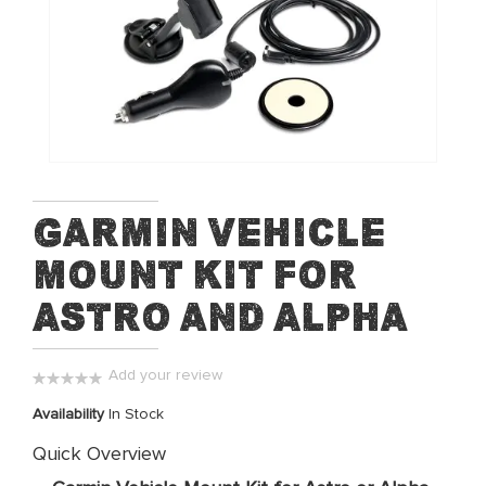
of
the
images
gallery
Skip
Garmin Vehicle
to
Mount Kit for
the
beginning
Astro and Alpha
of
the
images
Add your review
gallery
0%
Availability
In Stock
Quick Overview