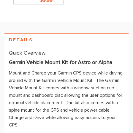
$9.99
DETAILS
Quick Overview
Garmin Vehicle Mount Kit for Astro or Alpha
Mount and Charge your Garmin GPS device while driving
around with the Garmin Vehicle Mount Kit. The Garmin
Vehicle Mount Kit comes with a window suction cup
mount and dashboard disc allowing the user options for
optimal vehicle placement. The kit also comes with a
spine mount for the GPS and vehicle power cable.
Charge and Drive while allowing easy access to your
GPS.