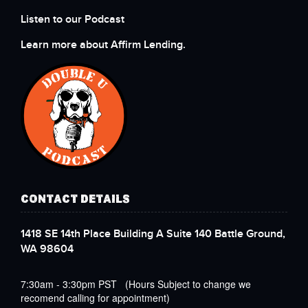
Listen to our Podcast
Learn more about Affirm Lending.
CONTACT DETAILS
1418 SE 14th Place Building A Suite 140 Battle Ground,
WA 98604
7:30am - 3:30pm PST (Hours Subject to change we
recomend calling for appointment)