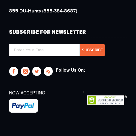
855 DU-Hunts
(855-384-8687)
SUBSCRIBE FOR NEWSLETTER
Follow Us On:
NOW ACCEPTING