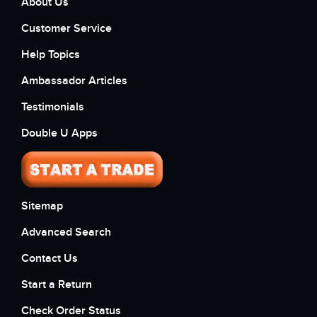
About Us
Customer Service
Help Topics
Ambassador Articles
Testimonials
Double U Apps
Sitemap
Advanced Search
Contact Us
Start a Return
Check Order Status