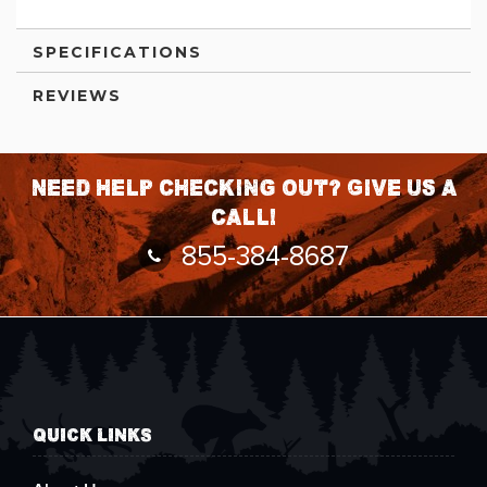
SPECIFICATIONS
REVIEWS
Need help checking out? Give us a
call!
855-384-8687
QUICK LINKS