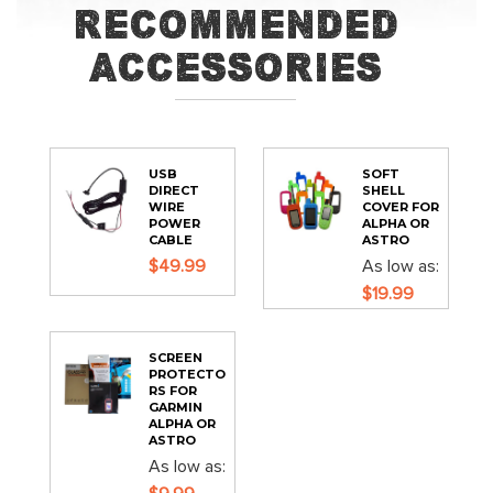
Recommended
Accessories
USB
SOFT
DIRECT
SHELL
WIRE
COVER FOR
POWER
ALPHA OR
CABLE
ASTRO
$49.99
As low as
$19.99
SCREEN
PROTECTO
RS FOR
GARMIN
ALPHA OR
ASTRO
As low as