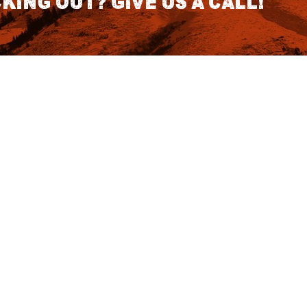
king out? Give us a call!
CONTACT DETAILS
S
1418 SE 14th Place Building A Suite
140 Battle Ground, WA 98604
rch
7:30am - 3:30pm PST (Hours
Fo
Subject to change we recomend
calling for appointment)
NO
tatus
855 DU-Hunts
(855-384-8687)
Podcast
ut Affirm