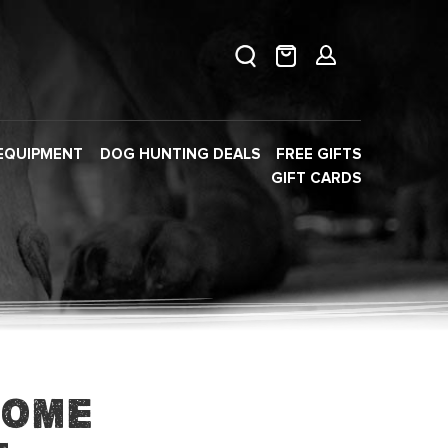
EQUIPMENT
DOG HUNTING DEALS
FREE GIFTS
GIFT CARDS
Home