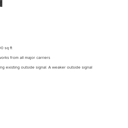
m
0 sq ft
orks from all major carriers
ong existing outside signal. A weaker outside signal