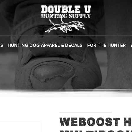
ES
HUNTING DOG APPAREL & DECALS
FOR THE HUNTER
WeBoost 