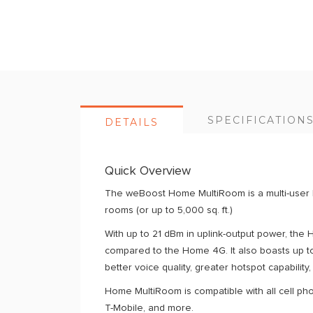
of
the
images
gallery
SPECIFICATION
DETAILS
Quick Overview
The weBoost Home MultiRoom is a multi-user ho
rooms (or up to 5,000 sq. ft.)
With up to 21 dBm in uplink-output power, the
compared to the Home 4G. It also boasts up t
better voice quality, greater hotspot capability
Home MultiRoom is compatible with all cell pho
T-Mobile, and more.