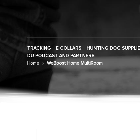
TRACKING
E COLLARS
HUNTING DOG SUPPLI
DU PODCAST AND PARTNERS
Home
WeBoost Home MultiRoom
Skip
to