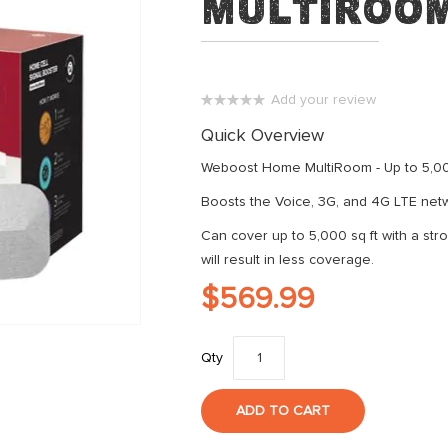
MultiRoo
Add your review
0%
Quick Overview
Weboost Home MultiRoom - Up to 5,00
Boosts the Voice, 3G, and 4G LTE netw
Can cover up to 5,000 sq ft with a str
will result in less coverage.
$569.99
Qty
ADD TO CART