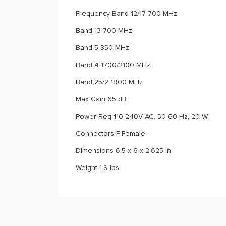
Frequency Band 12/17 700 MHz
Band 13 700 MHz
Band 5 850 MHz
Band 4 1700/2100 MHz
Band 25/2 1900 MHz
Max Gain 65 dB
Power Req 110-240V AC, 50-60 Hz, 20 W
Connectors F-Female
Dimensions 6.5 x 6 x 2.625 in
Weight 1.9 lbs