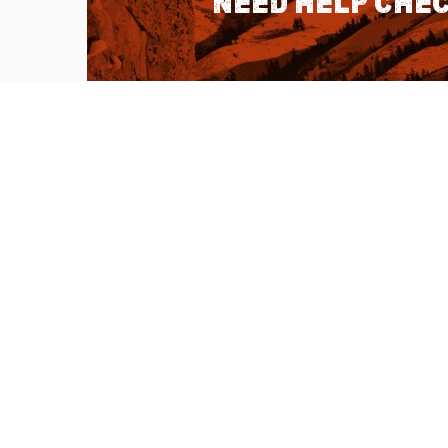
Need help chec
QUICK LINKS
About Us
Sitemap
Customer Service
Advanced Sea
Help Topics
Contact Us
Ambassador Articles
Start a Return
Testimonials
Check Order S
Double U Apps
Listen to our 
Learn more abo