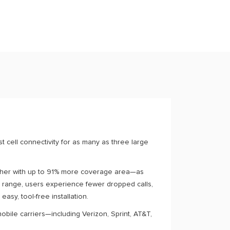
 cell connectivity for as many as three large
arther with up to 91% more coverage area—as
 range, users experience fewer dropped calls,
easy, tool-free installation.
obile carriers—including Verizon, Sprint, AT&T,