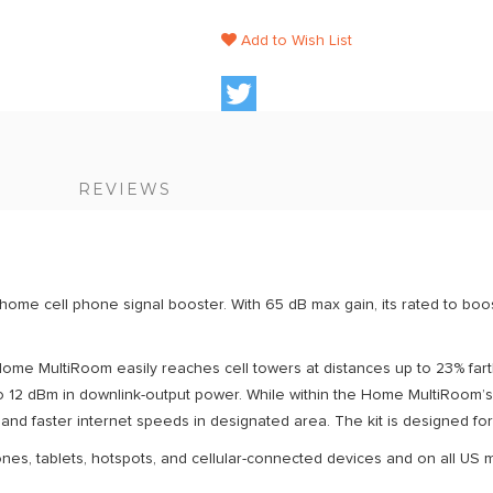
Add to Wish List
S
REVIEWS
me cell phone signal booster. With 65 dB max gain, its rated to boost
 Home MultiRoom easily reaches cell towers at distances up to 23% f
o 12 dBm in downlink-output power. While within the Home MultiRoom’s
, and faster internet speeds in designated area. The kit is designed for 
nes, tablets, hotspots, and cellular-connected devices and on all US m