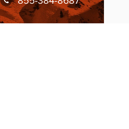
855-384-8687
UBSCRIBE FOR NEWSLETTER
llow Us On:
W ACCEPTING