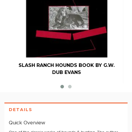
SLASH RANCH HOUNDS BOOK BY G.W.
DUB EVANS
DETAILS
Quick Overview