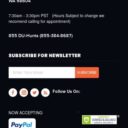
WA 98604
7:30am - 3:30pm PST (Hours Subject to change we
recomend calling for appointment)
855 DU-Hunts
(855-384-8687)
SUBSCRIBE FOR NEWSLETTER
Follow Us On:
NOW ACCEPTING