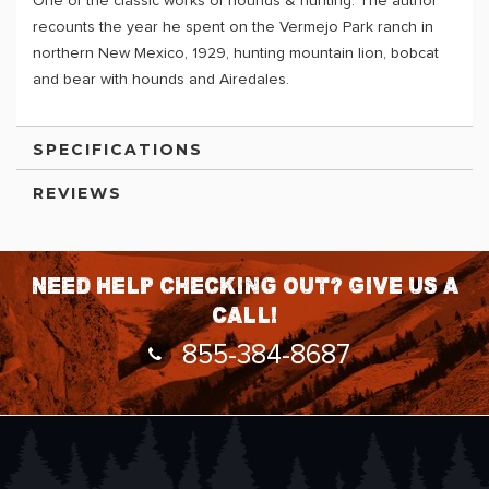
One of the classic works of hounds & hunting. The author
recounts the year he spent on the Vermejo Park ranch in
northern New Mexico, 1929, hunting mountain lion, bobcat
and bear with hounds and Airedales.
SPECIFICATIONS
REVIEWS
Need help checking out? Give us a
call!
855-384-8687