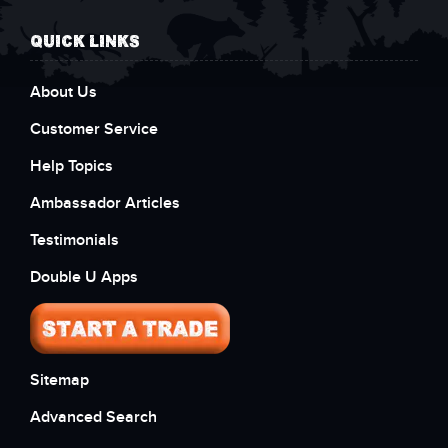
QUICK LINKS
About Us
Customer Service
Help Topics
Ambassador Articles
Testimonials
Double U Apps
Sitemap
Advanced Search