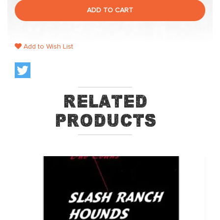
ADD TO CART
Add to Wish List
Related
Products