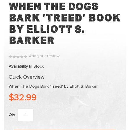
Skip
When The Dogs
to
Bark 'Treed' Book
the
beginning
by Elliott S.
of
the
Barker
images
gallery
Add your review
0%
Availability
In Stock
Quick Overview
When The Dogs Bark 'Treed' by Elliott S. Barker
$32.99
Qty