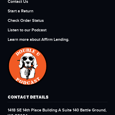
Contact Us
Start a Return
Check Order Status
Listen to our Podcast
Learn more about Affirm Lending.
CONTACT DETAILS
1418 SE 14th Place Building A Suite 140 Battle Ground,