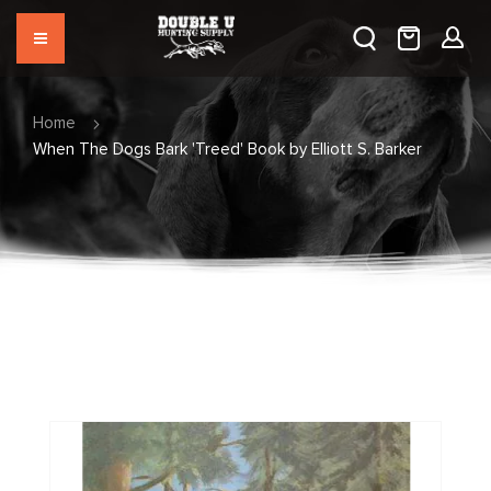
Home
When The Dogs Bark 'Treed' Book by Elliott S. Barker
Skip
to
the