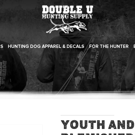
ES
HUNTING DOG APPAREL & DECALS
FOR THE HUNTER
Youth and