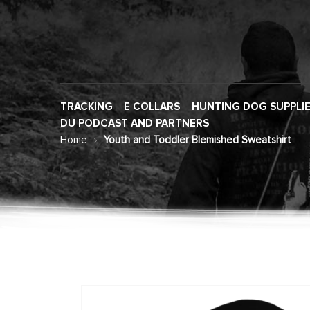
TRACKING
E COLLARS
HUNTING DOG SUPPLI
DU PODCAST AND PARTNERS
Home
Youth and Toddler Blemished Sweatshirt
Skip
to