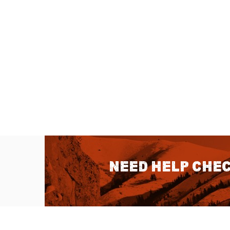
Need help chec