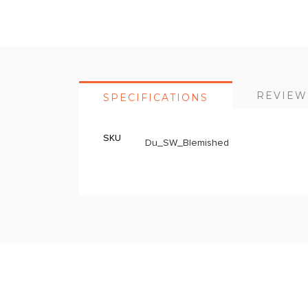
Skip
to
the
beginning
of
REVIEW
SPECIFICATIONS
the
images
gallery
SKU
More
Du_SW_Blemished
Information