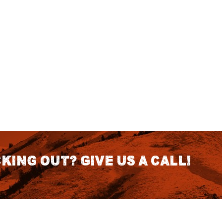
king out? Give us a call!