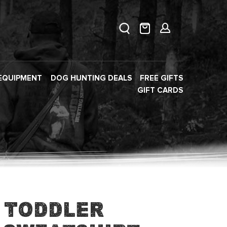
EQUIPMENT
DOG HUNTING DEALS
FREE GIFTS
GIFT CARDS
 Toddler