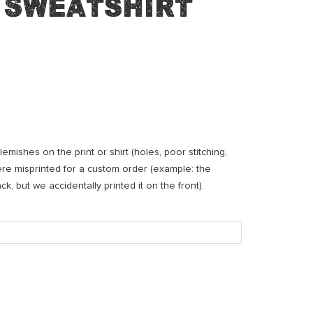
 Sweatshirt
mishes on the print or shirt (holes, poor stitching,
were misprinted for a custom order (example: the
, but we accidentally printed it on the front).