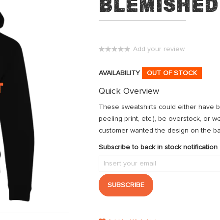
Blemished
Add your review
0%
AVAILABILITY
OUT OF STOCK
Quick Overview
These sweatshirts could either have ble
peeling print, etc.), be overstock, or 
customer wanted the design on the back
Subscribe to back in stock notification
SUBSCRIBE