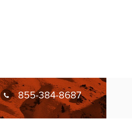
855-384-8687