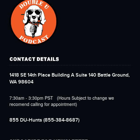
CONTACT DETAILS
1418 SE 14th Place Building A Suite 140 Battle Ground,
WA 98604
7:30am - 3:30pm PST (Hours Subject to change we
recomend calling for appointment)
855 DU-Hunts
(855-384-8687)