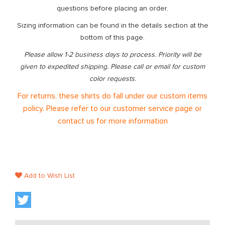
questions before placing an order.
Sizing information can be found in the details section at the
bottom of this page.
Please allow 1-2 business days to process. Priority will be
given to expedited shipping. Please call or email for custom
color requests.
For returns, these shirts do fall under our custom items
policy. Please refer to our customer service page or
contact us for more information
Add to Wish List