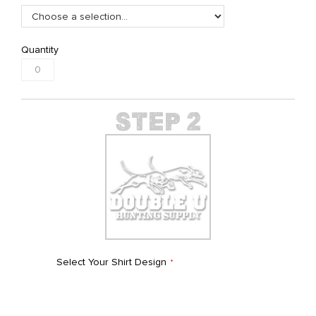
Quantity
Select Your Shirt Design