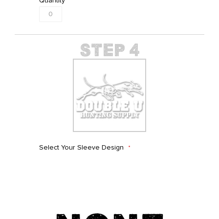
Quantity
Select Your Sleeve Design