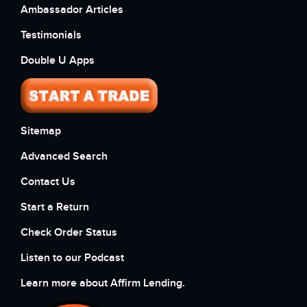
Ambassador Articles
Testimonials
Double U Apps
Sitemap
Advanced Search
Contact Us
Start a Return
Check Order Status
Listen to our Podcast
Learn more about Affirm Lending.