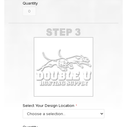
Quantity
Select Your Design Location