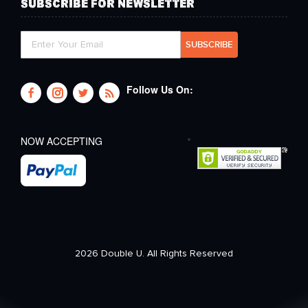
SUBSCRIBE FOR NEWSLETTER
Follow Us On:
NOW ACCEPTING
2026 Double U. All Rights Reserved