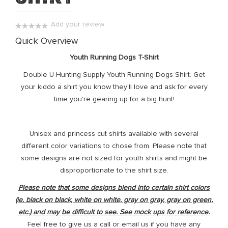
the
images
Add your review
gallery
0%
Quick Overview
Youth Running Dogs T-Shirt
Double U Hunting Supply Youth Running Dogs Shirt. Get
your kiddo a shirt you know they'll love and ask for every
time you're gearing up for a big hunt!
Unisex and princess cut shirts available with several
different color variations to chose from. Please note that
some designs are not sized for youth shirts and might be
disproportionate to the shirt size.
Please note that some designs blend into certain shirt colors
(ie. black on black, white on white, gray on gray, gray on green,
etc.) and may be difficult to see. See mock ups for reference.
Feel free to give us a call or email us if you have any