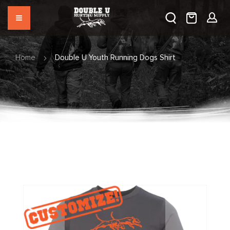
Home
Double U Youth Running Dogs Shirt
Skip
to
the
end