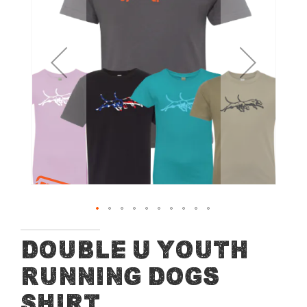
of
the
images
gallery
Skip
Double U Youth
to
Running Dogs
the
beginning
Shirt
of