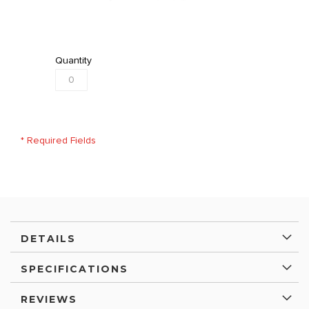
Quantity
* Required Fields
DETAILS
SPECIFICATIONS
REVIEWS