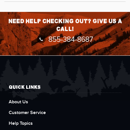
Need help checking out? Give us a
call!
855-384-8687
QUICK LINKS
About Us
Customer Service
Help Topics