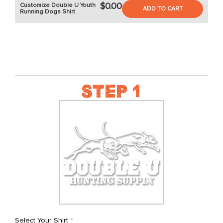
$0.00
Customize Double U Youth
ADD TO CART
Running Dogs Shirt
Select Your Shirt