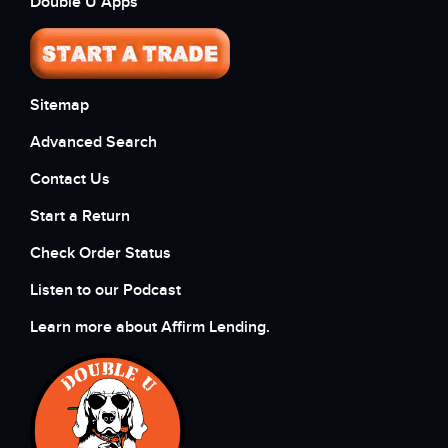
Double U Apps
Sitemap
Advanced Search
Contact Us
Start a Return
Check Order Status
Listen to our Podcast
Learn more about Affirm Lending.