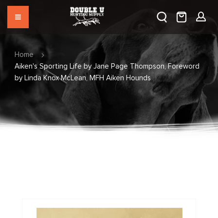
Home
Aiken's Sporting Life by Jane Page Thompson, Foreword
by Linda Knox McLean, MFH Aiken Hounds
Skip
to