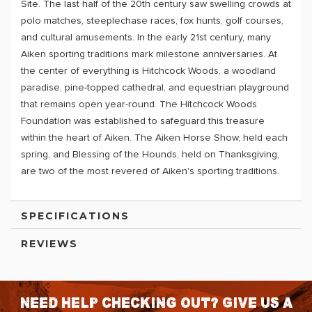
Site. The last half of the 20th century saw swelling crowds at
polo matches, steeplechase races, fox hunts, golf courses,
and cultural amusements. In the early 21st century, many
Aiken sporting traditions mark milestone anniversaries. At
the center of everything is Hitchcock Woods, a woodland
paradise, pine-topped cathedral, and equestrian playground
that remains open year-round. The Hitchcock Woods
Foundation was established to safeguard this treasure
within the heart of Aiken. The Aiken Horse Show, held each
spring, and Blessing of the Hounds, held on Thanksgiving,
are two of the most revered of Aiken's sporting traditions.
SPECIFICATIONS
REVIEWS
Need help checking out? Give us a