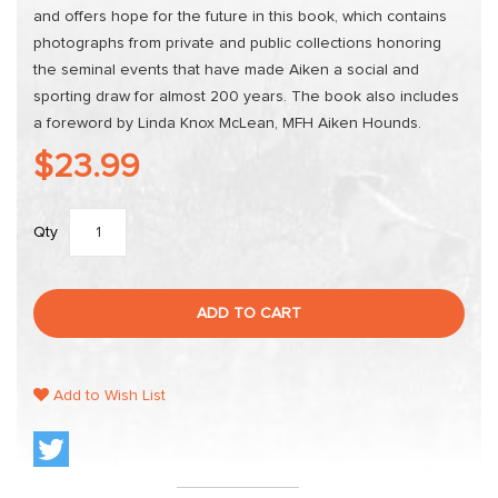
and offers hope for the future in this book, which contains
photographs from private and public collections honoring
the seminal events that have made Aiken a social and
sporting draw for almost 200 years. The book also includes
a foreword by Linda Knox McLean, MFH Aiken Hounds.
$23.99
Qty
ADD TO CART
Add to Wish List