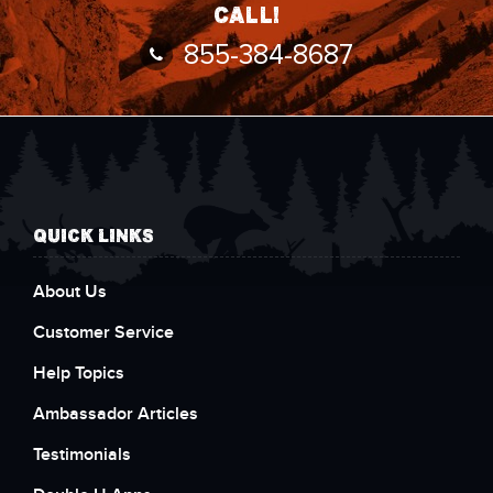
call!
855-384-8687
QUICK LINKS
About Us
Customer Service
Help Topics
Ambassador Articles
Testimonials