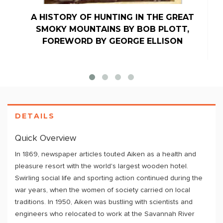
A HISTORY OF HUNTING IN THE GREAT
SMOKY MOUNTAINS BY BOB PLOTT,
FOREWORD BY GEORGE ELLISON
DETAILS
Quick Overview
In 1869, newspaper articles touted Aiken as a health and
pleasure resort with the world's largest wooden hotel.
Swirling social life and sporting action continued during the
war years, when the women of society carried on local
traditions. In 1950, Aiken was bustling with scientists and
engineers who relocated to work at the Savannah River