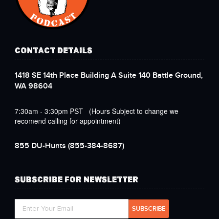
CONTACT DETAILS
1418 SE 14th Place Building A Suite 140 Battle Ground,
WA 98604
7:30am - 3:30pm PST (Hours Subject to change we
recomend calling for appointment)
855 DU-Hunts
(855-384-8687)
SUBSCRIBE FOR NEWSLETTER