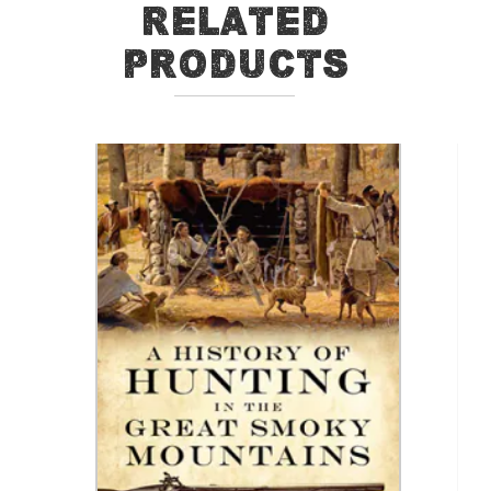
Related
Products