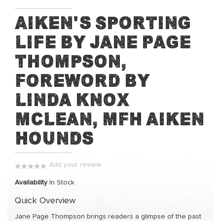
Skip
Aiken's Sporting
to
Life by Jane Page
the
beginning
Thompson,
of
the
Foreword by
images
Linda Knox
gallery
McLean, MFH Aiken
Hounds
Add your review
0%
Availability
In Stock
Quick Overview
Jane Page Thompson brings readers a glimpse of the past