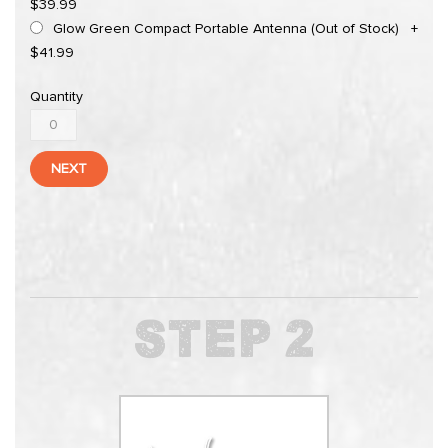
$39.99
Glow Green Compact Portable Antenna (Out of Stock)
+
$41.99
Quantity
NEXT