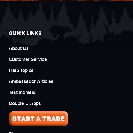
QUICK LINKS
About Us
Customer Service
Help Topics
Ambassador Articles
Testimonials
Double U Apps