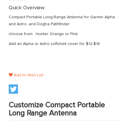
gallery
0%
Quick Overview
Compact Portable Long-Range Antenna for Garmin Alpha
and Astro, and Dogtra Pathfinder
choose from: Hunter Orange or Pink
Add an Alpha or Astro softshell cover for $12-$18
Add to Wish List
Customize Compact Portable
Long Range Antenna