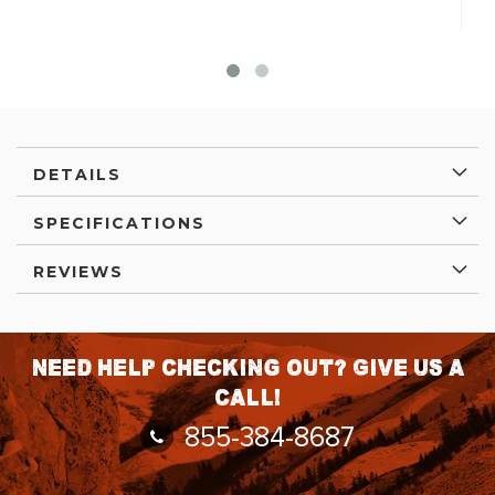
DETAILS
SPECIFICATIONS
REVIEWS
Need help checking out? Give us a
call!
855-384-8687