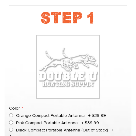
Color
Orange Compact Portable Antenna
+
$39.99
Pink Compact Portable Antenna
+
$39.99
Black Compact Portable Antenna (Out of Stock)
+