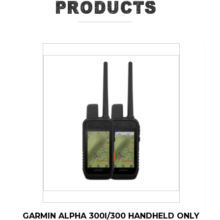
Products
GARMIN ALPHA 300I/300 HANDHELD ONLY
G