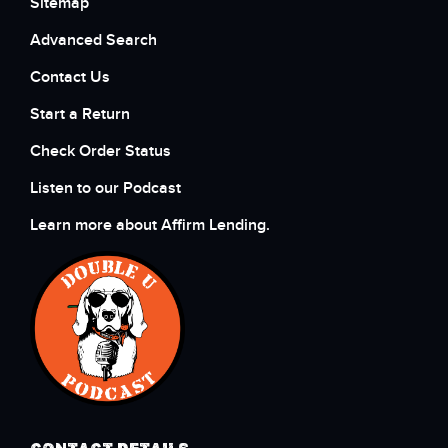
Sitemap
Advanced Search
Contact Us
Start a Return
Check Order Status
Listen to our Podcast
Learn more about Affirm Lending.