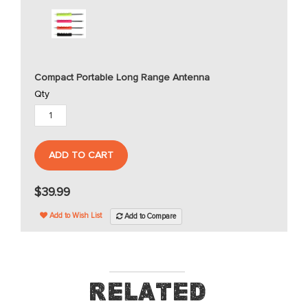
Compact Portable Long Range Antenna
Qty
ADD TO CART
$39.99
Add to Wish List
Add to Compare
Related