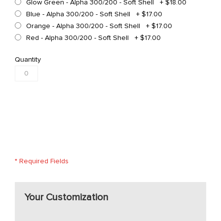
Glow Green - Alpha 300/200 - Soft Shell
+
$18.00
Blue - Alpha 300/200 - Soft Shell
+
$17.00
Orange - Alpha 300/200 - Soft Shell
+
$17.00
Red - Alpha 300/200 - Soft Shell
+
$17.00
Quantity
* Required Fields
Your Customization