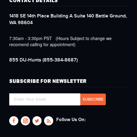
CONTACT DETAILS
1418 SE 14th Place Building A Suite 140 Battle Ground,
WA 98604
7:30am - 3:30pm PST (Hours Subject to change we
recomend calling for appointment)
855 DU-Hunts
(855-384-8687)
SUBSCRIBE FOR NEWSLETTER
Follow Us On: