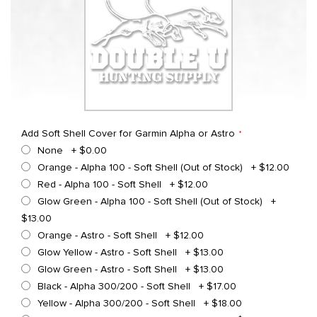
Add Soft Shell Cover for Garmin Alpha or Astro
None
+
$0.00
Orange - Alpha 100 - Soft Shell (Out of Stock)
+
$12.00
Red - Alpha 100 - Soft Shell
+
$12.00
Glow Green - Alpha 100 - Soft Shell (Out of Stock)
+
$13.00
Orange - Astro - Soft Shell
+
$12.00
Glow Yellow - Astro - Soft Shell
+
$13.00
Glow Green - Astro - Soft Shell
+
$13.00
Black - Alpha 300/200 - Soft Shell
+
$17.00
Yellow - Alpha 300/200 - Soft Shell
+
$18.00