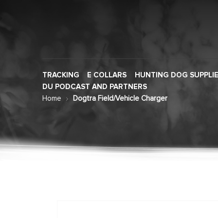
TRACKING
E COLLARS
HUNTING DOG SUPPLI
DU PODCAST AND PARTNERS
Home
Dogtra Field/Vehicle Charger
Skip
to