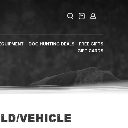
EQUIPMENT
DOG HUNTING DEALS
FREE GIFTS
GIFT CARDS
eld/Vehicle