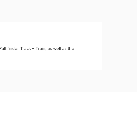
Pathfinder Track + Train, as well as the