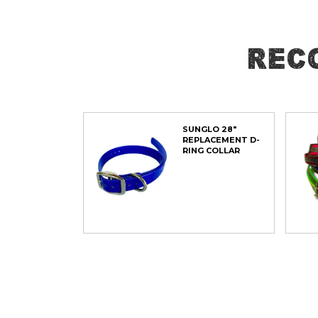
of
the
images
Rec
gallery
SUNGLO 28"
REPLACEMENT D-
RING COLLAR
ADD