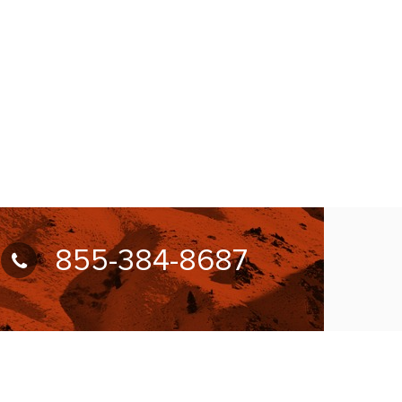
855-384-8687