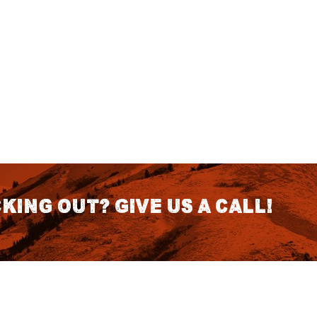
king out? Give us a call!