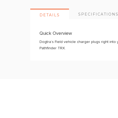
SPECIFICATION
DETAILS
Quick Overview
Dogtra’s Field vehicle charger plugs right into 
Pathfinder TRX.