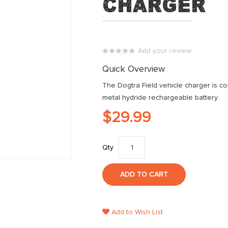
Charger
Add your review
0%
Quick Overview
The Dogtra Field vehicle charger is com
metal hydride rechargeable battery.
$29.99
Qty
ADD TO CART
Add to Wish List