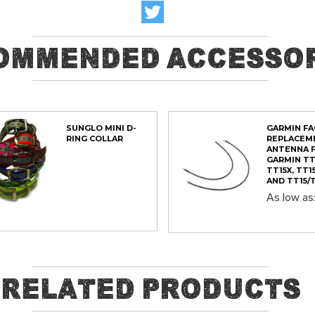
ommended Accessor
SUNGLO MINI D-
GARMIN F
RING COLLAR
REPLACEM
ANTENNA 
GARMIN TT
TT15X, TT15
AND TT15/T
As low as
ADD
ADD
Related Products