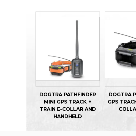
DOGTRA PATHFINDER
DOGTRA P
MINI GPS TRACK +
GPS TRACK
TRAIN E-COLLAR AND
COLLA
HANDHELD