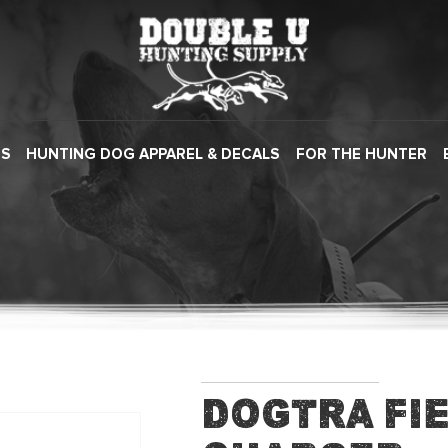
ES
HUNTING DOG APPAREL & DECALS
FOR THE HUNTER
Dogtra Fi