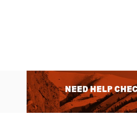
Need help chec