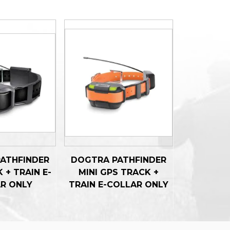
ATHFINDER
DOGTRA PATHFINDER
 + TRAIN E-
MINI GPS TRACK +
R ONLY
TRAIN E-COLLAR ONLY