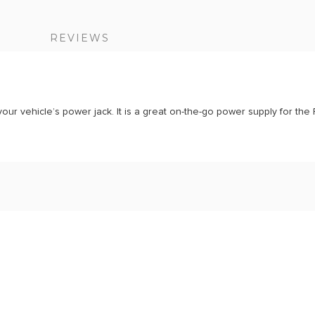
S
REVIEWS
your vehicle’s power jack. It is a great on-the-go power supply for the 