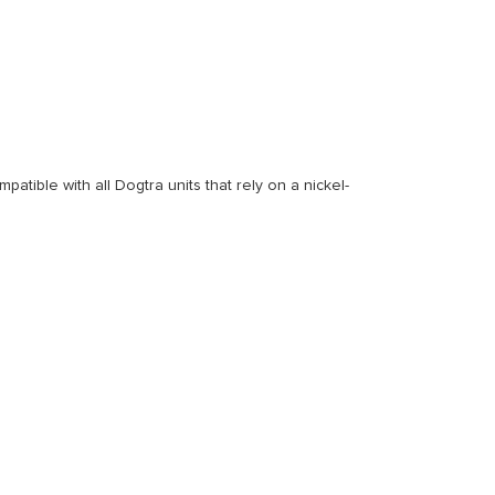
patible with all Dogtra units that rely on a nickel-