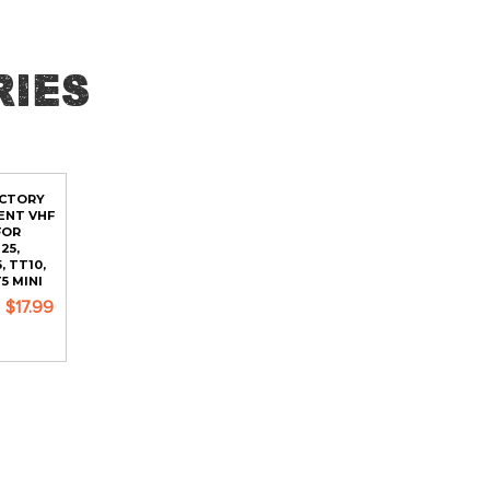
ies
ACTORY
ENT VHF
FOR
25,
, TT10,
5 MINI
$17.99