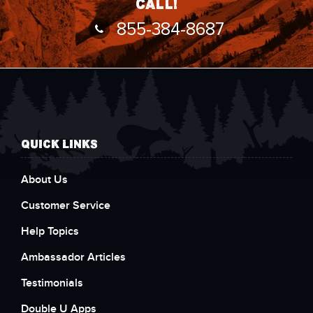
call!
855-384-8687
QUICK LINKS
About Us
Customer Service
Help Topics
Ambassador Articles
Testimonials
Double U Apps