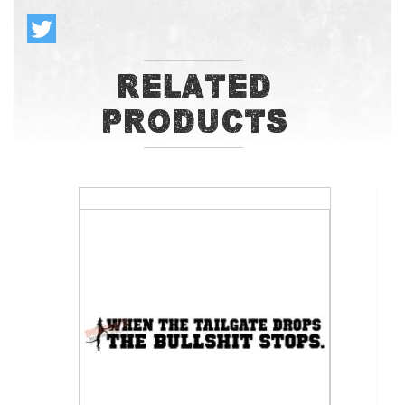
Related
Products