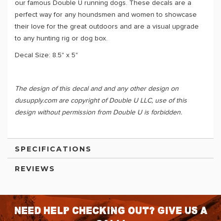
our famous Double U running dogs. These decals are a
perfect way for any houndsmen and women to showcase
their love for the great outdoors and are a visual upgrade
to any hunting rig or dog box.
Decal Size: 8.5" x 5"
The design of this decal and and any other design on
dusupply.com are copyright of Double U LLC, use of this
design without permission from Double U is forbidden.
SPECIFICATIONS
REVIEWS
Need help checking out? Give us a