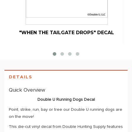
"WHEN THE TAILGATE DROPS" DECAL
DETAILS
Quick Overview
Double U Running Dogs Decal
Point, strike, run, bay or tree our Double U running dogs are
on the move!
This die-cut vinyl decal from Double Hunting Supply features