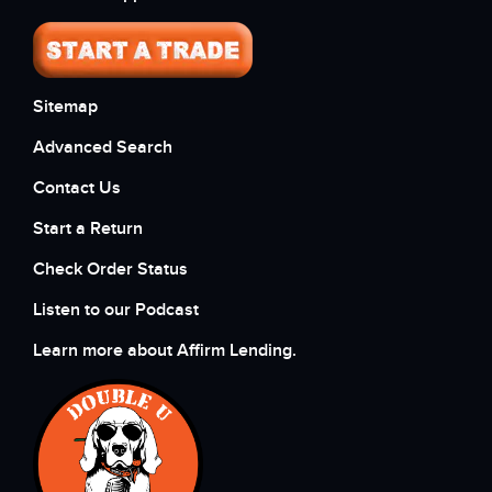
Sitemap
Advanced Search
Contact Us
Start a Return
Check Order Status
Listen to our Podcast
Learn more about Affirm Lending.