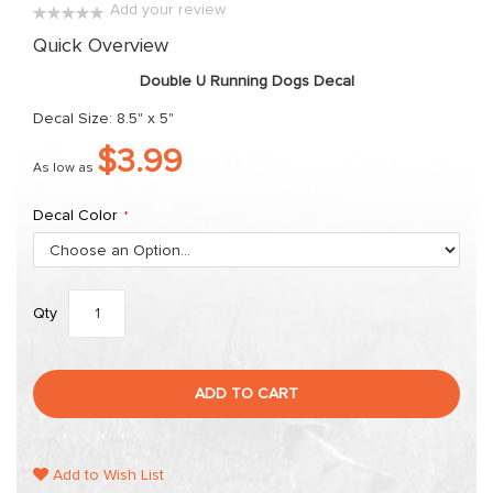
Add your review
the
0%
Quick Overview
images
gallery
Double U Running Dogs Decal
Decal Size: 8.5" x 5"
$3.99
As low as
Decal Color
Qty
ADD TO CART
Add to Wish List