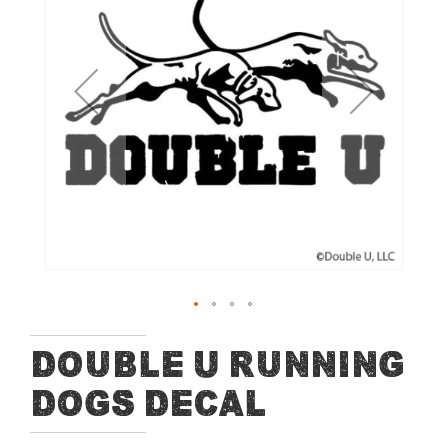
of
the
images
gallery
Skip
Double U Running
to
Dogs Decal
the
beginning
of