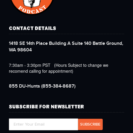
CONTACT DETAILS
1418 SE 14th Place Building A Suite 140 Battle Ground,
WA 98604
7:30am - 3:30pm PST (Hours Subject to change we
recomend calling for appointment)
855 DU-Hunts
(855-384-8687)
SUBSCRIBE FOR NEWSLETTER