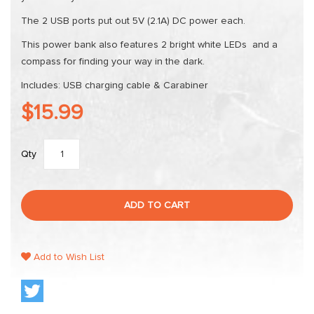
The 2 USB ports put out 5V (2.1A) DC power each.
This power bank also features 2 bright white LEDs and a
compass for finding your way in the dark.
Includes: USB charging cable & Carabiner
$15.99
Qty
ADD TO CART
Add to Wish List