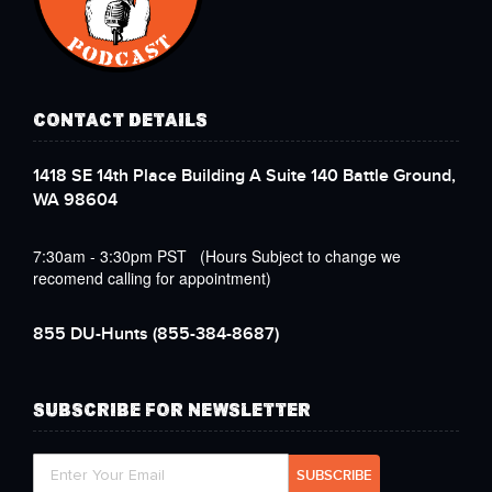
CONTACT DETAILS
1418 SE 14th Place Building A Suite 140 Battle Ground,
WA 98604
7:30am - 3:30pm PST (Hours Subject to change we
recomend calling for appointment)
855 DU-Hunts
(855-384-8687)
SUBSCRIBE FOR NEWSLETTER