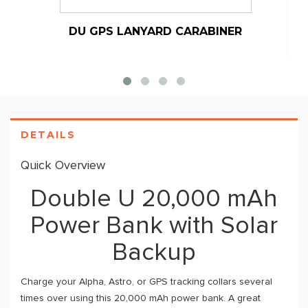
DU GPS LANYARD CARABINER
DETAILS
Quick Overview
Double U 20,000 mAh
Power Bank with Solar
Backup
Charge your Alpha, Astro, or GPS tracking collars several
times over using this 20,000 mAh power bank. A great