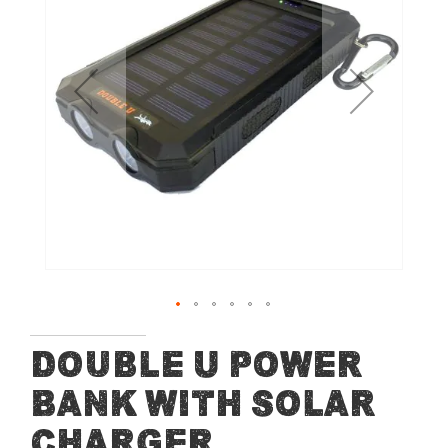
of
the
images
gallery
Skip
Double U Power
to
Bank with Solar
the
beginning
Charger
of