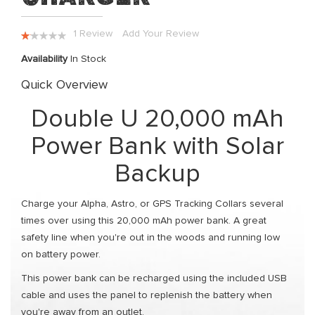
the
images
Rating:
1
Review
Add Your Review
gallery
20
100
% of
Availability
In Stock
Quick Overview
Double U 20,000 mAh
Power Bank with Solar
Backup
Charge your Alpha, Astro, or GPS Tracking Collars several
times over using this 20,000 mAh power bank. A great
safety line when you're out in the woods and running low
on battery power.
This power bank can be recharged using the included USB
cable and uses the panel to replenish the battery when
you're away from an outlet.