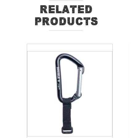
Related
Products