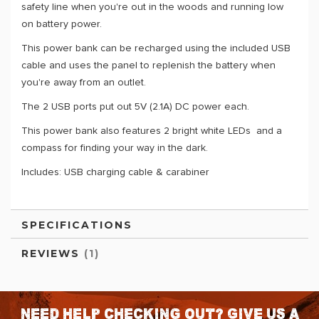
safety line when you're out in the woods and running low
on battery power.
This power bank can be recharged using the included USB
cable and uses the panel to replenish the battery when
you're away from an outlet.
The 2 USB ports put out 5V (2.1A) DC power each.
This power bank also features 2 bright white LEDs and a
compass for finding your way in the dark.
Includes: USB charging cable & carabiner
SPECIFICATIONS
REVIEWS
1
Need help checking out? Give us a