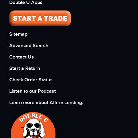
Double U Apps
Sitemap
Advanced Search
Contact Us
Start a Return
Check Order Status
Listen to our Podcast
Learn more about Affirm Lending.