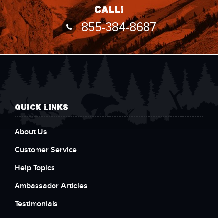
call!
855-384-8687
QUICK LINKS
About Us
Customer Service
Help Topics
Ambassador Articles
Testimonials