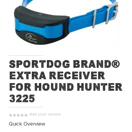
end
of
the
images
gallery
Skip
SportDOG Brand®
to
Extra Receiver
the
beginning
For Hound Hunter
of
the
3225
images
gallery
Add your review
0%
Quick Overview