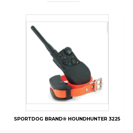
SPORTDOG BRAND® HOUNDHUNTER 3225