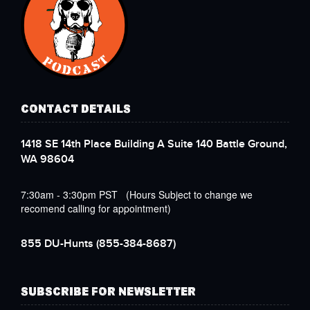
CONTACT DETAILS
1418 SE 14th Place Building A Suite 140 Battle Ground,
WA 98604
7:30am - 3:30pm PST (Hours Subject to change we
recomend calling for appointment)
855 DU-Hunts
(855-384-8687)
SUBSCRIBE FOR NEWSLETTER