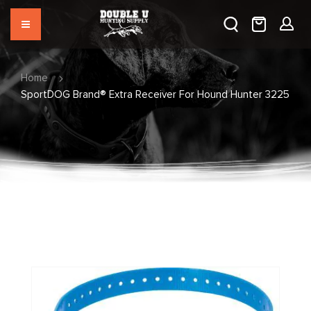
Home
SportDOG Brand® Extra Receiver For Hound Hunter 3225
Skip
to
the