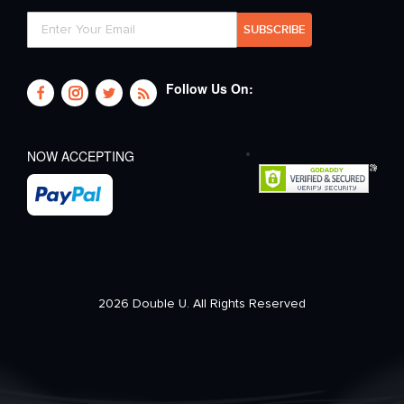
Follow Us On:
NOW ACCEPTING
2026 Double U. All Rights Reserved