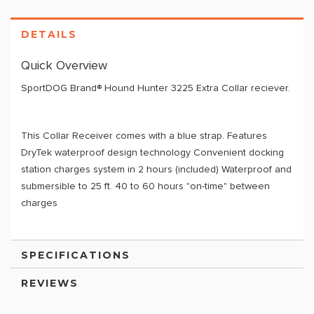
DETAILS
Quick Overview
SportDOG Brand® Hound Hunter 3225 Extra Collar reciever.
This Collar Receiver comes with a blue strap. Features
DryTek waterproof design technology Convenient docking
station charges system in 2 hours (included) Waterproof and
submersible to 25 ft. 40 to 60 hours "on-time" between
charges
SPECIFICATIONS
REVIEWS