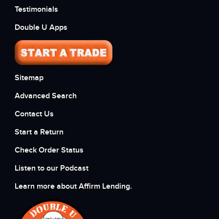
Testimonials
Double U Apps
Sitemap
Advanced Search
Contact Us
Start a Return
Check Order Status
Listen to our Podcast
Learn more about Affirm Lending.