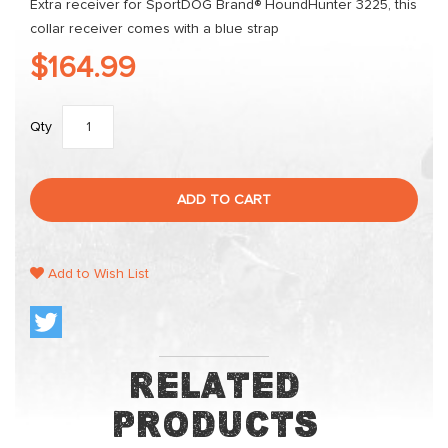
Extra receiver for SportDOG Brand® HoundHunter 3225, this
collar receiver comes with a blue strap
$164.99
Qty
ADD TO CART
Add to Wish List
Related
Products