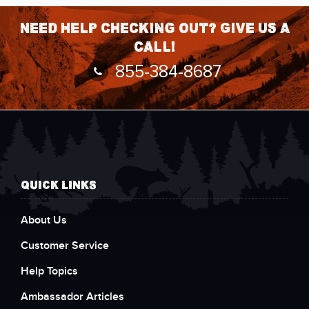
Need help checking out? Give us a
call!
855-384-8687
QUICK LINKS
About Us
Customer Service
Help Topics
Ambassador Articles