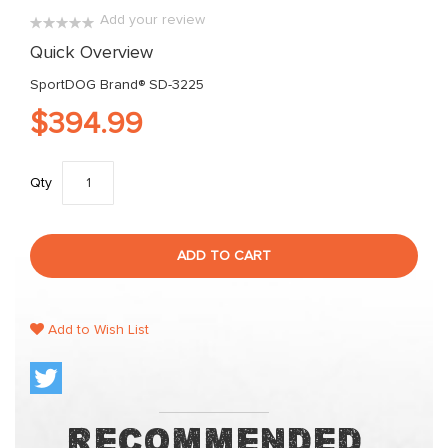
images
Add your review
gallery
0%
Quick Overview
SportDOG Brand® SD-3225
$394.99
Qty
ADD TO CART
Add to Wish List
Recommended