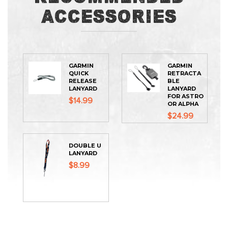
Accessories
GARMIN
GARMIN
QUICK
RETRACTA
RELEASE
BLE
LANYARD
LANYARD
FOR ASTRO
$14.99
OR ALPHA
$24.99
DOUBLE U
LANYARD
$8.99