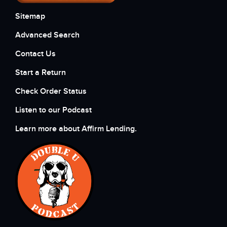
Sitemap
Advanced Search
Contact Us
Start a Return
Check Order Status
Listen to our Podcast
Learn more about Affirm Lending.