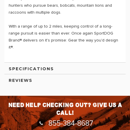
hunters who pursue bears, bobcats, mountain lions and
raccoons with multiple dogs.
With a range of up to 2 miles, keeping control of a long-
range pursuit is easier than ever. Once again SportDOG
Brand® delivers on it's promise: Gear the way you'd design
it®.
SPECIFICATIONS
REVIEWS
Need help checking out? Give us a
call!
855-384-8687