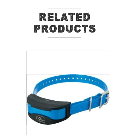
Related
Products