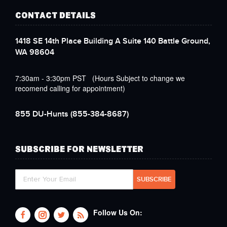
CONTACT DETAILS
1418 SE 14th Place Building A Suite 140 Battle Ground,
WA 98604
7:30am - 3:30pm PST (Hours Subject to change we
recomend calling for appointment)
855 DU-Hunts
(855-384-8687)
SUBSCRIBE FOR NEWSLETTER
Follow Us On: