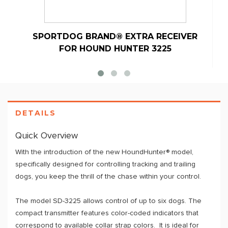
SPORTDOG BRAND® EXTRA RECEIVER
S
FOR HOUND HUNTER 3225
DETAILS
Quick Overview
With the introduction of the new HoundHunter® model,
specifically designed for controlling tracking and trailing
dogs, you keep the thrill of the chase within your control.
The model SD-3225 allows control of up to six dogs. The
compact transmitter features color-coded indicators that
correspond to available collar strap colors. It is ideal for