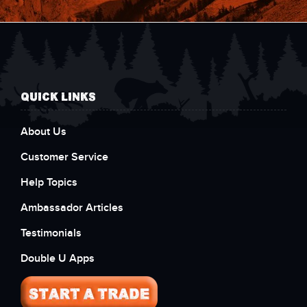
QUICK LINKS
About Us
Customer Service
Help Topics
Ambassador Articles
Testimonials
Double U Apps