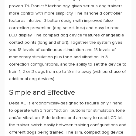
proven Tri-Tronics® technology, gives serious dog trainers
more control with more simplicity. The handheld controller
features intuitive, 3-button design with improved false-
correction prevention (dog select lock) and easy-to-read
LCD display. The compact dog device features changeable
contact points (long and short). Together the system gives
you 18 levels of continuous stimulation and 18 levels of
momentary stimulation plus tone and vibration, in 3
correction configurations, and the ability to set the device to
train 1, 2 or 3 dogs from up to ½ mile away (with purchase of
additional dog devices).
Simple and Effective
Delta XC is ergonomically-designed to require only 1 hand
to operate with 3 front “action” buttons for stimulation, tone
and/or vibration. Side buttons and an easy-to-read LCD let
the trainer switch easily between training configurations and
different dogs being trained. The slim, compact dog device