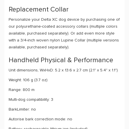
Replacement Collar
Personalize your Delta XC dog device by purchasing one of
our polyurethane-coated accessory collars (multiple colors
available, purchased separately). Or add even more style
with a 3/4-inch woven nylon Lupine Collar (multiple versions
available, purchased separately).
Handheld Physical & Performance
Unit dimensions, WxHxD: 5.2 x 13.6 x 2.7 cm (2.1" x 5.4" x 1.1")
Weight: 106 g (3.7 oz)
Range: 800 m
Multi-dog compatibility: 3
BarkLimiter: no
Autorise bark correction mode: no