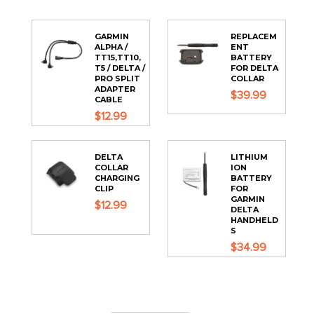
GARMIN
REPLACEM
ALPHA /
ENT
TT15,TT10,
BATTERY
T5 / DELTA /
FOR DELTA
PRO SPLIT
COLLAR
ADAPTER
$39.99
CABLE
$12.99
DELTA
LITHIUM
COLLAR
ION
CHARGING
BATTERY
CLIP
FOR
GARMIN
$12.99
DELTA
HANDHELD
S
$34.99