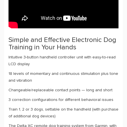
Simple and Effective Electronic Dog
Training in Your Hands
Intuitive 3-button handheld controller unit with easy-to-read
LCD display
18 levels of momentary and continuous stimulation plus tone
and vibration
Changeable/replaceable contact points — long and short
3 correction configurations for different behavioral issues
Train 1, 2 or 3 dogs, settable on the handheld (with purchase
of additional dog devices)
The Delta XC remote dog training system from Garmin, with