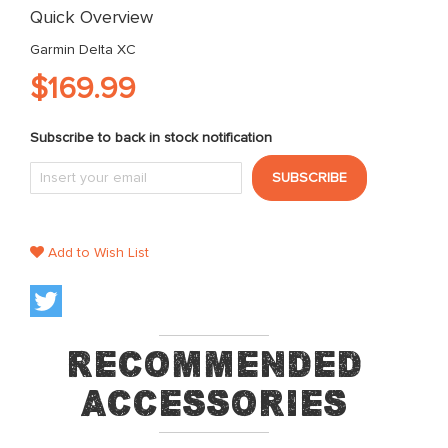
images
Quick Overview
gallery
Garmin Delta XC
$169.99
Subscribe to back in stock notification
SUBSCRIBE
Add to Wish List
Recommended
Accessories