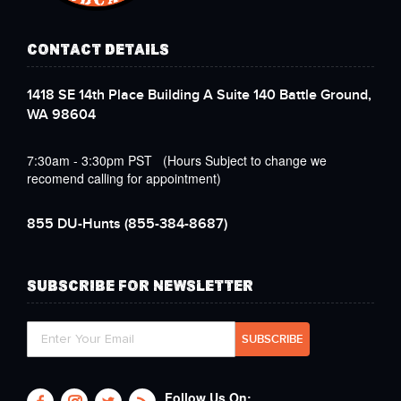
CONTACT DETAILS
1418 SE 14th Place Building A Suite 140 Battle Ground,
WA 98604
7:30am - 3:30pm PST (Hours Subject to change we
recomend calling for appointment)
855 DU-Hunts
(855-384-8687)
SUBSCRIBE FOR NEWSLETTER
Follow Us On: