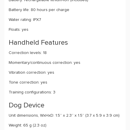
Battery: rechargeable lithium-ion (included)
Battery life: 80 hours per charge
Water rating: IPX7
Floats: yes
Handheld Features
Correction levels: 18
Momentary/continuous correction: yes
Vibration correction: yes
Tone correction: yes
Training configurations: 3
Dog Device
Unit dimensions, WxHxD: 1.5” x 2.3” x 1.5” (3.7 x 5.9 x 3.9 cm)
Weight: 65 g (2.3 oz)