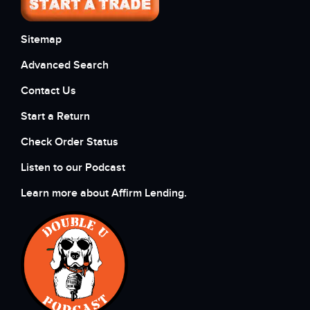
Sitemap
Advanced Search
Contact Us
Start a Return
Check Order Status
Listen to our Podcast
Learn more about Affirm Lending.