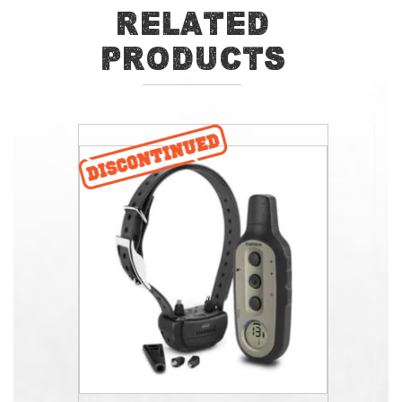
Related
Products