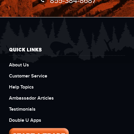
855-384-8687
QUICK LINKS
About Us
Customer Service
Help Topics
Ambassador Articles
Testimonials
Double U Apps