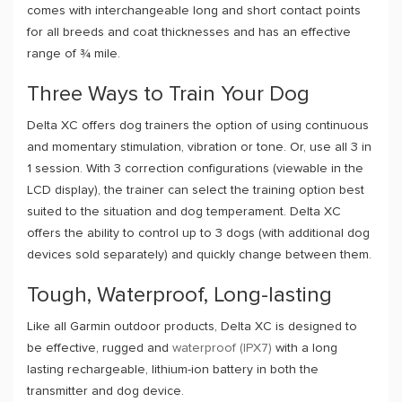
comes with interchangeable long and short contact points
for all breeds and coat thicknesses and has an effective
range of ¾ mile.
Three Ways to Train Your Dog
Delta XC offers dog trainers the option of using continuous
and momentary stimulation, vibration or tone. Or, use all 3 in
1 session. With 3 correction configurations (viewable in the
LCD display), the trainer can select the training option best
suited to the situation and dog temperament. Delta XC
offers the ability to control up to 3 dogs (with additional dog
devices sold separately) and quickly change between them.
Tough, Waterproof, Long-lasting
Like all Garmin outdoor products, Delta XC is designed to
be effective, rugged and
waterproof (IPX7)
with a long
lasting rechargeable, lithium-ion battery in both the
transmitter and dog device.