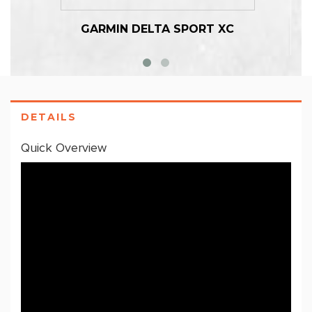
GARMIN DELTA SPORT XC
DETAILS
Quick Overview