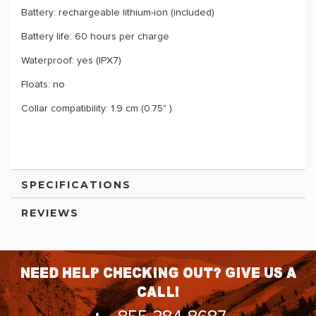
Battery: rechargeable lithium-ion (included)
Battery life: 60 hours per charge
Waterproof: yes (IPX7)
Floats: no
Collar compatibility: 1.9 cm (0.75" )
SPECIFICATIONS
REVIEWS
Need help checking out? Give us a
call!