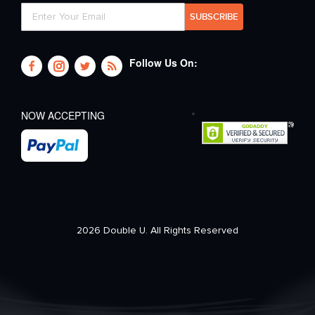
Follow Us On:
NOW ACCEPTING
2026 Double U. All Rights Reserved