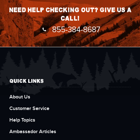
Need help checking out? Give us a
call!
855-384-8687
QUICK LINKS
About Us
Customer Service
Help Topics
Ambassador Articles