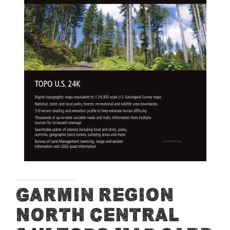
end
of
the
images
gallery
Skip
Garmin Region
to
North Central
the
beginning