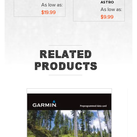
ASTRO
As low as
As low as
$19.99
$9.99
Related
Products