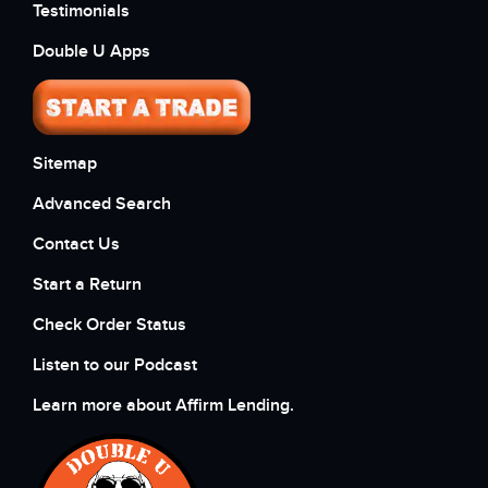
Testimonials
Double U Apps
Sitemap
Advanced Search
Contact Us
Start a Return
Check Order Status
Listen to our Podcast
Learn more about Affirm Lending.