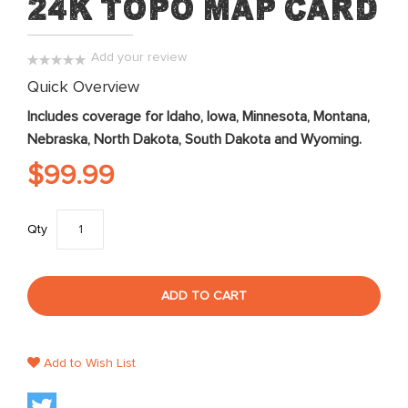
24K Topo Map Card
of
the
images
Add your review
gallery
0%
Quick Overview
Includes coverage for Idaho, Iowa, Minnesota, Montana,
Nebraska, North Dakota, South Dakota and Wyoming.
$99.99
Qty
ADD TO CART
Add to Wish List