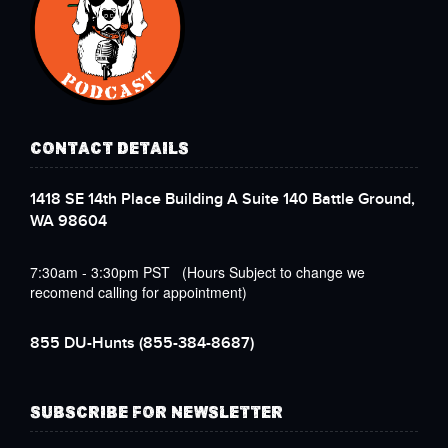
CONTACT DETAILS
1418 SE 14th Place Building A Suite 140 Battle Ground,
WA 98604
7:30am - 3:30pm PST (Hours Subject to change we
recomend calling for appointment)
855 DU-Hunts
(855-384-8687)
SUBSCRIBE FOR NEWSLETTER