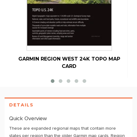
GARMIN REGION WEST 24K TOPO MAP
G
CARD
DETAILS
Quick Overview
These are expanded regional maps that contain more
states per region than the older Garmin map cards. Region