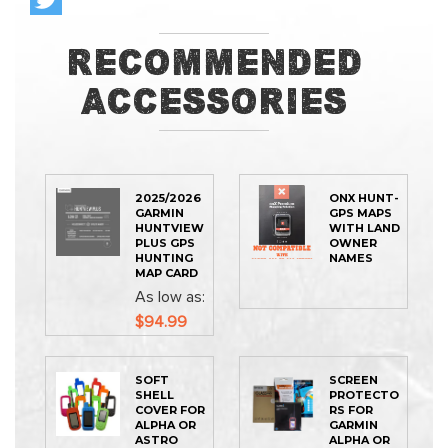
Recommended
Accessories
2025/2026
ONX HUNT-
GARMIN
GPS MAPS
HUNTVIEW
WITH LAND
PLUS GPS
OWNER
HUNTING
NAMES
MAP CARD
As low as
$94.99
SOFT
SCREEN
SHELL
PROTECTO
COVER FOR
RS FOR
ALPHA OR
GARMIN
ASTRO
ALPHA OR