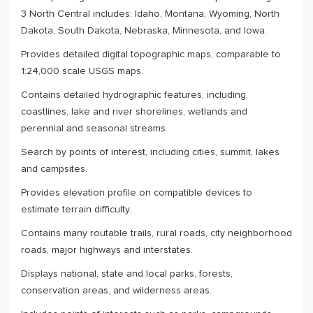
3 North Central includes: Idaho, Montana, Wyoming, North
Dakota, South Dakota, Nebraska, Minnesota, and Iowa.
Provides detailed digital topographic maps, comparable to
1:24,000 scale USGS maps.
Contains detailed hydrographic features, including,
coastlines, lake and river shorelines, wetlands and
perennial and seasonal streams.
Search by points of interest, including cities, summit, lakes
and campsites.
Provides elevation profile on compatible devices to
estimate terrain difficulty.
Contains many routable trails, rural roads, city neighborhood
roads, major highways and interstates.
Displays national, state and local parks, forests,
conservation areas, and wilderness areas.