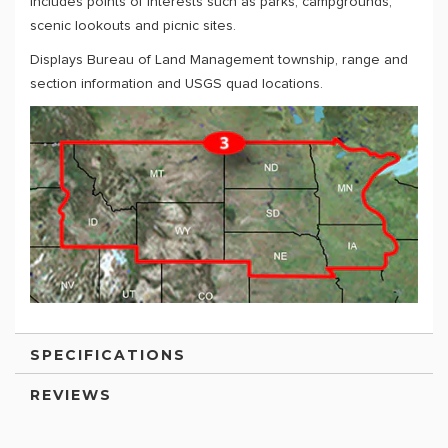
Includes points of interests such as parks, campgrounds,
scenic lookouts and picnic sites.
Displays Bureau of Land Management township, range and
section information and USGS quad locations.
SPECIFICATIONS
REVIEWS