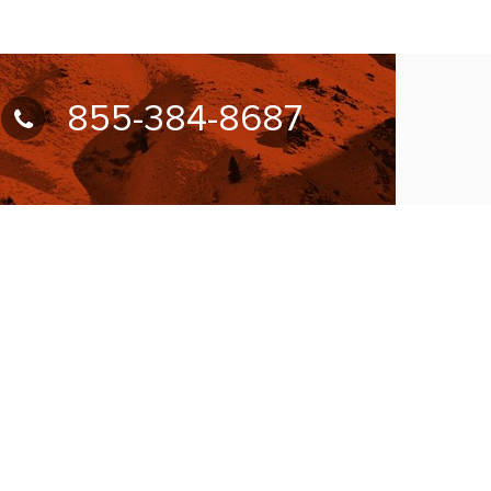
855-384-8687
UBSCRIBE FOR NEWSLETTER
llow Us On: