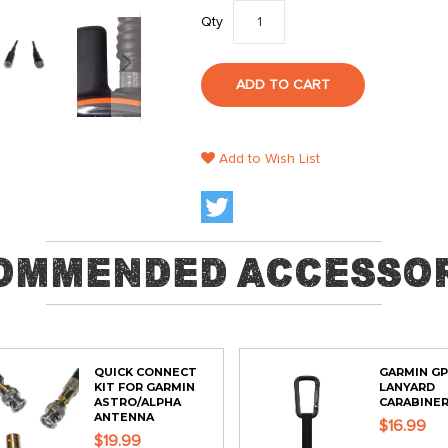
Qty
ADD TO CART
Add to Wish List
ommended Accessor
QUICK CONNECT
GARMIN G
KIT FOR GARMIN
LANYARD
ASTRO/ALPHA
CARABINE
ANTENNA
$16.99
$19.99