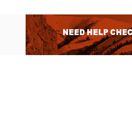
Need help chec
QUICK LINKS
About Us
Sitemap
Customer Service
Advanced Sea
Help Topics
Contact Us
Ambassador Articles
Start a Return