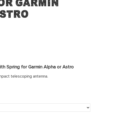
or Garmin
Astro
th Spring for Garmin Alpha or Astro
mpact telescoping antenna.