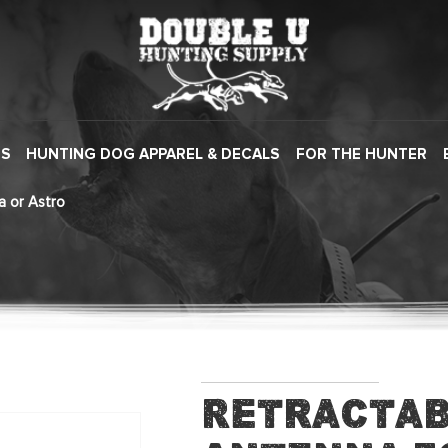
ES
HUNTING DOG APPAREL & DECALS
FOR THE HUNTER
a or Astro
Retractab