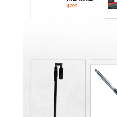
$7.99
ADD