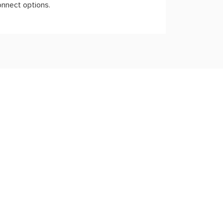
onnect options.