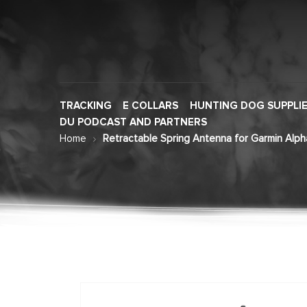
TRACKING
E COLLARS
HUNTING DOG SUPPLI
DU PODCAST AND PARTNERS
Home
Retractable Spring Antenna for Garmin Alph
Skip
to