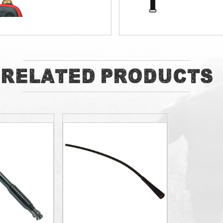
ADD
ADD
Related Products