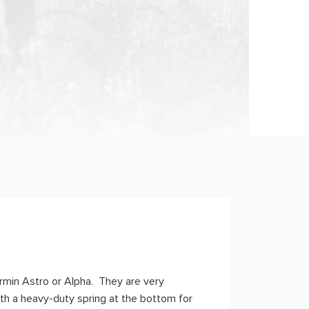
armin Astro or Alpha. They are very
th a heavy-duty spring at the bottom for