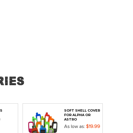
ies
PS
SOFT SHELL COVER
FOR ALPHA OR
R
ASTRO
As low as
$19.99