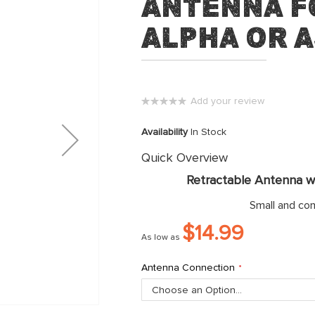
Antenna f
Alpha or 
Add your review
0%
Availability
In Stock
Quick Overview
Retractable Antenna wi
Small and co
$14.99
As low as
Antenna Connection