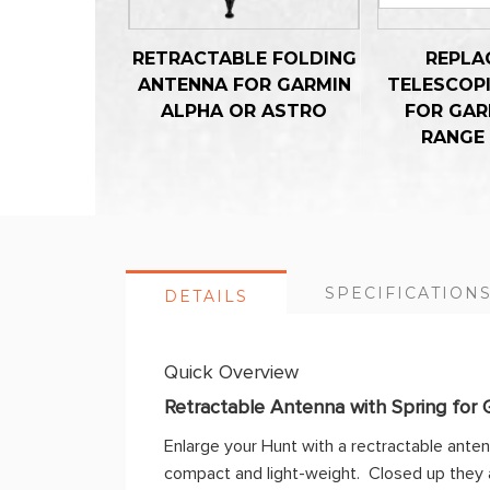
RETRACTABLE FOLDING
REPLA
ANTENNA FOR GARMIN
TELESCOP
ALPHA OR ASTRO
FOR GAR
RANGE
SPECIFICATION
DETAILS
Quick Overview
Retractable Antenna with Spring for 
Enlarge your Hunt with a rectractable ante
compact and light-weight. Closed up they a