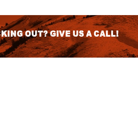
king out? Give us a call!
CONTACT DETAILS
S
1418 SE 14th Place Building A Suite
140 Battle Ground, WA 98604
rch
7:30am - 3:30pm PST (Hours
Fo
Subject to change we recomend