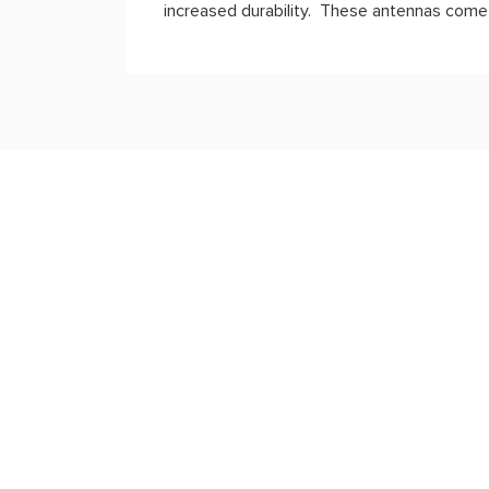
increased durability.
These antennas come w