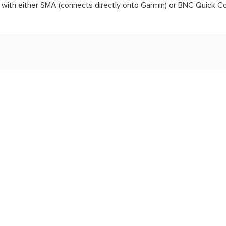
ith either SMA (connects directly onto Garmin) or BNC Quick C