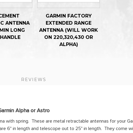
CEMENT
GARMIN FACTORY
IC ANTENNA
EXTENDED RANGE
MIN LONG
ANTENNA (WILL WORK
 HANDLE
ON 220,320,430 OR
ALPHA)
S
REVIEWS
Garmin Alpha or Astro
nna with spring. These are metal retractable antennas for your G
re 6" in length and telescope out to 25" in length. They come wi