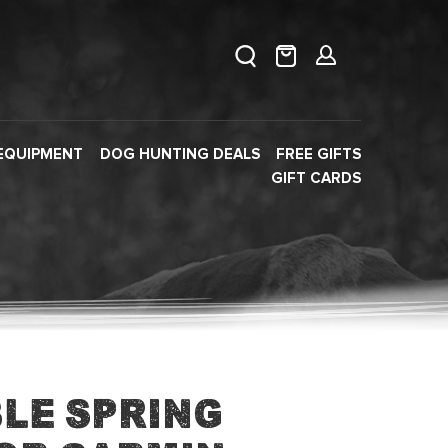
EQUIPMENT
DOG HUNTING DEALS
FREE GIFTS
GIFT CARDS
le Spring