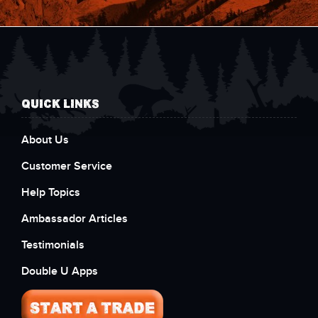
QUICK LINKS
About Us
Customer Service
Help Topics
Ambassador Articles
Testimonials
Double U Apps