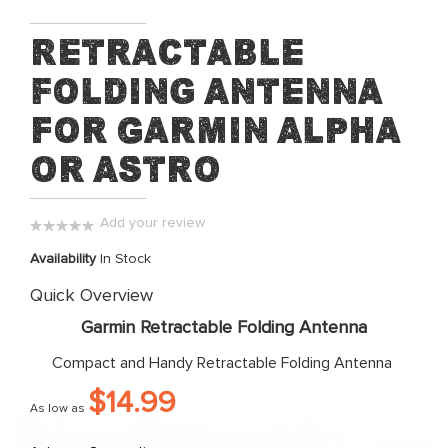
Skip
Retractable
to
Folding Antenna
the
beginning
for Garmin Alpha
of
the
or Astro
images
gallery
Add your review
0%
Availability
In Stock
Quick Overview
Garmin Retractable Folding Antenna
Compact and Handy Retractable Folding Antenna
$14.99
As low as