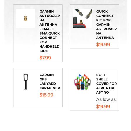
GARMIN
QUICK
ASTRO/ALP
CONNECT
HA
KIT FOR
ANTENNA
GARMIN
FEMALE
ASTRO/ALP
SMA QUICK
HA
CONNECT
ANTENNA
FOR
$19.99
HANDHELD
SIDE
$7.99
GARMIN
SOFT
GPS
SHELL
LANYARD
COVER FOR
CARABINER
ALPHA OR
ASTRO
$16.99
As low as
$19.99