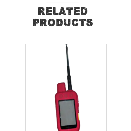
Related
Products