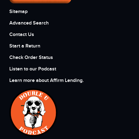
Sitemap
Advanced Search
Contact Us
Start a Return
Check Order Status
Listen to our Podcast
Learn more about Affirm Lending.