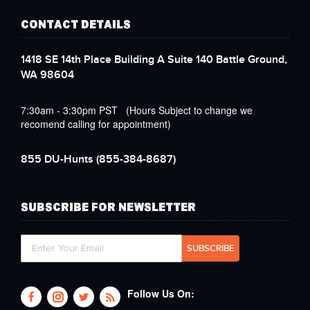
CONTACT DETAILS
1418 SE 14th Place Building A Suite 140 Battle Ground,
WA 98604
7:30am - 3:30pm PST (Hours Subject to change we
recomend calling for appointment)
855 DU-Hunts
(855-384-8687)
SUBSCRIBE FOR NEWSLETTER
Follow Us On: