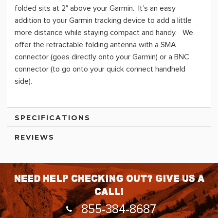
folded sits at 2" above your Garmin. It’s an easy
addition to your Garmin tracking device to add a little
more distance while staying compact and handy. We
offer the retractable folding antenna with a SMA
connector (goes directly onto your Garmin) or a BNC
connector (to go onto your quick connect handheld
side).
SPECIFICATIONS
REVIEWS
Need help checking out? Give us a
call!
855-384-8687