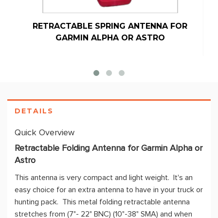
RETRACTABLE SPRING ANTENNA FOR
GARMIN ALPHA OR ASTRO
DETAILS
Quick Overview
Retractable Folding Antenna for Garmin Alpha or
Astro
This antenna is very compact and light weight. It's an
easy choice for an extra antenna to have in your truck or
hunting pack. This metal folding retractable antenna
stretches from (7"- 22" BNC) (10"-38" SMA) and when