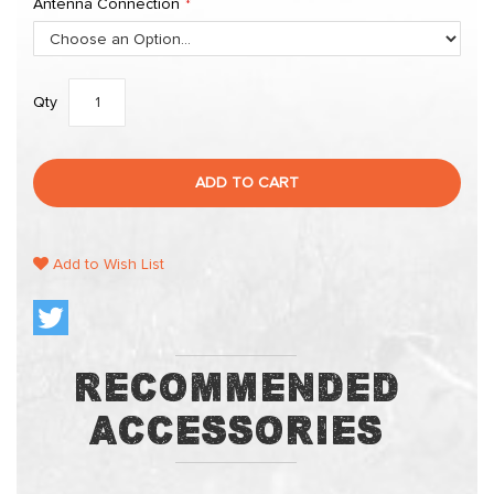
Antenna Connection
Qty
ADD TO CART
Add to Wish List
Recommended
Accessories