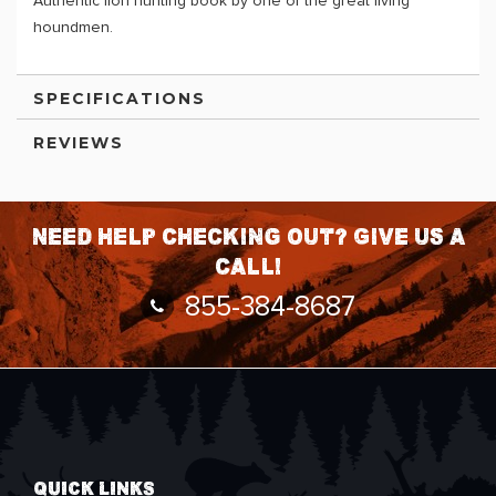
Authentic lion hunting book by one of the great living
houndmen.
SPECIFICATIONS
REVIEWS
Need help checking out? Give us a
call!
855-384-8687
QUICK LINKS