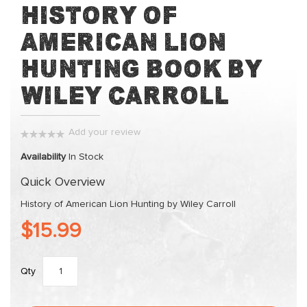
Skip
History of
to
American Lion
the
beginning
Hunting Book by
of
the
Wiley Carroll
images
gallery
Add your review
0%
Availability
In Stock
Quick Overview
History of American Lion Hunting by Wiley Carroll
$15.99
Qty