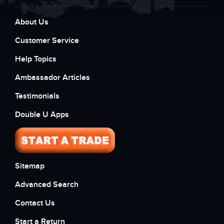
About Us
Customer Service
Help Topics
Ambassador Articles
Testimonials
Double U Apps
Sitemap
Advanced Search
Contact Us
Start a Return