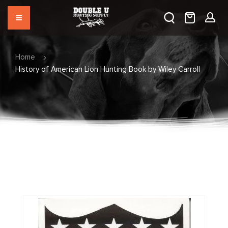
Home
History of American Lion Hunting Book by Wiley Carroll
Skip
to
the