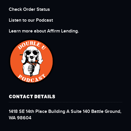
Check Order Status
Listen to our Podcast
Learn more about Affirm Lending.
CONTACT DETAILS
1418 SE 14th Place Building A Suite 140 Battle Ground,
WA 98604