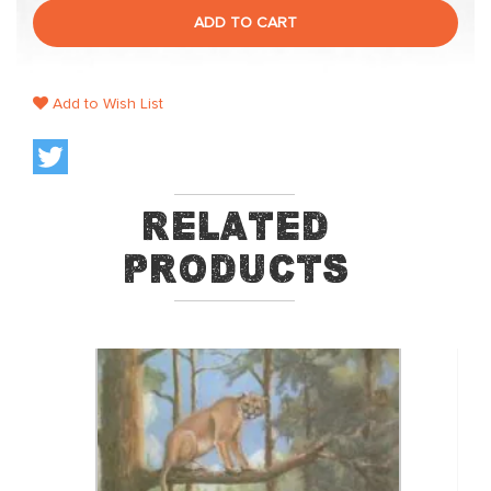
ADD TO CART
Add to Wish List
Related
Products