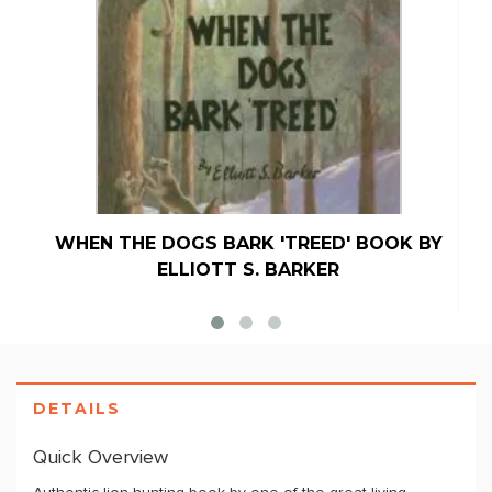
WHEN THE DOGS BARK 'TREED' BOOK BY
ELLIOTT S. BARKER
DETAILS
Quick Overview