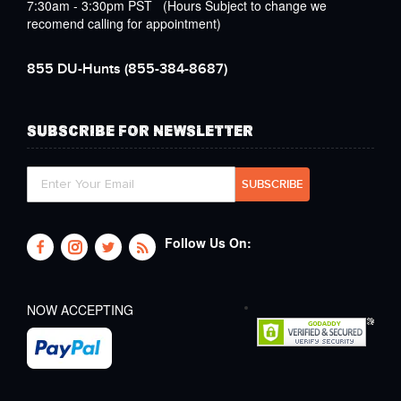
7:30am - 3:30pm PST (Hours Subject to change we
recomend calling for appointment)
855 DU-Hunts
(855-384-8687)
SUBSCRIBE FOR NEWSLETTER
Follow Us On:
NOW ACCEPTING