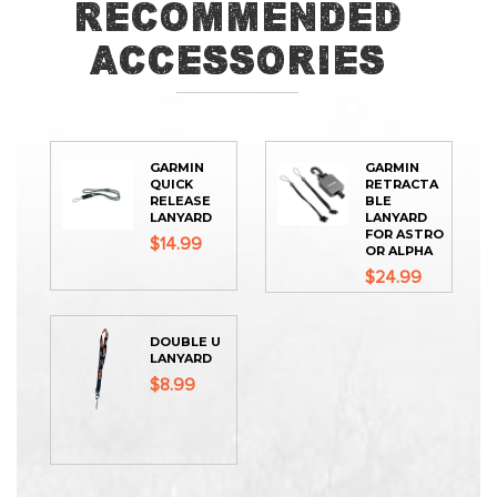
Recommended
Accessories
GARMIN
GARMIN
QUICK
RETRACTA
RELEASE
BLE
LANYARD
LANYARD
FOR ASTRO
$14.99
OR ALPHA
$24.99
DOUBLE U
LANYARD
$8.99