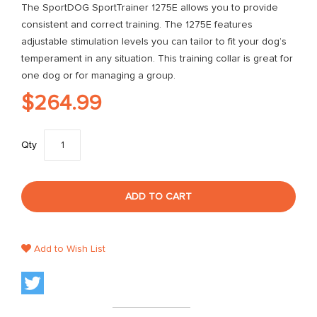
The SportDOG SportTrainer 1275E allows you to provide
consistent and correct training. The 1275E features
adjustable stimulation levels you can tailor to fit your dog’s
temperament in any situation. This training collar is great for
one dog or for managing a group.
$264.99
Qty
ADD TO CART
Add to Wish List