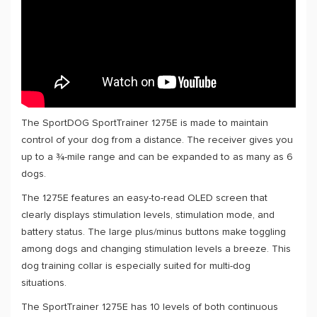
The SportDOG SportTrainer 1275E is made to maintain
control of your dog from a distance. The receiver gives you
up to a ¾-mile range and can be expanded to as many as 6
dogs.
The 1275E features an easy-to-read OLED screen that
clearly displays stimulation levels, stimulation mode, and
battery status. The large plus/minus buttons make toggling
among dogs and changing stimulation levels a breeze. This
dog training collar is especially suited for multi-dog
situations.
The SportTrainer 1275E has 10 levels of both continuous