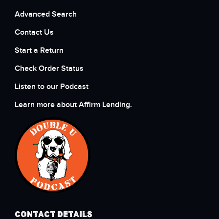
Advanced Search
Contact Us
Start a Return
Check Order Status
Listen to our Podcast
Learn more about Affirm Lending.
CONTACT DETAILS