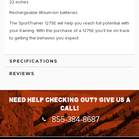
22 inches
Rechargeable lithium-ion batteries
The SportTrainer 1275E will help you reach full potential with
your training. With the purchase of a 1275E you’ll be on track
to getting the behavior you expect.
SPECIFICATIONS
REVIEWS
Need help checking out? Give us a
call!
855-384-8687