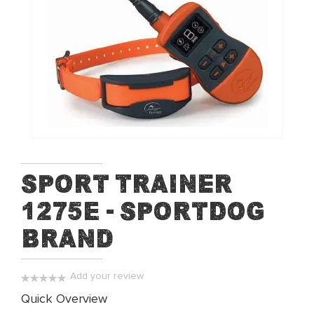
of
the
images
gallery
Skip
Sport Trainer
to
1275E - SportDog
the
beginning
Brand
of
the
images
Add your review
gallery
0%
Quick Overview