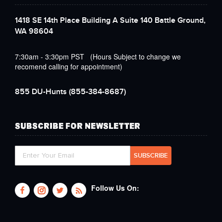
1418 SE 14th Place Building A Suite 140 Battle Ground,
WA 98604
7:30am - 3:30pm PST (Hours Subject to change we
recomend calling for appointment)
855 DU-Hunts
(855-384-8687)
SUBSCRIBE FOR NEWSLETTER
Follow Us On: