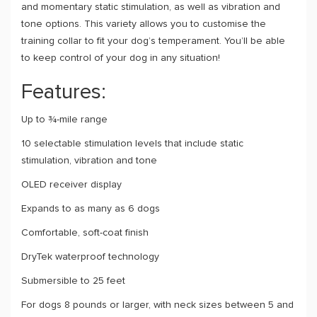
and momentary static stimulation, as well as vibration and
tone options. This variety allows you to customise the
training collar to fit your dog’s temperament. You’ll be able
to keep control of your dog in any situation!
Features:
Up to ¾-mile range
10 selectable stimulation levels that include static
stimulation, vibration and tone
OLED receiver display
Expands to as many as 6 dogs
Comfortable, soft-coat finish
DryTek waterproof technology
Submersible to 25 feet
For dogs 8 pounds or larger, with neck sizes between 5 and