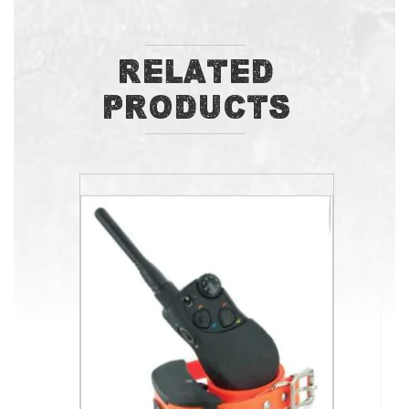
Related
Products