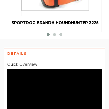
SPORTDOG BRAND® HOUNDHUNTER 3225
S
DETAILS
Quick Overview