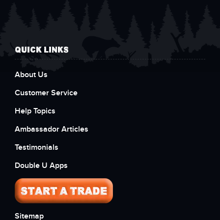
QUICK LINKS
About Us
Customer Service
Help Topics
Ambassador Articles
Testimonials
Double U Apps
Sitemap