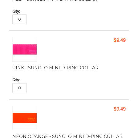
$9.49
PINK - SUNGLO MINI D-RING COLLAR
$9.49
NEON ORANGE - SUNGLO MINI D-RING COLLAR