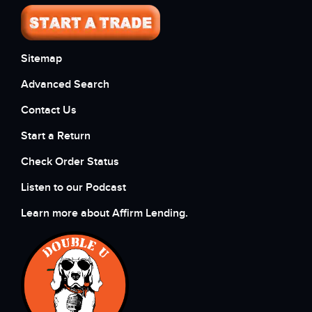
Sitemap
Advanced Search
Contact Us
Start a Return
Check Order Status
Listen to our Podcast
Learn more about Affirm Lending.