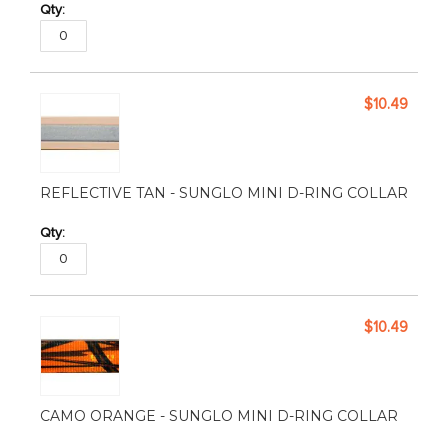
$10.49
REFLECTIVE TAN - SUNGLO MINI D-RING COLLAR
$10.49
CAMO ORANGE - SUNGLO MINI D-RING COLLAR