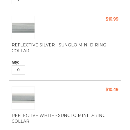
$10.99
REFLECTIVE SILVER - SUNGLO MINI D-RING
COLLAR
$10.49
REFLECTIVE WHITE - SUNGLO MINI D-RING
COLLAR