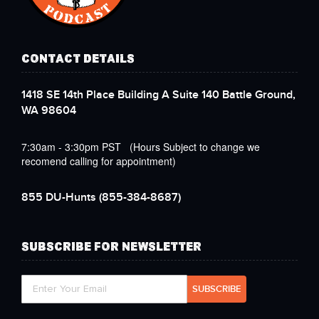
CONTACT DETAILS
1418 SE 14th Place Building A Suite 140 Battle Ground,
WA 98604
7:30am - 3:30pm PST (Hours Subject to change we
recomend calling for appointment)
855 DU-Hunts
(855-384-8687)
SUBSCRIBE FOR NEWSLETTER