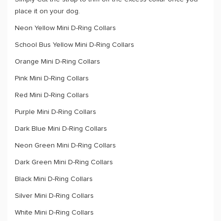
place it on your dog.
Neon Yellow Mini D-Ring Collars
School Bus Yellow Mini D-Ring Collars
Orange Mini D-Ring Collars
Pink Mini D-Ring Collars
Red Mini D-Ring Collars
Purple Mini D-Ring Collars
Dark Blue Mini D-Ring Collars
Neon Green Mini D-Ring Collars
Dark Green Mini D-Ring Collars
Black Mini D-Ring Collars
Silver Mini D-Ring Collars
White Mini D-Ring Collars