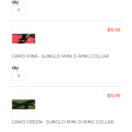
$10.49
CAMO PINK - SUNGLO MINI D-RING COLLAR
$10.49
CAMO GREEN - SUNGLO MINI D-RING COLLAR