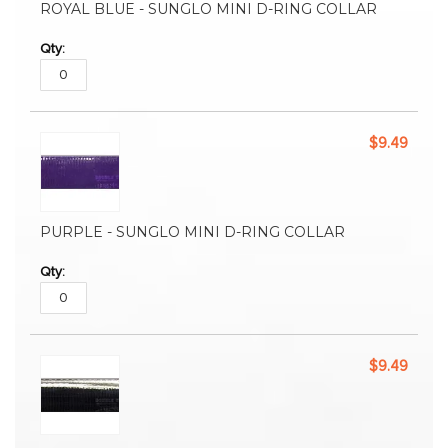
ROYAL BLUE - SUNGLO MINI D-RING COLLAR
$9.49
PURPLE - SUNGLO MINI D-RING COLLAR
$9.49