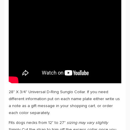
28" X 3/4" Universal D-Ring Sunglo Collar. If you need
different information put on each name plate either write us
a note as a gift message in your shopping cart, or order
each color separately.
Fits dogs necks from 12" to 27"
sizing may vary slightly
Simply Cut the strap to trim off the excess collar once you