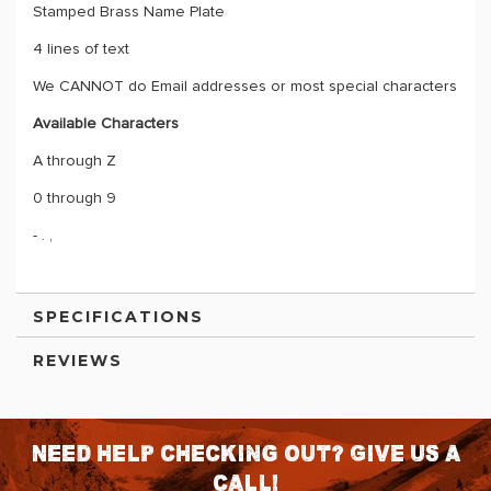
Stamped Brass Name Plate
4 lines of text
We CANNOT do Email addresses or most special characters
Available Characters
A through Z
0 through 9
- . ,
SPECIFICATIONS
REVIEWS
Need help checking out? Give us a
call!