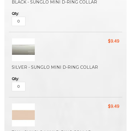
BLACK - SUNGLO MINI D-RING COLLAR
$9.49
SILVER - SUNGLO MINI D-RING COLLAR
$9.49