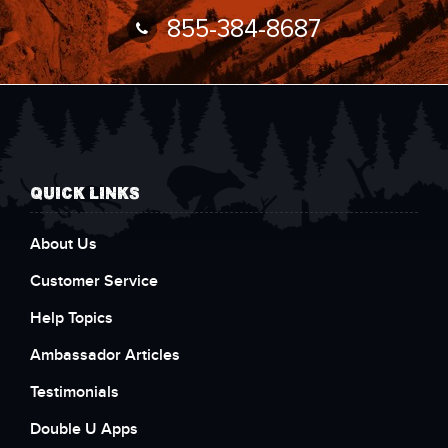
855-384-8687
QUICK LINKS
About Us
Customer Service
Help Topics
Ambassador Articles
Testimonials
Double U Apps