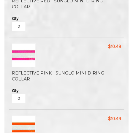
REFLECTIVE RED - SUNGLO MINI D-RING
COLLAR
$10.49
REFLECTIVE PINK - SUNGLO MINI D-RING
COLLAR
$10.49