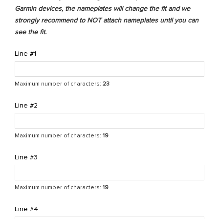
Garmin devices, the nameplates will change the fit and we
strongly recommend to NOT attach nameplates until you can
see the fit.
Line #1
Maximum number of characters:
23
Line #2
Maximum number of characters:
19
Line #3
Maximum number of characters:
19
Line #4