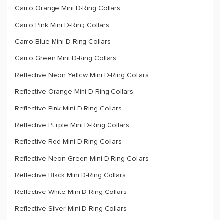
Camo Orange Mini D-Ring Collars
Camo Pink Mini D-Ring Collars
Camo Blue Mini D-Ring Collars
Camo Green Mini D-Ring Collars
Reflective Neon Yellow Mini D-Ring Collars
Reflective Orange Mini D-Ring Collars
Reflective Pink Mini D-Ring Collars
Reflective Purple Mini D-Ring Collars
Reflective Red Mini D-Ring Collars
Reflective Neon Green Mini D-Ring Collars
Reflective Black Mini D-Ring Collars
Reflective White Mini D-Ring Collars
Reflective Silver Mini D-Ring Collars