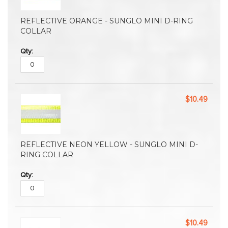
REFLECTIVE ORANGE - SUNGLO MINI D-RING
COLLAR
$10.49
REFLECTIVE NEON YELLOW - SUNGLO MINI D-
RING COLLAR
$10.49