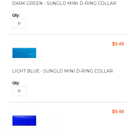
DARK GREEN - SUNGLO MINI D-RING COLLAR
$9.49
LIGHT BLUE - SUNGLO MINI D-RING COLLAR
$9.49