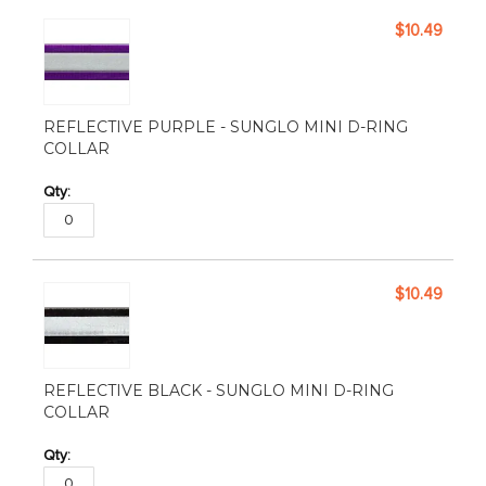
$10.49
REFLECTIVE PURPLE - SUNGLO MINI D-RING
COLLAR
$10.49
REFLECTIVE BLACK - SUNGLO MINI D-RING
COLLAR