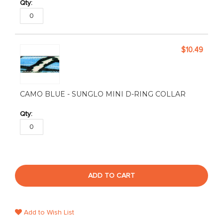
$10.49
CAMO BLUE - SUNGLO MINI D-RING COLLAR
ADD TO CART
Add to Wish List