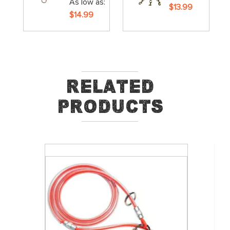
As low as
$13.99
$14.99
Related
Products