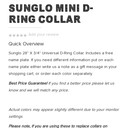
Skip
Sunglo Mini D-
to
Ring Collar
the
beginning
of
Add your review
the
0%
Quick Overview
images
gallery
Sunglo 28" X 3/4" Universal D-Ring Collar. Includes a free
name plate. If you need different information put on each
name plate either write us a note as a gift message in your
shopping cart, or order each color separately.
Best Price Guarantee!
If you find a better price please let us
know and we will match any price.
Actual colors may appear slightly different due to your monitor
settings
Please note, if you are using these to replace collars on