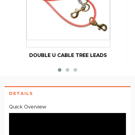
DOUBLE U CABLE TREE LEADS
DETAILS
Quick Overview