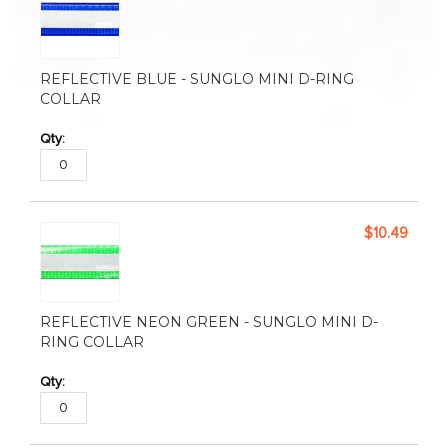
REFLECTIVE BLUE - SUNGLO MINI D-RING
COLLAR
$10.49
REFLECTIVE NEON GREEN - SUNGLO MINI D-
RING COLLAR