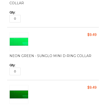
COLLAR
$9.49
NEON GREEN - SUNGLO MINI D-RING COLLAR
$9.49