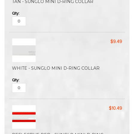
TAN - SUNGLO MINI D-RING COLLAR
$9.49
WHITE - SUNGLO MINI D-RING COLLAR
$10.49