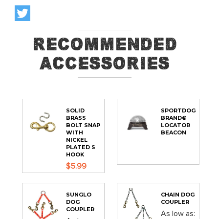
Recommended
Accessories
SOLID
SPORTDOG
BRASS
BRAND®
BOLT SNAP
LOCATOR
WITH
BEACON
NICKEL
PLATED S
HOOK
$5.99
SUNGLO
CHAIN DOG
DOG
COUPLER
COUPLER
As low as