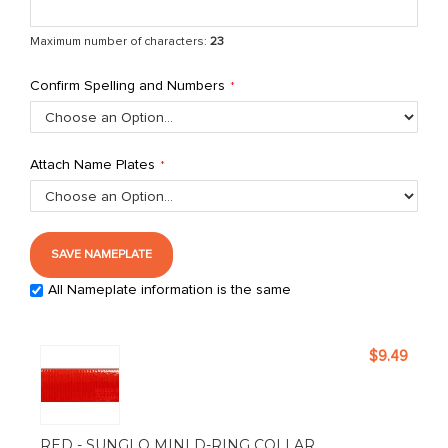
Maximum number of characters:
23
Confirm Spelling and Numbers
Attach Name Plates
SAVE NAMEPLATE
All Nameplate information is the same
Grouped
$9.49
product
items
RED - SUNGLO MINI D-RING COLLAR