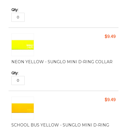
$9.49
NEON YELLOW - SUNGLO MINI D-RING COLLAR
$9.49
SCHOOL BUS YELLOW - SUNGLO MINI D-RING