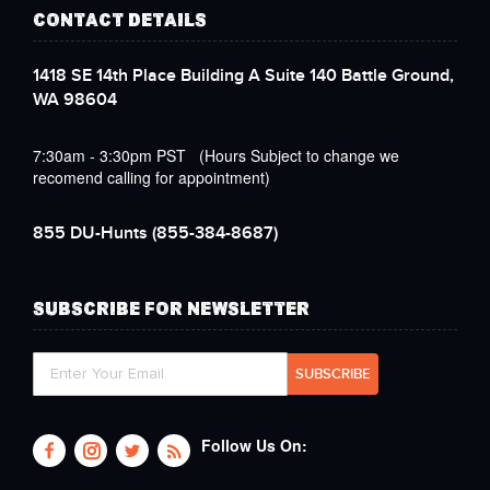
CONTACT DETAILS
1418 SE 14th Place Building A Suite 140 Battle Ground,
WA 98604
7:30am - 3:30pm PST (Hours Subject to change we
recomend calling for appointment)
855 DU-Hunts
(855-384-8687)
SUBSCRIBE FOR NEWSLETTER
Follow Us On: