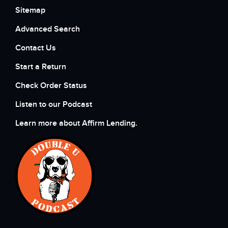
Sitemap
Advanced Search
Contact Us
Start a Return
Check Order Status
Listen to our Podcast
Learn more about Affirm Lending.