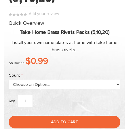
the
images
Add your review
gallery
0%
Quick Overview
Take Home Brass Rivets Packs (5,10,20)
Install your own name plates at home with take home
brass rivets.
$0.99
As low as
Count
Qty
ADD TO CART