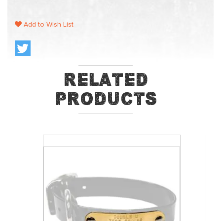
Add to Wish List
Related
Products