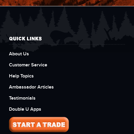
QUICK LINKS
About Us
Customer Service
Help Topics
Ambassador Articles
Testimonials
Double U Apps