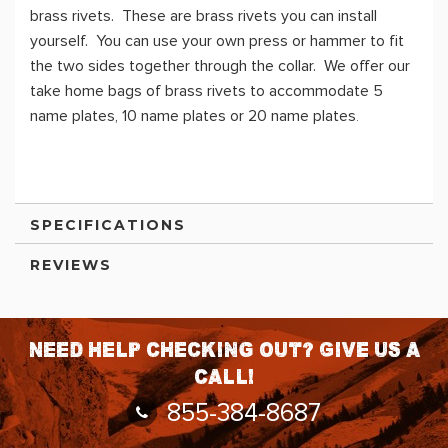
brass rivets. These are brass rivets you can install
yourself. You can use your own press or hammer to fit
the two sides together through the collar. We offer our
take home bags of brass rivets to accommodate 5
name plates, 10 name plates or 20 name plates
.
SPECIFICATIONS
REVIEWS
Need help checking out? Give us a
call!
855-384-8687