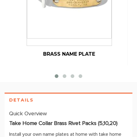
BRASS NAME PLATE
DETAILS
Quick Overview
Take Home Collar Brass Rivet Packs (5,10,20)
Install your own name plates at home with take home