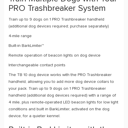
PRO Trashbreaker System
Train up to 9 dogs on 1 PRO Trashbreaker handheld
(additional dog devices required; purchase separately)
4-mile range
Built-in BarkLimiter™
Remote operation of beacon lights on dog device
Interchangeable contact points
The TB 10 dog device works with the PRO Trashbreaker
handheld, allowing you to add more dog device collars to
your pack. Train up to 9 dogs on 1 PRO Trashbreaker
handheld (additional dog devices required) with a range of
4 mile, plus remote-operated LED beacon lights for low light
conditions and built in BarkLimiter, activated on the dog
device, for a quieter kennel.