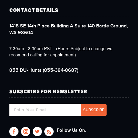
CONTACT DETAILS
1418 SE 14th Place Building A Suite 140 Battle Ground,
WA 98604
7:30am - 3:30pm PST (Hours Subject to change we
recomend calling for appointment)
855 DU-Hunts
(855-384-8687)
SUBSCRIBE FOR NEWSLETTER
Follow Us On: