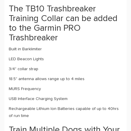
The TB10 Trashbreaker
Training Collar can be added
to the Garmin PRO
Trashbreaker
Built in Barklimiter
LED Beacon Lights
3/4" collar strap
18.5" antenna allows range up to 4 miles
MURS Frequency
USB Interface Charging System
Rechargeable Lithium Ion Batteries capable of up to 40hrs
of run time
Train Multiple Dogs with Your