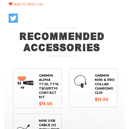
Add to Wish List
Recommended
Accessories
GARMIN
GARMIN
ALPHA
MINI & PRO
TT25, TT15,
COLLAR
TB10/PT10
CHARGING
CONTACT
CLIP
KIT
$14.99
$14.99
MINI USB
CABLE (12