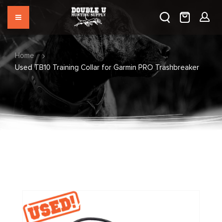
Home
Used TB10 Training Collar for Garmin PRO Trashbreaker
Skip
to
the