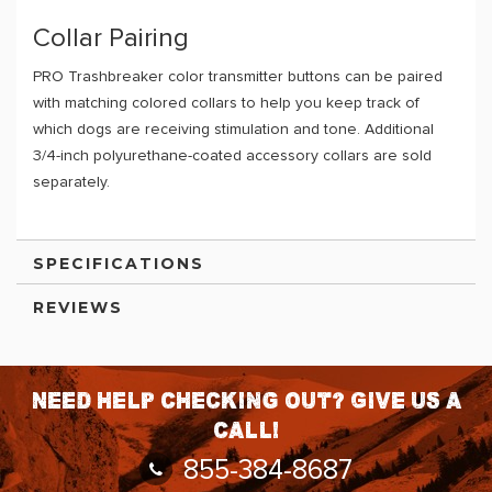
Collar Pairing
PRO Trashbreaker color transmitter buttons can be paired
with matching colored collars to help you keep track of
which dogs are receiving stimulation and tone. Additional
3/4-inch polyurethane-coated accessory collars are sold
separately.
SPECIFICATIONS
REVIEWS
Need help checking out? Give us a
call!
855-384-8687