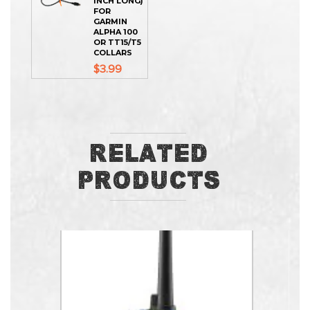
INCH LONG)
FOR
GARMIN
ALPHA 100
OR TT15/T5
COLLARS
$3.99
Related
Products