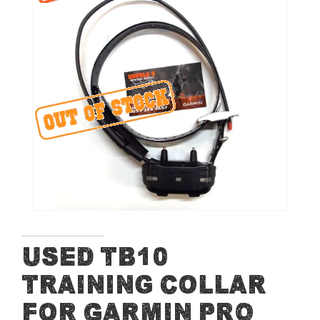
end
of
the
images
gallery
Skip
Used TB10
to
Training Collar
the
beginning
for Garmin PRO
of