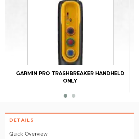
GARMIN PRO TRASHBREAKER HANDHELD
ONLY
DETAILS
Quick Overview