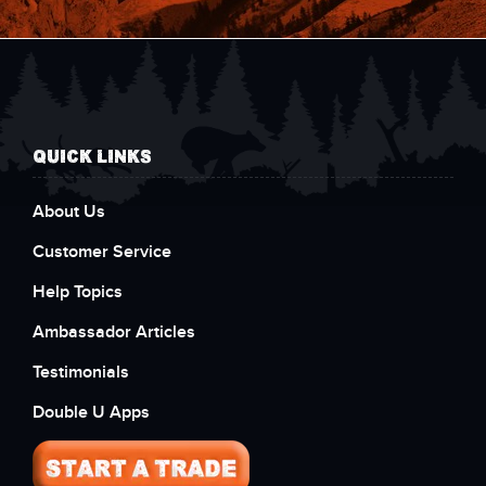
QUICK LINKS
About Us
Customer Service
Help Topics
Ambassador Articles
Testimonials
Double U Apps