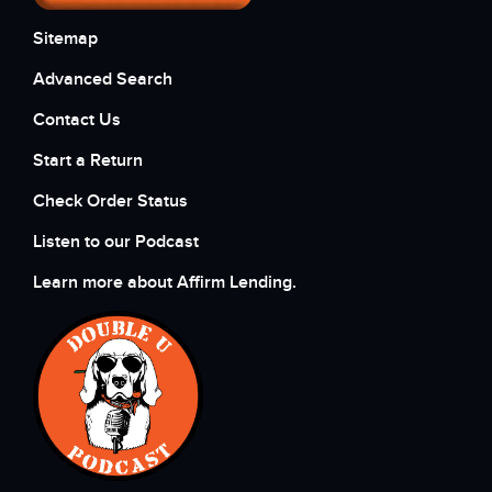
Sitemap
Advanced Search
Contact Us
Start a Return
Check Order Status
Listen to our Podcast
Learn more about Affirm Lending.