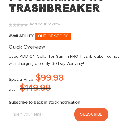
the
Trashbreaker
images
gallery
Add your review
0%
AVAILABILITY
OUT OF STOCK
Quick Overview
Used ADD-ON Collar for Garmin PRO Trashbreaker. comes
with charging clip only, 30 Day Warranty!
$99.98
Special Price
$149.99
was
Subscribe to back in stock notification
SUBSCRIBE