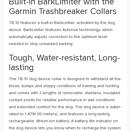
Built-in BarkLimiter with the
Garmin Trashbreaker Collars
TB 10 features a built-in BarkLimiter, activated by the dog
device. BarkLimiter features Autorise technology, which
automatically adjusts correction to the optimum level
needed to stop unwanted barking.
Tough, Water-resistant, Long-
lasting
The TB 10 dog device collar is designed to withstand all the
blows, bumps and sloppy conditions of training and hunting,
and comes with 2 lengths of removable, stainless, insulated
contact points for reliable performance in wet conditions
and extended comfort for the dog. The dog device is water-
rated to 1 ATM (10 meters), and features a long-lasting,
rechargeable, lithium-ion battery. A battery life indicator on
the dog device lets you know when to recharge the system.