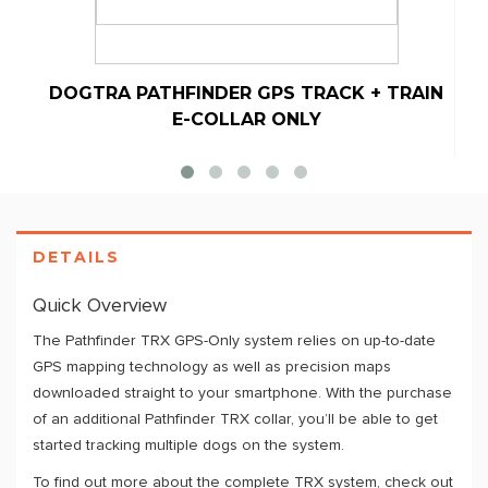
DOGTRA PATHFINDER GPS TRACK + TRAIN
E-COLLAR ONLY
DETAILS
Quick Overview
The Pathfinder TRX GPS-Only system relies on up-to-date
GPS mapping technology as well as precision maps
downloaded straight to your smartphone. With the purchase
of an additional Pathfinder TRX collar, you’ll be able to get
started tracking multiple dogs on the system.
To find out more about the complete TRX system, check out