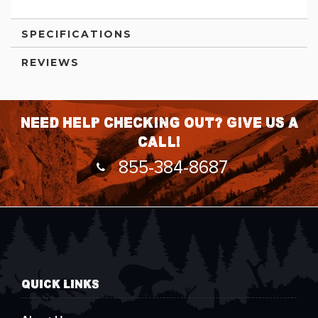
SPECIFICATIONS
REVIEWS
Need help checking out? Give us a
call!
855-384-8687
QUICK LINKS