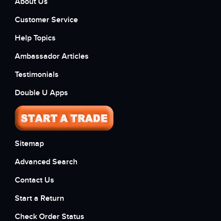
About Us
Customer Service
Help Topics
Ambassador Articles
Testimonials
Double U Apps
Sitemap
Advanced Search
Contact Us
Start a Return
Check Order Status