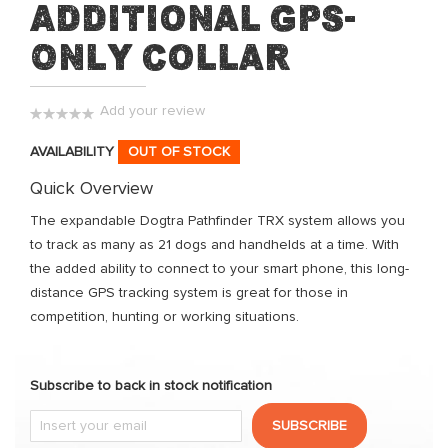
Additional GPS-
of
the
Only Collar
images
gallery
Add your review
0%
AVAILABILITY
OUT OF STOCK
Quick Overview
The expandable Dogtra Pathfinder TRX system allows you
to track as many as 21 dogs and handhelds at a time. With
the added ability to connect to your smart phone, this long-
distance GPS tracking system is great for those in
competition, hunting or working situations.
Subscribe to back in stock notification
SUBSCRIBE