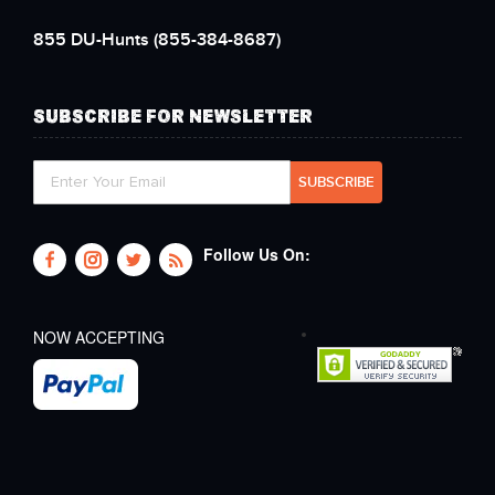
855 DU-Hunts
(855-384-8687)
SUBSCRIBE FOR NEWSLETTER
Follow Us On:
NOW ACCEPTING