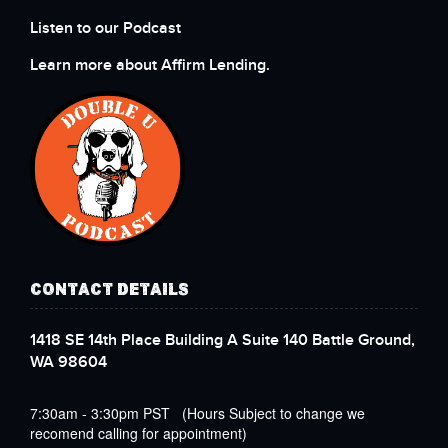
Listen to our Podcast
Learn more about Affirm Lending.
CONTACT DETAILS
1418 SE 14th Place Building A Suite 140 Battle Ground,
WA 98604
7:30am - 3:30pm PST (Hours Subject to change we
recomend calling for appointment)