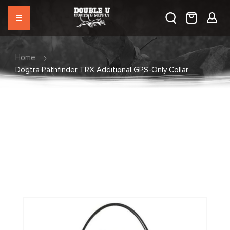
Home
Dogtra Pathfinder TRX Additional GPS-Only Collar
Skip
to
the