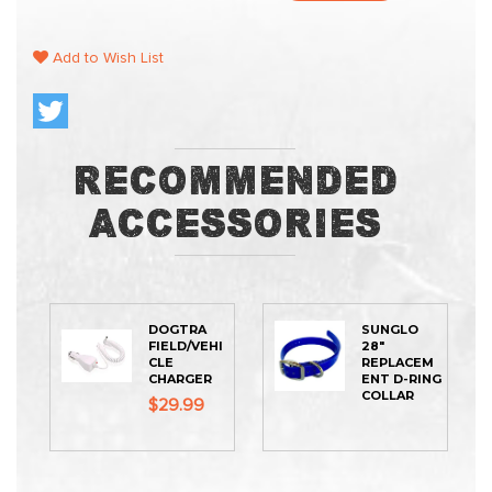
Add to Wish List
Recommended
Accessories
DOGTRA
SUNGLO
FIELD/VEHI
28"
CLE
REPLACEM
CHARGER
ENT D-RING
COLLAR
$29.99