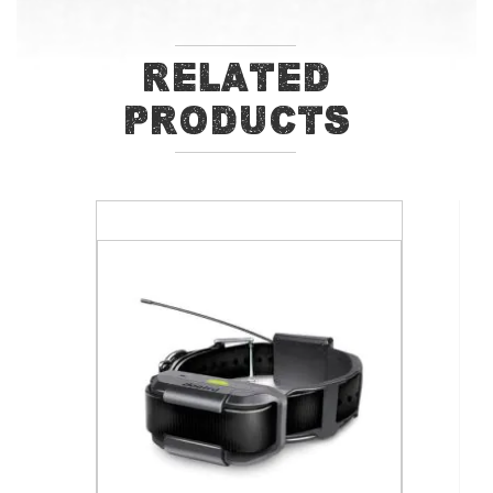
Related
Products