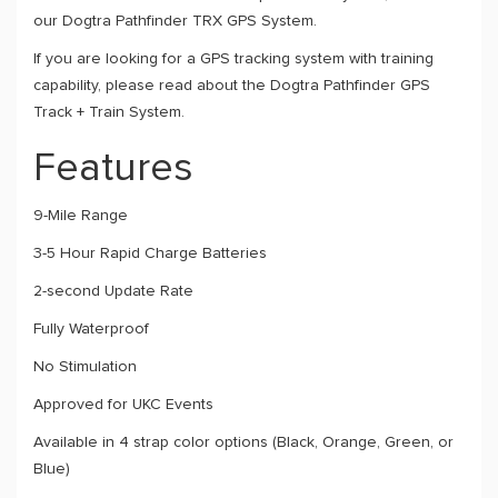
our Dogtra Pathfinder TRX GPS System
.
If you are looking for a GPS tracking system with training
capability, please read about the Dogtra Pathfinder GPS
Track + Train System
.
Features
9-Mile Range
3-5 Hour Rapid Charge Batteries
2-second Update Rate
Fully Waterproof
No Stimulation
Approved for UKC Events
Available in 4 strap color options (Black, Orange, Green, or
Blue)