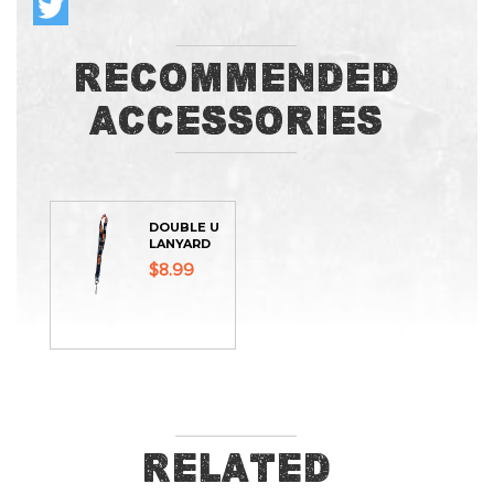
Recommended
Accessories
DOUBLE U
LANYARD
$8.99
Related