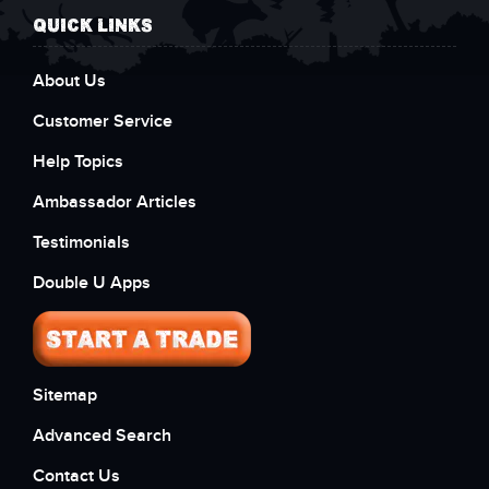
QUICK LINKS
About Us
Customer Service
Help Topics
Ambassador Articles
Testimonials
Double U Apps
Sitemap
Advanced Search
Contact Us