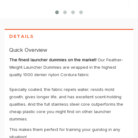
DETAILS
Quick Overview
The finest launcher dummies on the market!
Our Feather-
Weight Launcher Dummies are wrapped in the highest
quality 1000 denier nylon Cordura fabric.
Specially coated, the fabric repels water, resists mold
growth, gives longer life, and has excellent scent-holding
qualities, And the full stainless steel core outperforms the
cheap plastic core you might find on other launcher
dummies.
This makes them perfect for training your gundog in any
situation!