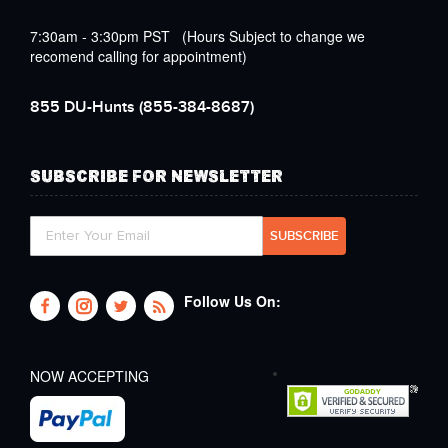
7:30am - 3:30pm PST (Hours Subject to change we
recomend calling for appointment)
855 DU-Hunts
(855-384-8687)
SUBSCRIBE FOR NEWSLETTER
Follow Us On:
NOW ACCEPTING