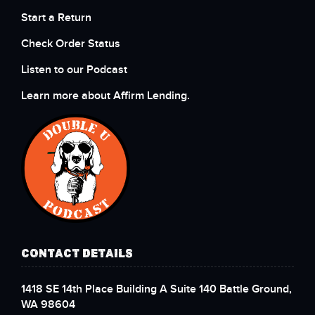
Start a Return
Check Order Status
Listen to our Podcast
Learn more about Affirm Lending.
CONTACT DETAILS
1418 SE 14th Place Building A Suite 140 Battle Ground,
WA 98604