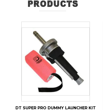
Products
DT SUPER PRO DUMMY LAUNCHER KIT