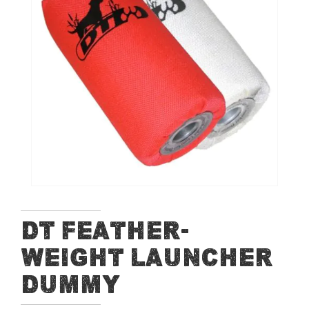
of
the
images
gallery
Skip
DT Feather-
to
Weight Launcher
the
beginning
Dummy
of
the