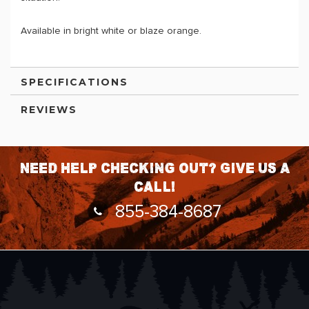
Available in bright white or blaze orange.
SPECIFICATIONS
REVIEWS
Need help checking out? Give us a
call!
855-384-8687