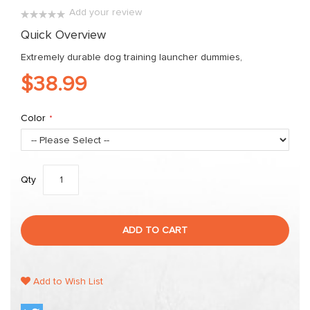
images
Add your review
gallery
0%
Quick Overview
Extremely durable dog training launcher dummies,
$38.99
Color
Qty
ADD TO CART
Add to Wish List